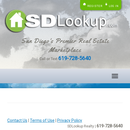
REGISTER
LOG IN
San Diego's Premier Real Estate
Marketplace
619-728-5640
Call or Text
Toggle
navigati
Contact Us
|
Terms of Use
|
Privacy Policy
619-728-5640
SDLookup Realty |