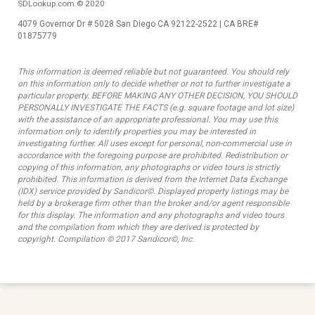
SDLookup.com © 2020
4079 Governor Dr # 5028 San Diego CA 92122-2522 | CA BRE#
01875779
This information is deemed reliable but not guaranteed. You should rely
on this information only to decide whether or not to further investigate a
particular property. BEFORE MAKING ANY OTHER DECISION, YOU SHOULD
PERSONALLY INVESTIGATE THE FACTS (e.g. square footage and lot size)
with the assistance of an appropriate professional. You may use this
information only to identify properties you may be interested in
investigating further. All uses except for personal, non-commercial use in
accordance with the foregoing purpose are prohibited. Redistribution or
copying of this information, any photographs or video tours is strictly
prohibited. This information is derived from the Internet Data Exchange
(IDX) service provided by Sandicor©. Displayed property listings may be
held by a brokerage firm other than the broker and/or agent responsible
for this display. The information and any photographs and video tours
and the compilation from which they are derived is protected by
copyright. Compilation © 2017 Sandicor©, Inc.