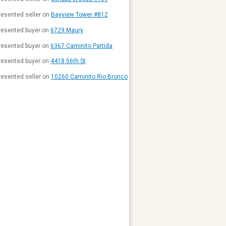
esented seller on
Bayview Tower #812
resented buyer on
6729 Maury
resented buyer on
6367 Caminito Partida
resented buyer on
4418 56th St
esented seller on
10260 Caminito Rio Bronco