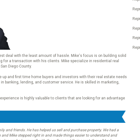
Repr
Rep
Rep
Rep
Repr
best deal with the least amount of hassle. Mike's focus is on building solid
for a transaction with his clients. Mike specialize in residential real
 San Diego County.
 up and first time home buyers and investors with their real estate needs
in banking, lending, and customer service. He is skilled in marketing,
xperience is highly valuable to clients that are looking for an advantage
ly and friends. He has helped us sell and purchase property. We had a
 and Mike stepped right in and made things easier to understand and