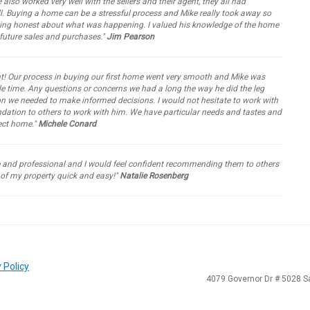
e also worked very well with the sellers and their agent, they all had
ll. Buying a home can be a stressful process and Mike really took away so
eing honest about what was happening. I valued his knowledge of the home
 future sales and purchases."
Jim Pearson
nt! Our process in buying our first home went very smooth and Mike was
ble time. Any questions or concerns we had a long the way he did the leg
 we needed to make informed decisions. I would not hesitate to work with
dation to others to work with him. We have particular needs and tastes and
fect home."
Michele Conard
ve and professional and I would feel confident recommending them to others
 of my property quick and easy!"
Natalie Rosenberg
 Policy
4079 Governor Dr # 5028 