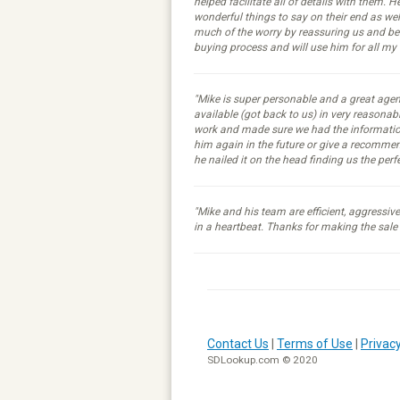
helped facilitate all of details with them. H
wonderful things to say on their end as we
much of the worry by reassuring us and b
buying process and will use him for all my
"Mike is super personable and a great age
available (got back to us) in very reasona
work and made sure we had the information
him again in the future or give a recommen
he nailed it on the head finding us the per
"Mike and his team are efficient, aggressi
in a heartbeat. Thanks for making the sale
Contact Us
|
Terms of Use
|
Privacy
SDLookup.com © 2020