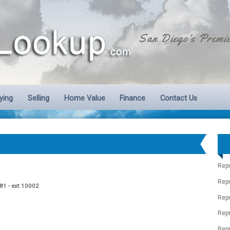
San Diego's Premie
ying
Selling
Home Value
Finance
Contact Us
Rep
Rep
881 - ext 10002
Rep
Rep
Repr