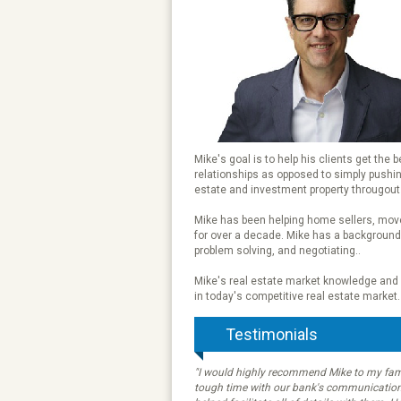
Mike's goal is to help his clients get the 
relationships as opposed to simply pushing 
estate and investment property througout
Mike has been helping home sellers, move
for over a decade. Mike has a background 
problem solving, and negotiating..
Mike's real estate market knowledge and e
in today's competitive real estate market.
Testimonials
"I would highly recommend Mike to my fami
tough time with our bank's communication