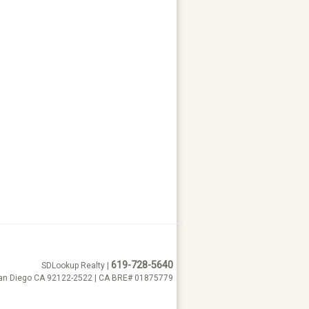
619-728-5640
SDLookup Realty |
San Diego CA 92122-2522 | CA BRE# 01875779