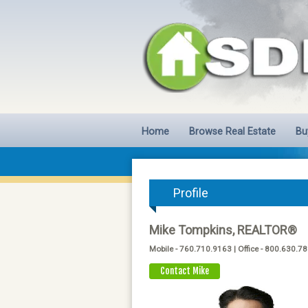
Home
Browse Real Estate
Bu
Profile
Mike Tompkins, REALTOR®
Mobile - 760.710.9163 | Office - 800.630.7
Contact Mike