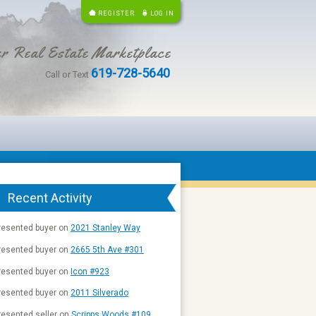
REGISTER
LOG IN
r Real Estate Marketplace
619-728-5640
Call or Text
Recent Activity
resented buyer on
2021 Stanley Way
resented buyer on
2665 5th Ave #301
resented buyer on
Icon #923
resented buyer on
2011 Silverado
esented seller on
Scripps Woods #109