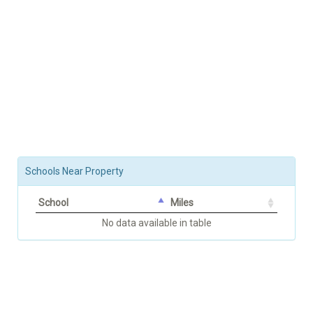
Schools Near Property
School
Miles
No data available in table