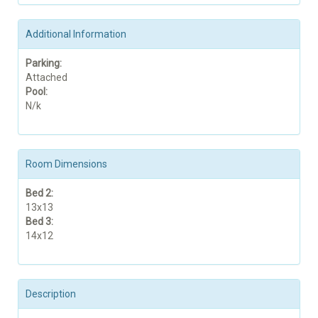
Additional Information
Parking:
Attached
Pool:
N/k
Room Dimensions
Bed 2:
13x13
Bed 3:
14x12
Description