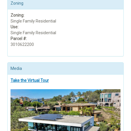
Zoning
Zoning:
Single Family Residential
Use:
Single Family Residential
Parcel #:
3010622200
Media
Take the Virtual Tour