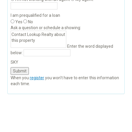
I am prequalified for a loan
Yes
No
Ask a question or schedule a showing:
Enter the word displayed
below:
SKY
When you
register
you won't have to enter this information
each time.