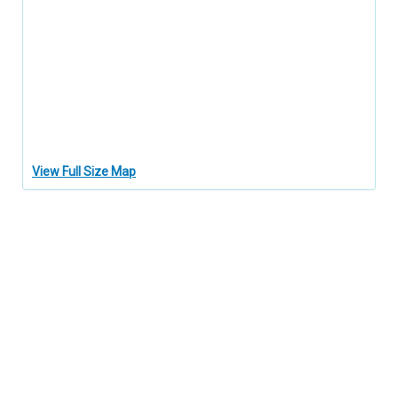
View Full Size Map