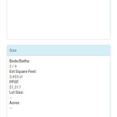
Size
Beds/Baths:
3 / 4
Est Square Feet:
3,493 sf
PPSF:
$1,317
Lot Size:
--
Acres:
--