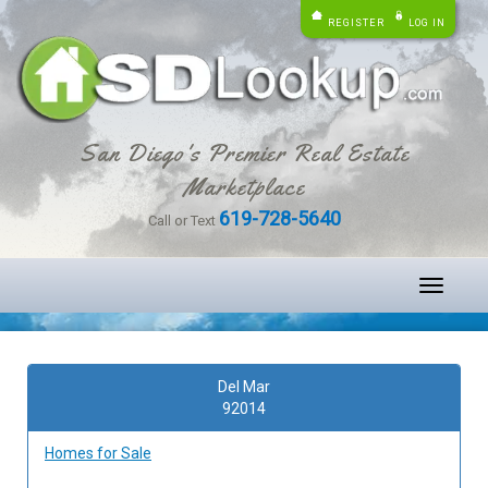
REGISTER
LOG IN
San Diego's Premier Real Estate
Marketplace
619-728-5640
Call or Text
Toggle
navigati
Del Mar
92014
Homes for Sale