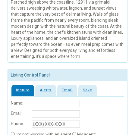
Perched high above the coastline, 12911 via grimaldi
delivers sweeping whitewater, lagoon, and sunset views
that capture the very best of del mar living. Walls of glass
frame the pacific from nearly every room, blending sleek
modern design with the natural beauty of the coast. At the
heart of the home, the chef’s kitchen stuns with clean lines,
luxury appliances, and an oversized island oriented
perfectly toward the ocean—so even meal prep comes with
a view. Designed for both everyday living and effortless
entertaining, it’s a space where form
Listing Control Panel
Inquire
Alerts
Email
Save
Name:
Email:
Phone:
I'm not working with an agent
My agent: