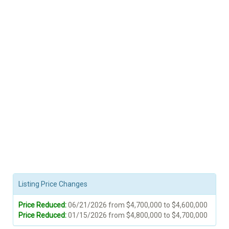
Listing Price Changes
Price Reduced:
06/21/2026 from $4,700,000 to $4,600,000
Price Reduced:
01/15/2026 from $4,800,000 to $4,700,000