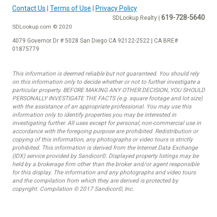
Contact Us
|
Terms of Use
|
Privacy Policy
619-728-5640
SDLookup Realty |
SDLookup.com © 2020
4079 Governor Dr # 5028 San Diego CA 92122-2522 | CA BRE#
01875779
This information is deemed reliable but not guaranteed. You should rely
on this information only to decide whether or not to further investigate a
particular property. BEFORE MAKING ANY OTHER DECISION, YOU SHOULD
PERSONALLY INVESTIGATE THE FACTS (e.g. square footage and lot size)
with the assistance of an appropriate professional. You may use this
information only to identify properties you may be interested in
investigating further. All uses except for personal, non-commercial use in
accordance with the foregoing purpose are prohibited. Redistribution or
copying of this information, any photographs or video tours is strictly
prohibited. This information is derived from the Internet Data Exchange
(IDX) service provided by Sandicor©. Displayed property listings may be
held by a brokerage firm other than the broker and/or agent responsible
for this display. The information and any photographs and video tours
and the compilation from which they are derived is protected by
copyright. Compilation © 2017 Sandicor©, Inc.