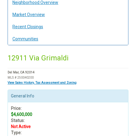
Neighborhood Overview
Market Overview
Recent Closings
Communities
12911 Via Grimaldi
Del Mar, CA 92014
MLS # 250040200
View Sales History, Tax Assessment and Zoning
General Info
Price:
$4,600,000
Status:
Not Active
Type: