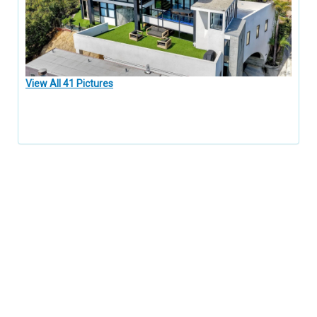
View All 41 Pictures