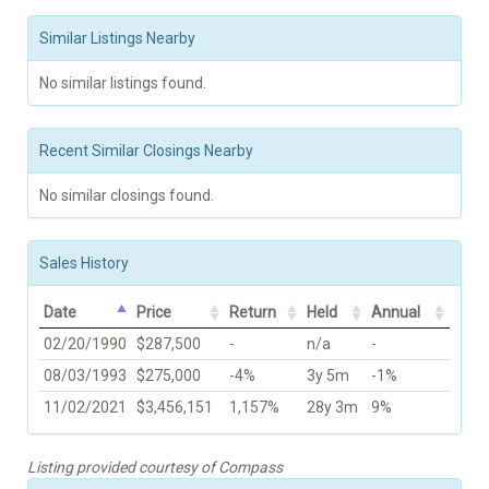
Similar Listings Nearby
No similar listings found.
Recent Similar Closings Nearby
No similar closings found.
Sales History
Date
Price
Return
Held
Annual
02/20/1990
$287,500
-
n/a
-
08/03/1993
$275,000
-4%
3y 5m
-1%
11/02/2021
$3,456,151
1,157%
28y 3m
9%
Listing provided courtesy of Compass