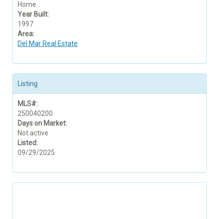
Home
Year Built:
1997
Area:
Del Mar Real Estate
Listing
MLS#:
250040200
Days on Market:
Not active
Listed:
09/29/2025