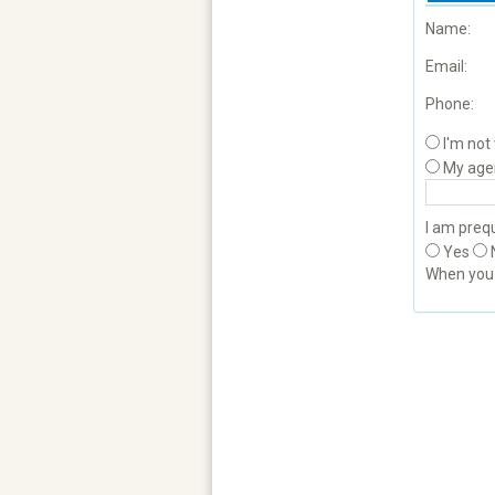
Name:
Email:
Phone:
I'm not
My age
I am prequ
Yes
When yo