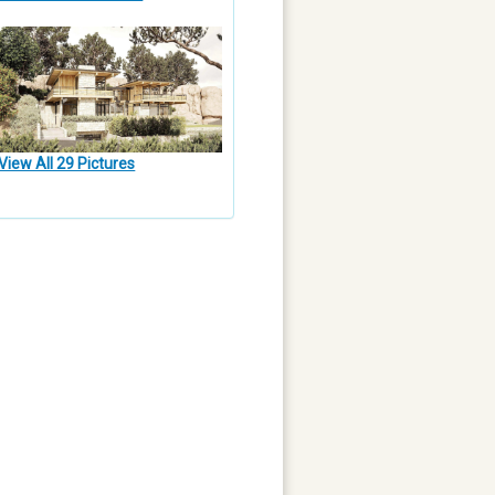
View All 29 Pictures