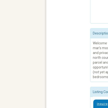
Descripti
Welcome t
mar’s mos
and priva
north coun
parcel an
opportuni
(not yet 
bedrooms a
Listing Co
Inquire