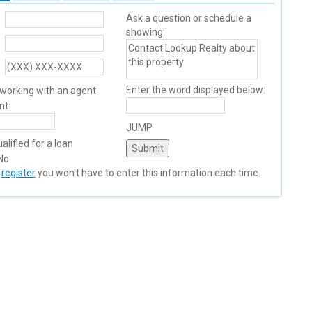
Ask a question or schedule a
showing:
Enter the word displayed below:
 working with an agent
nt:
JUMP
alified for a loan
No
u
register
you won't have to enter this information each time.