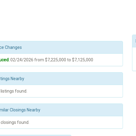
rice Changes
uced:
02/24/2026 from $7,225,000 to $7,125,000
stings Nearby
 listings found.
milar Closings Nearby
 closings found.