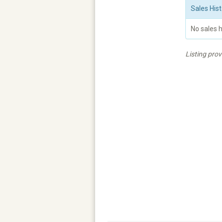
Sales Hist
No sales h
Listing pro