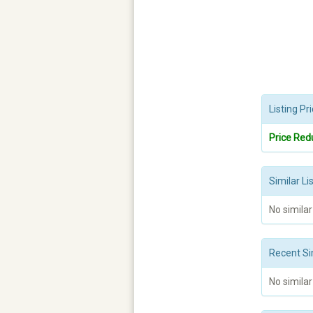
Listing P
Price Red
Similar Li
No similar
Recent Si
No similar