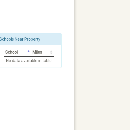
Schools Near Property
School
Miles
No data available in table