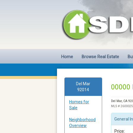
Home
Browse Real Estate
Bu
Del Mar
00000 
92014
Homes for
Del Mar, CA 92
MLS # 260002
Sale
General I
Neighborhood
Overview
Price: