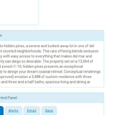
on
o hidden pines, a serene and tucked-away lot in one of del
t coveted neighborhoods. This rare offering blends seclusion
cy with easy access to everything that makes del mar and
ty san diego so desirable. The property set on a 13,964 sf
d zoned r1-10, hidden pines presents an exceptional
ty to design your dream coastal retreat. Conceptual renderings
approved) envision a 3,488 sf custom residence with three
nd three and a half baths, spacious living and dining ar
ntrol Panel
Alerts
Email
Save