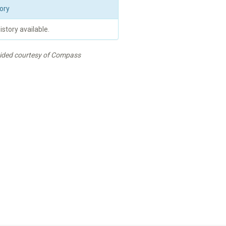
ory
istory available.
vided courtesy of Compass