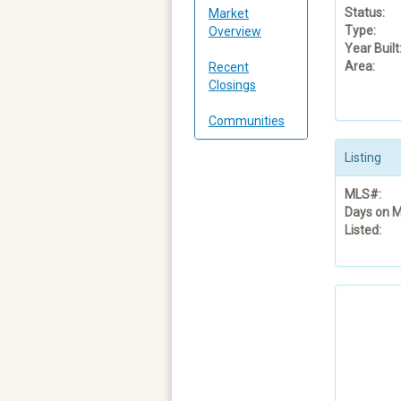
Status:
Market
Type:
Overview
Year Built
Area:
Recent
Closings
Communities
Listing
MLS#:
Days on M
Listed: