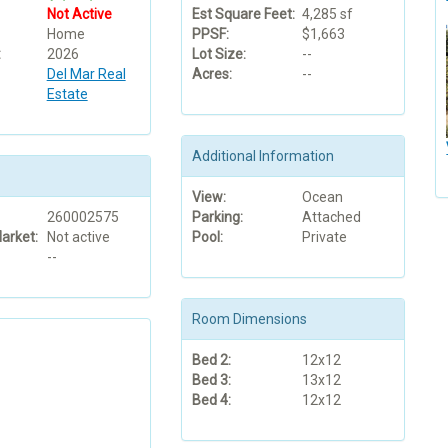
Not Active
Est Square Feet:
4,285 sf
Home
PPSF:
$1,663
:
2026
Lot Size:
--
Del Mar Real
Acres:
--
Estate
Additional Information
View:
Ocean
260002575
Parking:
Attached
arket:
Not active
Pool:
Private
--
Room Dimensions
Bed 2:
12x12
Bed 3:
13x12
Bed 4:
12x12