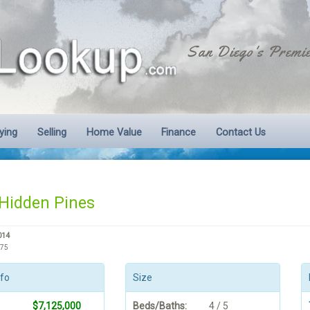
San Diego's Premie
ying
Selling
Home Value
Finance
Contact Us
Hidden Pines
014
575
nfo
Size
$7,125,000
Beds/Baths:
4 / 5