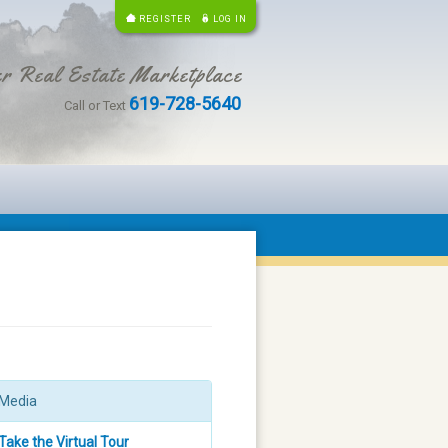
REGISTER
LOG IN
r Real Estate Marketplace
619-728-5640
Call or Text
Media
Take the Virtual Tour