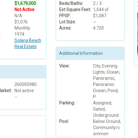
$1,679,000
Beds/Baths:
2 / 3
Not Active
Est Square Feet:
1,544 sf
N/A
PPSF:
$1,087
$1,076
Lot Size:
--
Monthly
Acres:
4.720
:
1974
Solana Beach
Real Estate
Additional Information
View:
City, Evening
Lights, Ocean,
Panoramic,
260005980
Panoramic
arket:
Not active
Ocean, Pond,
--
P
Parking:
Assigned,
Gated,
Underground
Pool:
Below Ground,
Community/c
ommon