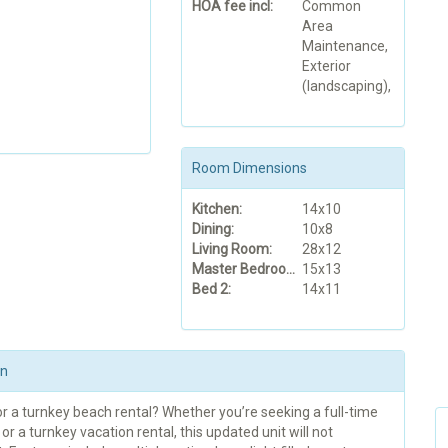
HOA fee incl:
Common
Area
Maintenance,
Exterior
(landscaping),
Room Dimensions
Kitchen:
14x10
Dining:
10x8
Living Room:
28x12
Master Bedroom:
15x13
Bed 2:
14x11
on
r a turnkey beach rental? Whether you’re seeking a full-time
or a turnkey vacation rental, this updated unit will not