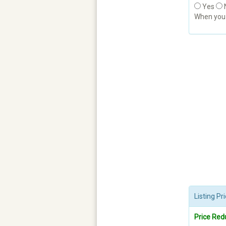
Yes
When yo
Listing P
Price Red