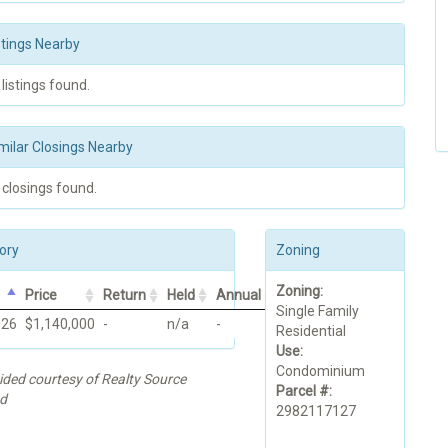
stings Nearby
 listings found.
milar Closings Nearby
 closings found.
ory
Zoning
Zoning:
Price
Return
Held
Annual
Single Family
026
$1,140,000
-
n/a
-
Residential
Use:
Condominium
ided courtesy of Realty Source
Parcel #:
d
2982117127