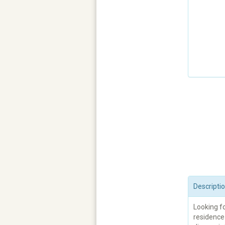
Descripti
Looking fo
residence 