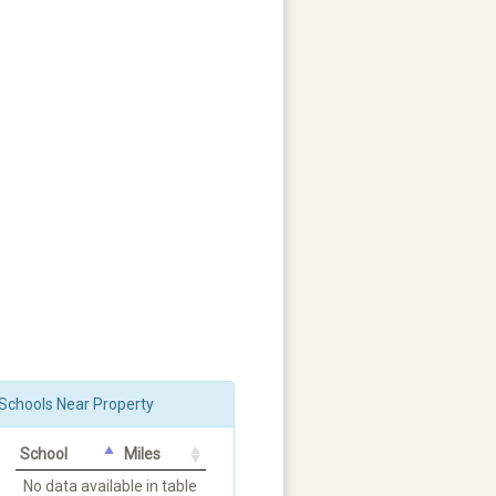
Schools Near Property
School
Miles
No data available in table