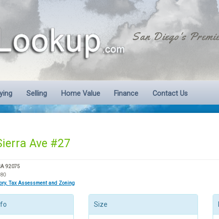
San Diego's Premie
ying
Selling
Home Value
Finance
Contact Us
Sierra Ave #27
CA 92075
980
tory, Tax Assessment and Zoning
nfo
Size