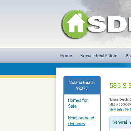
Home
Browse Real Estate
Bu
Solana Beach
585 S 
92075
Homes for
Solana Beach, 
MLS # 260005
Sale
View Sales His
Neighborhood
General I
Overview