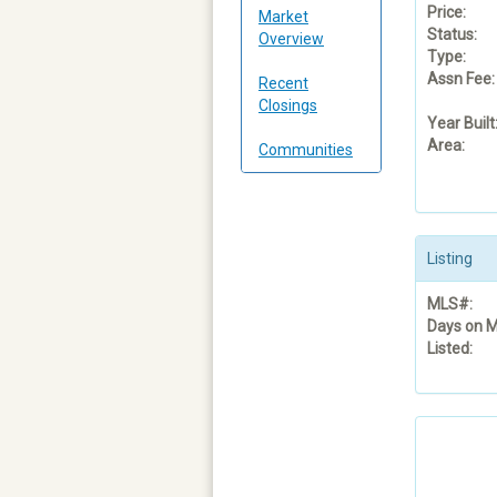
Price:
Market
Status:
Overview
Type:
Assn Fee:
Recent
Closings
Year Built
Area:
Communities
Listing
MLS#:
Days on M
Listed: