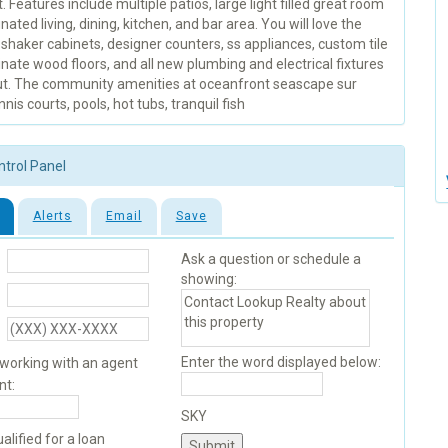
. Features include multiple patios, large light filled great room
nated living, dining, kitchen, and bar area. You will love the
shaker cabinets, designer counters, ss appliances, custom tile
nate wood floors, and all new plumbing and electrical fixtures
t. The community amenities at oceanfront seascape sur
nnis courts, pools, hot tubs, tranquil fish
ntrol Panel
Alerts
Email
Save
Ask a question or schedule a
showing:
Enter the word displayed below:
 working with an agent
nt:
SKY
alified for a loan