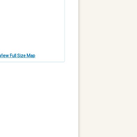
View Full Size Map