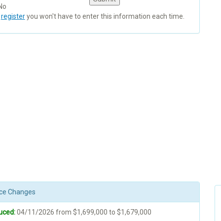
No
u
register
you won't have to enter this information each time.
rice Changes
uced:
04/11/2026 from $1,699,000 to $1,679,000