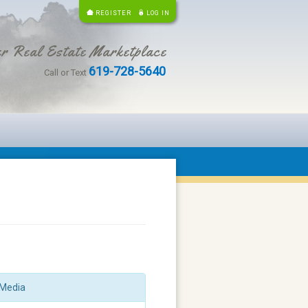
REGISTER
LOG IN
r Real Estate Marketplace
619-728-5640
Call or Text
Media