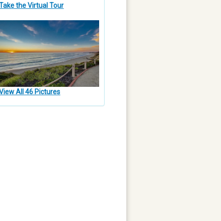
Take the Virtual Tour
View All 46 Pictures