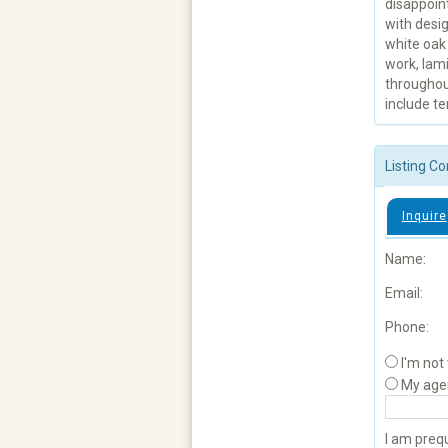
disappoint
with desig
white oak 
work, lami
throughou
include te
Listing Co
Inquire
Name:
Email:
Phone:
I'm not
My age
I am prequ