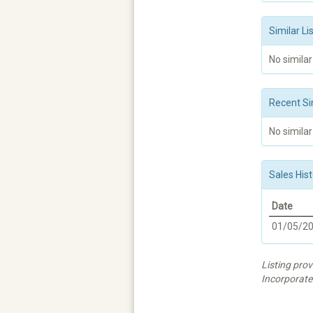
Similar Li
No similar
Recent Si
No similar
Sales Hist
Date
01/05/2
Listing prov
Incorporate