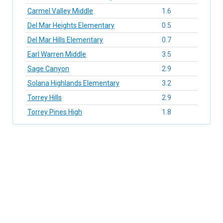
Carmel Valley Middle
1.6
Del Mar Heights Elementary
0.5
Del Mar Hills Elementary
0.7
Earl Warren Middle
3.5
Sage Canyon
2.9
Solana Highlands Elementary
3.2
Torrey Hills
2.9
Torrey Pines High
1.8