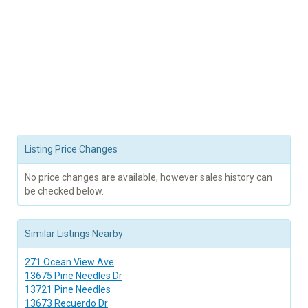
Listing Price Changes
No price changes are available, however sales history can
be checked below.
Similar Listings Nearby
271 Ocean View Ave
13675 Pine Needles Dr
13721 Pine Needles
13673 Recuerdo Dr