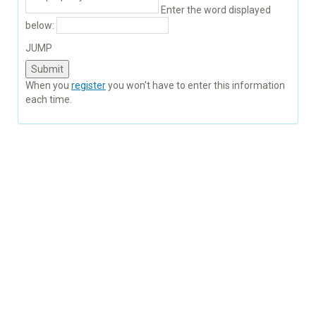
Enter the word displayed
below:
JUMP
When you
register
you won't have to enter this information
each time.