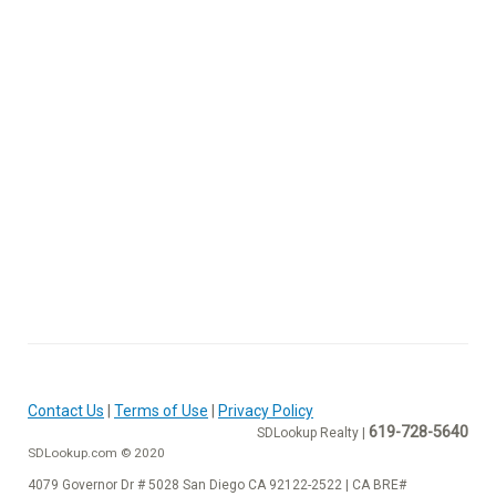
Contact Us
|
Terms of Use
|
Privacy Policy
619-728-5640
SDLookup Realty |
SDLookup.com © 2020
4079 Governor Dr # 5028 San Diego CA 92122-2522 | CA BRE#