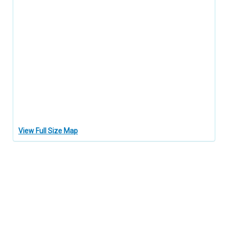
View Full Size Map