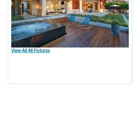
View All 48 Pictures