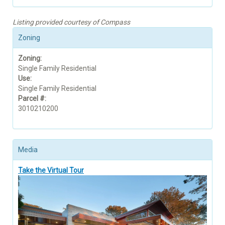
Listing provided courtesy of Compass
Zoning
Zoning:
Single Family Residential
Use:
Single Family Residential
Parcel #:
3010210200
Media
Take the Virtual Tour