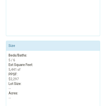
Size
Beds/Baths:
5 / 6
Est Square Feet:
5,441 sf
PPSF:
$2,297
Lot Size:
--
Acres:
--