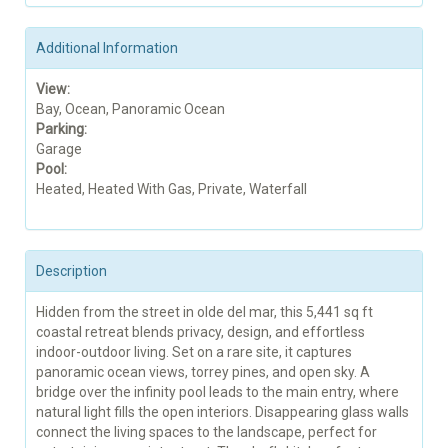
Additional Information
View:
Bay, Ocean, Panoramic Ocean
Parking:
Garage
Pool:
Heated, Heated With Gas, Private, Waterfall
Description
Hidden from the street in olde del mar, this 5,441 sq ft
coastal retreat blends privacy, design, and effortless
indoor-outdoor living. Set on a rare site, it captures
panoramic ocean views, torrey pines, and open sky. A
bridge over the infinity pool leads to the main entry, where
natural light fills the open interiors. Disappearing glass walls
connect the living spaces to the landscape, perfect for