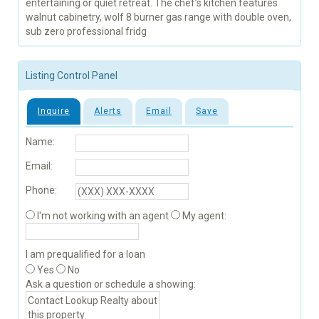
entertaining or quiet retreat. The chef’s kitchen features
walnut cabinetry, wolf 8 burner gas range with double oven,
sub zero professional fridg
Listing Control Panel
Inquire
Alerts
Email
Save
Name:
Email:
Phone:
I'm not working with an agent
My agent:
I am prequalified for a loan
Yes
No
Ask a question or schedule a showing: