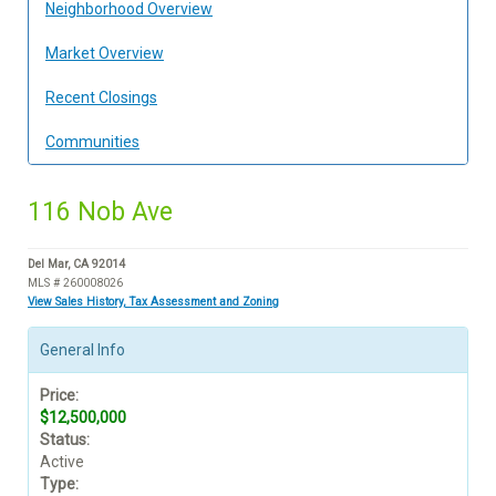
Neighborhood Overview
Market Overview
Recent Closings
Communities
116 Nob Ave
Del Mar, CA 92014
MLS # 260008026
View Sales History, Tax Assessment and Zoning
General Info
Price:
$12,500,000
Status:
Active
Type: