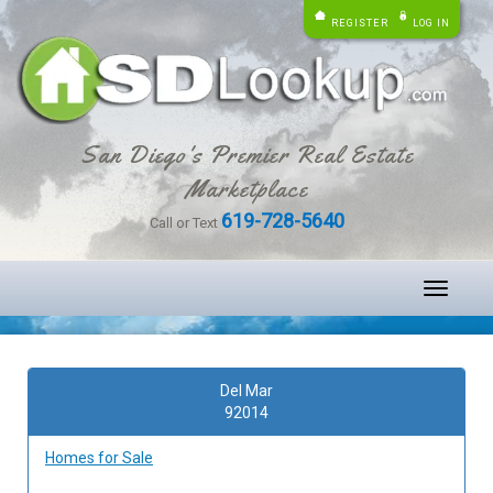
REGISTER
LOG IN
San Diego's Premier Real Estate
Marketplace
619-728-5640
Call or Text
Toggle
navigati
Del Mar
92014
Homes for Sale