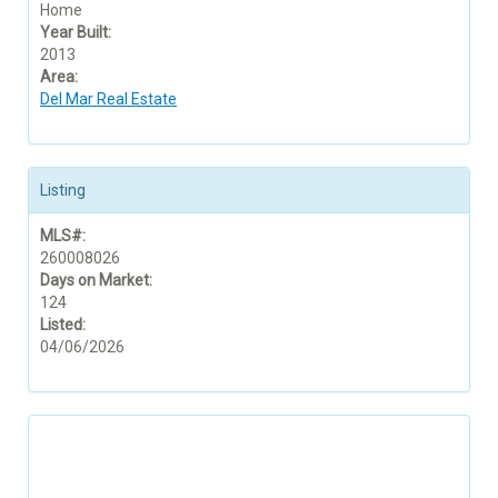
Home
Year Built:
2013
Area:
Del Mar Real Estate
Listing
MLS#:
260008026
Days on Market:
124
Listed:
04/06/2026