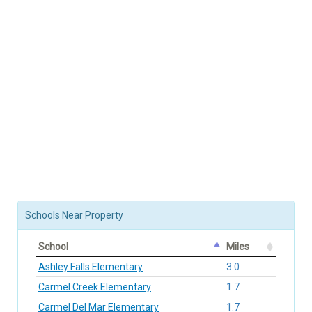
Schools Near Property
School
Miles
Ashley Falls Elementary
3.0
Carmel Creek Elementary
1.7
Carmel Del Mar Elementary
1.7