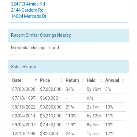
2247 El Amigo Rd
2144 Cordero Rd
14004 Mercado Dr
Recent Similar Closings Nearby
No similar closings found.
Sales History
Date
Price
Return
Held
Annual
07/03/2020
$7,000,000
34%
5y 10m
5%
07/10/1997
$660,000
-
n/a
-
08/15/2022
$9,000,000
29%
2y 1m
13%
09/04/2014
$5,210,000
113%
6y 12m
11%
09/05/2007
$2,450,000
199%
8y 8m
13%
12/10/1998
$820,000
24%
1y 5m
17%