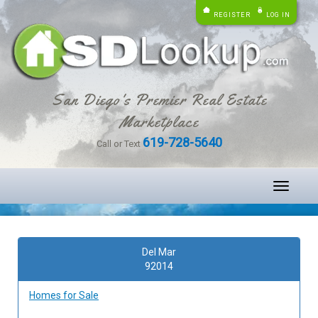
REGISTER
LOG IN
San Diego's Premier Real Estate
Marketplace
619-728-5640
Call or Text
Toggle
navigati
Del Mar
92014
Homes for Sale