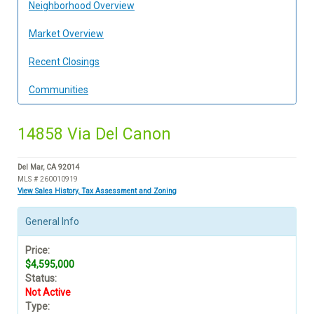
Neighborhood Overview
Market Overview
Recent Closings
Communities
14858 Via Del Canon
Del Mar, CA 92014
MLS # 260010919
View Sales History, Tax Assessment and Zoning
General Info
Price:
$4,595,000
Status:
Not Active
Type: