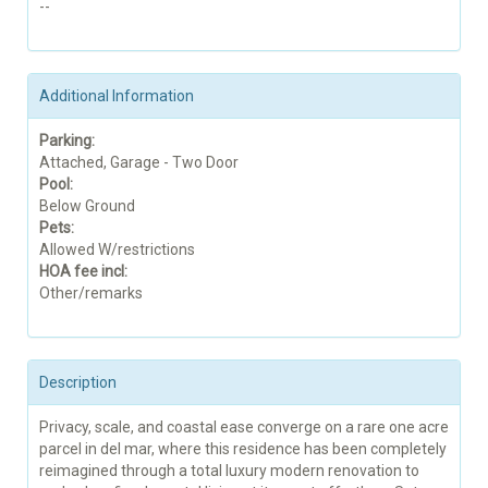
--
Additional Information
Parking:
Attached, Garage - Two Door
Pool:
Below Ground
Pets:
Allowed W/restrictions
HOA fee incl:
Other/remarks
Description
Privacy, scale, and coastal ease converge on a rare one acre
parcel in del mar, where this residence has been completely
reimagined through a total luxury modern renovation to