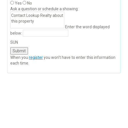
Yes
No
Ask a question or schedule a showing:
Enter the word displayed
below:
SUN
When you
register
you won't have to enter this information
each time.