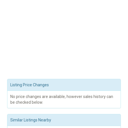
Listing Price Changes
No price changes are available, however sales history can
be checked below.
Similar Listings Nearby