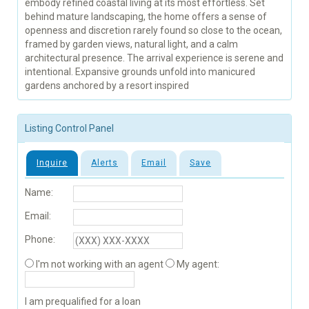
embody refined coastal living at its most effortless. Set
behind mature landscaping, the home offers a sense of
openness and discretion rarely found so close to the ocean,
framed by garden views, natural light, and a calm
architectural presence. The arrival experience is serene and
intentional. Expansive grounds unfold into manicured
gardens anchored by a resort inspired
Listing Control Panel
Inquire
Alerts
Email
Save
Name:
Email:
Phone:
I'm not working with an agent
My agent:
I am prequalified for a loan