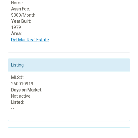
Home
Assn Fee:
$300/Month
Year Built:
1979
Area:
Del Mar Real Estate
Listing
MLS#:
260010919
Days on Market:
Not active
Listed:
--