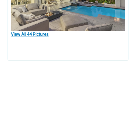
View All 44 Pictures