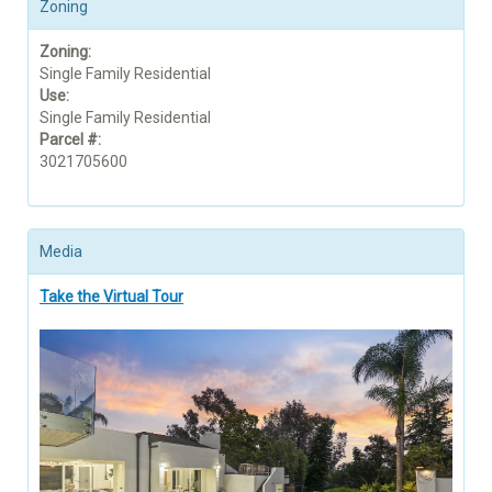
Zoning
Zoning:
Single Family Residential
Use:
Single Family Residential
Parcel #:
3021705600
Media
Take the Virtual Tour