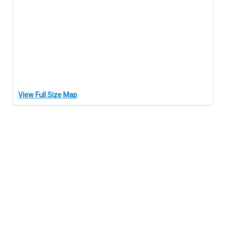
View Full Size Map