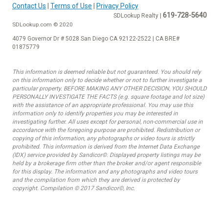
Contact Us
|
Terms of Use
|
Privacy Policy
619-728-5640
SDLookup Realty |
SDLookup.com © 2020
4079 Governor Dr # 5028 San Diego CA 92122-2522 | CA BRE#
01875779
This information is deemed reliable but not guaranteed. You should rely
on this information only to decide whether or not to further investigate a
particular property. BEFORE MAKING ANY OTHER DECISION, YOU SHOULD
PERSONALLY INVESTIGATE THE FACTS (e.g. square footage and lot size)
with the assistance of an appropriate professional. You may use this
information only to identify properties you may be interested in
investigating further. All uses except for personal, non-commercial use in
accordance with the foregoing purpose are prohibited. Redistribution or
copying of this information, any photographs or video tours is strictly
prohibited. This information is derived from the Internet Data Exchange
(IDX) service provided by Sandicor©. Displayed property listings may be
held by a brokerage firm other than the broker and/or agent responsible
for this display. The information and any photographs and video tours
and the compilation from which they are derived is protected by
copyright. Compilation © 2017 Sandicor©, Inc.