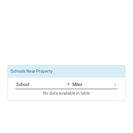
Schools Near Property
School
Miles
No data available in table