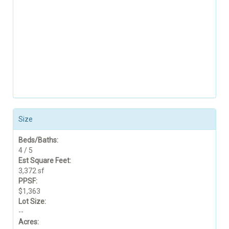
Size
Beds/Baths:
4 / 5
Est Square Feet:
3,372 sf
PPSF:
$1,363
Lot Size:
--
Acres: