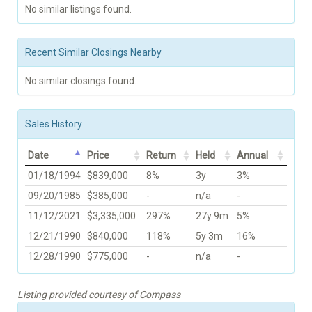
No similar listings found.
Recent Similar Closings Nearby
No similar closings found.
Sales History
Date
Price
Return
Held
Annual
01/18/1994
$839,000
8%
3y
3%
09/20/1985
$385,000
-
n/a
-
11/12/2021
$3,335,000
297%
27y 9m
5%
12/21/1990
$840,000
118%
5y 3m
16%
12/28/1990
$775,000
-
n/a
-
Listing provided courtesy of Compass