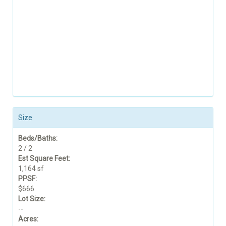
Size
Beds/Baths:
2 / 2
Est Square Feet:
1,164 sf
PPSF:
$666
Lot Size:
--
Acres: