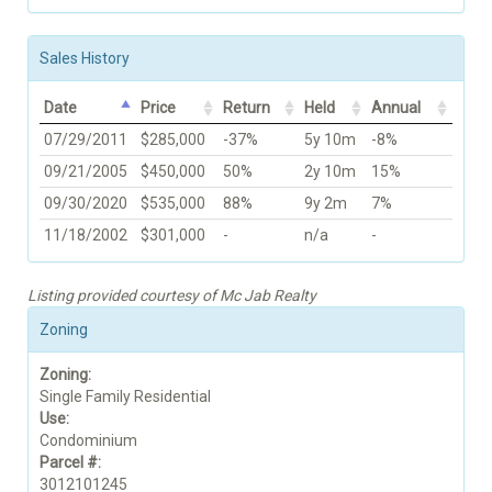
Sales History
Date
Price
Return
Held
Annual
07/29/2011
$285,000
-37%
5y 10m
-8%
09/21/2005
$450,000
50%
2y 10m
15%
09/30/2020
$535,000
88%
9y 2m
7%
11/18/2002
$301,000
-
n/a
-
Listing provided courtesy of Mc Jab Realty
Zoning
Zoning:
Single Family Residential
Use:
Condominium
Parcel #:
3012101245