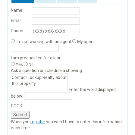
Name:
Email:
Phone:
I'm not working with an agent
My agent:
I am prequalified for a loan
Yes
No
Ask a question or schedule a showing:
Enter the word displayed
below:
GOOD
When you
register
you won't have to enter this information
each time.