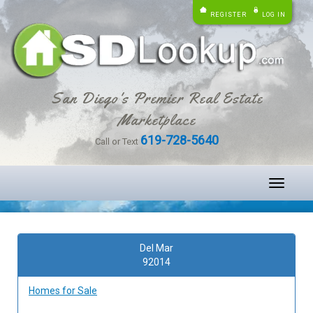
REGISTER
LOG IN
San Diego's Premier Real Estate
Marketplace
619-728-5640
Call or Text
Toggle
navigati
Del Mar
92014
Homes for Sale