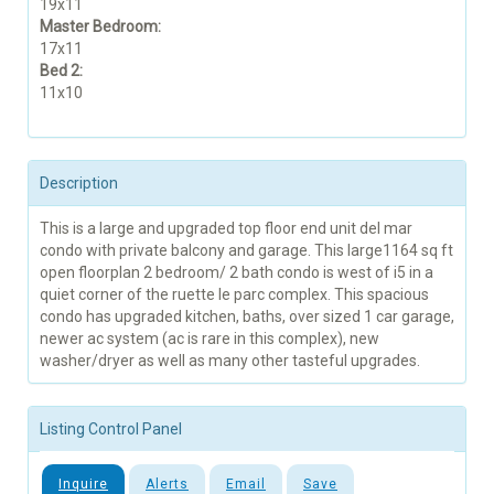
19x11
Master Bedroom:
17x11
Bed 2:
11x10
Description
This is a large and upgraded top floor end unit del mar
condo with private balcony and garage. This large1164 sq ft
open floorplan 2 bedroom/ 2 bath condo is west of i5 in a
quiet corner of the ruette le parc complex. This spacious
condo has upgraded kitchen, baths, over sized 1 car garage,
newer ac system (ac is rare in this complex), new
washer/dryer as well as many other tasteful upgrades.
Listing Control Panel
Inquire
Alerts
Email
Save