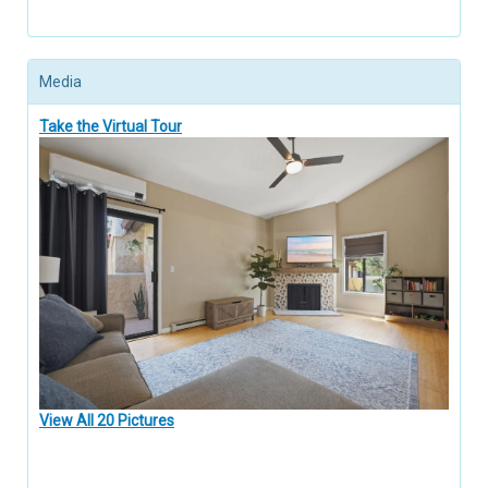
Media
Take the Virtual Tour
View All 20 Pictures