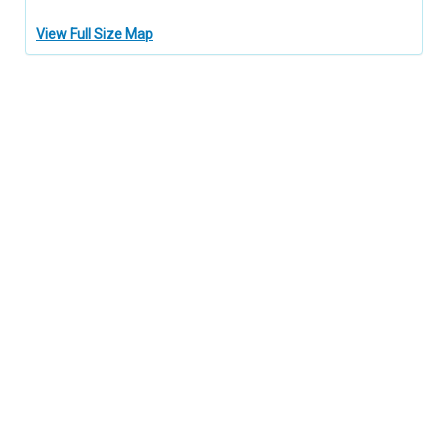
View Full Size Map