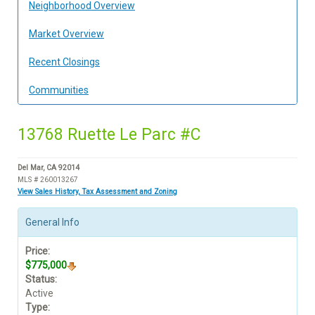
Neighborhood Overview
Market Overview
Recent Closings
Communities
13768 Ruette Le Parc #C
Del Mar, CA 92014
MLS # 260013267
View Sales History, Tax Assessment and Zoning
General Info
Price:
$775,000
Status:
Active
Type: