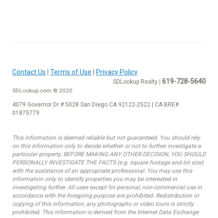
Contact Us
|
Terms of Use
|
Privacy Policy
619-728-5640
SDLookup Realty |
SDLookup.com © 2020
4079 Governor Dr # 5028 San Diego CA 92122-2522 | CA BRE#
01875779
This information is deemed reliable but not guaranteed. You should rely
on this information only to decide whether or not to further investigate a
particular property. BEFORE MAKING ANY OTHER DECISION, YOU SHOULD
PERSONALLY INVESTIGATE THE FACTS (e.g. square footage and lot size)
with the assistance of an appropriate professional. You may use this
information only to identify properties you may be interested in
investigating further. All uses except for personal, non-commercial use in
accordance with the foregoing purpose are prohibited. Redistribution or
copying of this information, any photographs or video tours is strictly
prohibited. This information is derived from the Internet Data Exchange