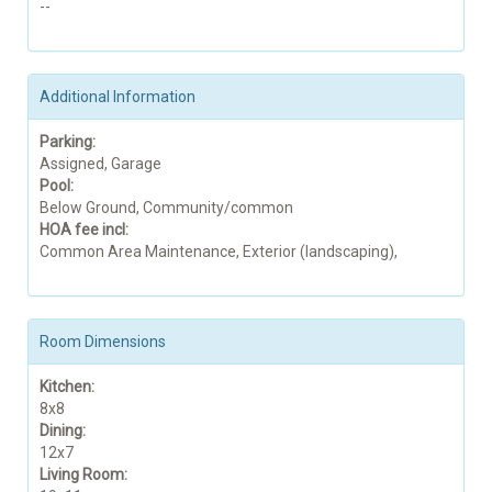
--
Additional Information
Parking:
Assigned, Garage
Pool:
Below Ground, Community/common
HOA fee incl:
Common Area Maintenance, Exterior (landscaping),
Room Dimensions
Kitchen:
8x8
Dining:
12x7
Living Room: