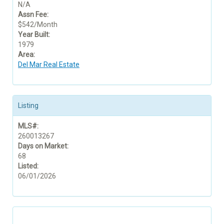
N/A
Assn Fee:
$542/Month
Year Built:
1979
Area:
Del Mar Real Estate
Listing
MLS#:
260013267
Days on Market:
68
Listed:
06/01/2026