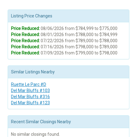
Listing Price Changes
Price Reduced:
08/06/2026 from $784,999 to $775,000
Price Reduced:
08/01/2026 from $788,000 to $784,999
Price Reduced:
07/22/2026 from $789,000 to $788,000
Price Reduced:
07/16/2026 from $798,000 to $789,000
Price Reduced:
07/09/2026 from $799,000 to $798,000
Similar Listings Nearby
Ruette Le Parc #D
Del Mar Bluffs #103
Del Mar Bluffs #316
Del Mar Bluffs #123
Recent Similar Closings Nearby
No similar closings found.