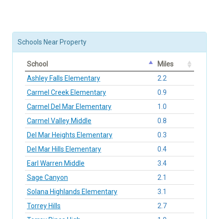
Schools Near Property
School
Miles
Ashley Falls Elementary
2.2
Carmel Creek Elementary
0.9
Carmel Del Mar Elementary
1.0
Carmel Valley Middle
0.8
Del Mar Heights Elementary
0.3
Del Mar Hills Elementary
0.4
Earl Warren Middle
3.4
Sage Canyon
2.1
Solana Highlands Elementary
3.1
Torrey Hills
2.7