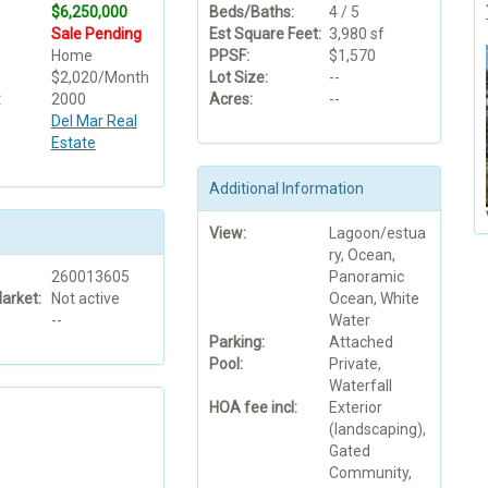
$6,250,000
Beds/Baths:
4 / 5
Sale Pending
Est Square Feet:
3,980 sf
Home
PPSF:
$1,570
$2,020/Month
Lot Size:
--
:
2000
Acres:
--
Del Mar Real
Estate
Additional Information
View:
Lagoon/estua
ry, Ocean,
260013605
Panoramic
arket:
Not active
Ocean, White
--
Water
Parking:
Attached
Pool:
Private,
Waterfall
HOA fee incl:
Exterior
(landscaping),
Gated
Community,