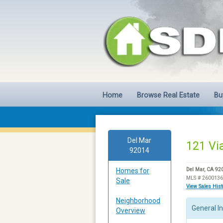
Home
Browse Real Estate
Bu
Del Mar
121 Via
92014
Homes for
Del Mar, CA 92
MLS # 260013
Sale
View Sales His
Neighborhood
General I
Overview