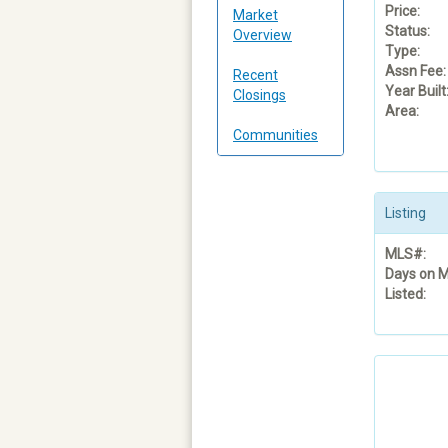
Price:
Market
Status:
Overview
Type:
Assn Fee:
Recent
Year Built
Closings
Area:
Communities
Listing
MLS#:
Days on M
Listed: