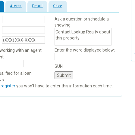
Alerts
Email
Save
Ask a question or schedule a
showing:
Enter the word displayed below:
 working with an agent
nt:
SUN
alified for a loan
No
u
register
you won't have to enter this information each time.