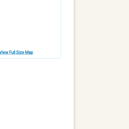
View Full Size Map