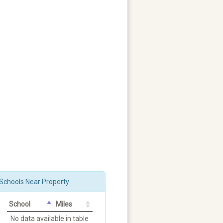
Schools Near Property
School
Miles
No data available in table