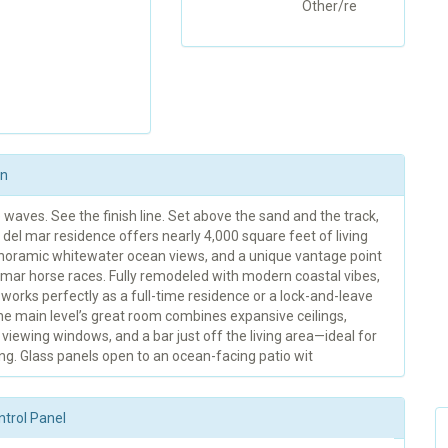
Other/re
on
waves. See the finish line. Set above the sand and the track,
 del mar residence offers nearly 4,000 square feet of living
noramic whitewater ocean views, and a unique vantage point
 mar horse races. Fully remodeled with modern coastal vibes,
orks perfectly as a full-time residence or a lock-and-leave
he main level’s great room combines expansive ceilings,
viewing windows, and a bar just off the living area—ideal for
ng. Glass panels open to an ocean-facing patio wit
ntrol Panel