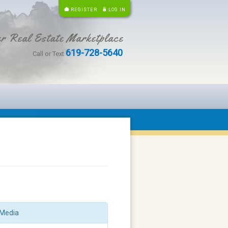
REGISTER
LOG IN
r Real Estate Marketplace
619-728-5640
Call or Text
Media