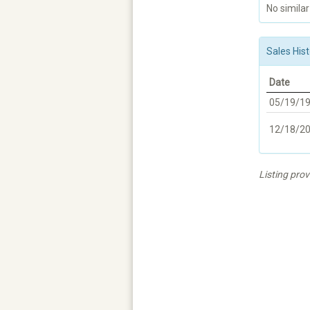
No similar
Sales Hist
Date
05/19/1
12/18/2
Listing pro