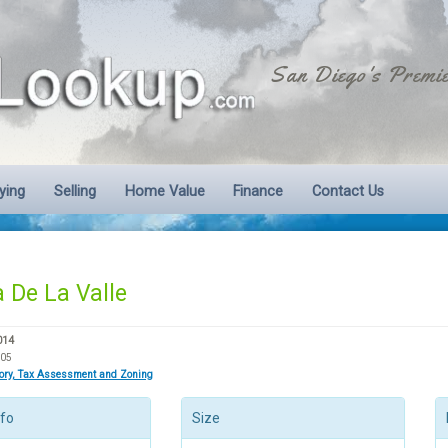
San Diego's Premie
ying
Selling
Home Value
Finance
Contact Us
 De La Valle
014
605
tory, Tax Assessment and Zoning
nfo
Size