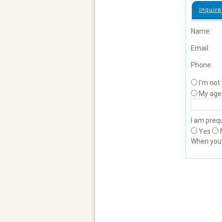
Inquire
Name:
Email:
Phone:
I'm not
My age
I am prequ
Yes
When yo