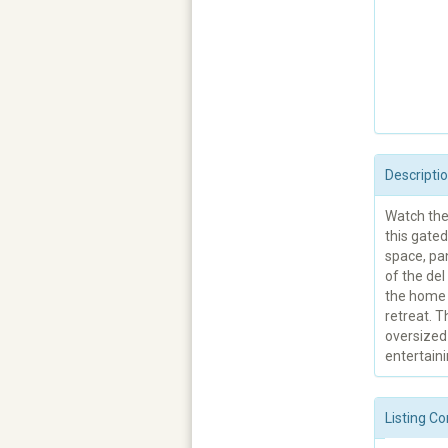
Descripti
Watch the 
this gated
space, pa
of the del
the home w
retreat. T
oversized 
entertaini
Listing Co