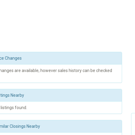
rice Changes
changes are available, however sales history can be checked
stings Nearby
 listings found.
milar Closings Nearby