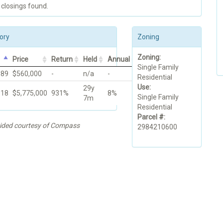
 closings found.
ory
Zoning
Zoning:
Price
Return
Held
Annual
Single Family
989
$560,000
-
n/a
-
Residential
Use:
29y
018
$5,775,000
931%
8%
Single Family
7m
Residential
Parcel #:
vided courtesy of Compass
2984210600