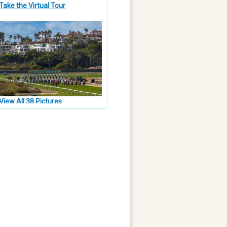
Take the Virtual Tour
View All 38 Pictures