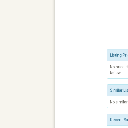
Listing P
No price 
below.
Similar Li
No similar
Recent Si