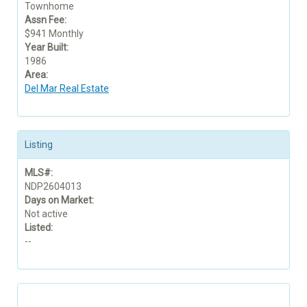
Townhome
Assn Fee:
$941 Monthly
Year Built:
1986
Area:
Del Mar Real Estate
Listing
MLS#:
NDP2604013
Days on Market:
Not active
Listed:
--