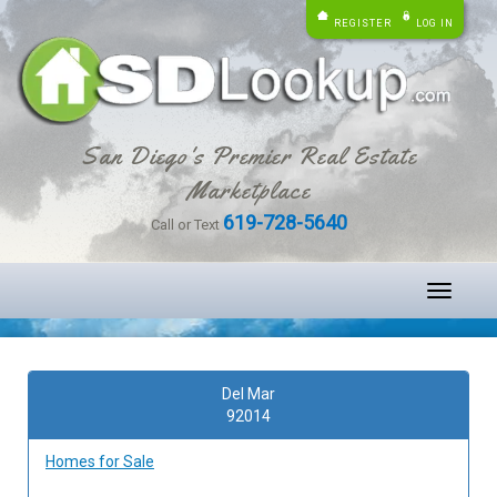
REGISTER
LOG IN
San Diego's Premier Real Estate
Marketplace
619-728-5640
Call or Text
Toggle
navigati
Del Mar
92014
Homes for Sale