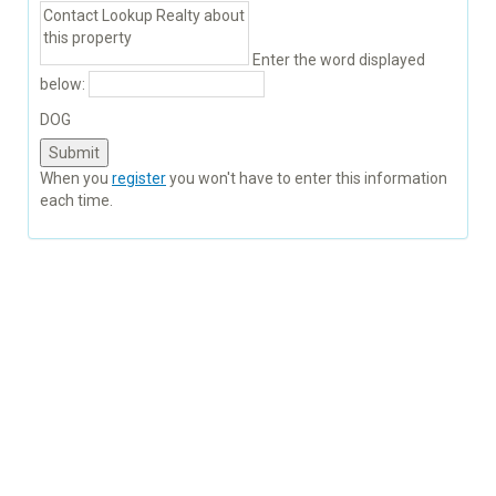
Enter the word displayed
below:
DOG
When you
register
you won't have to enter this information
each time.