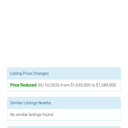
Listing Price Changes
Price Reduced:
05/10/2026 from $1,695,000 to $1,589,000
Similar Listings Nearby
No similar listings found.