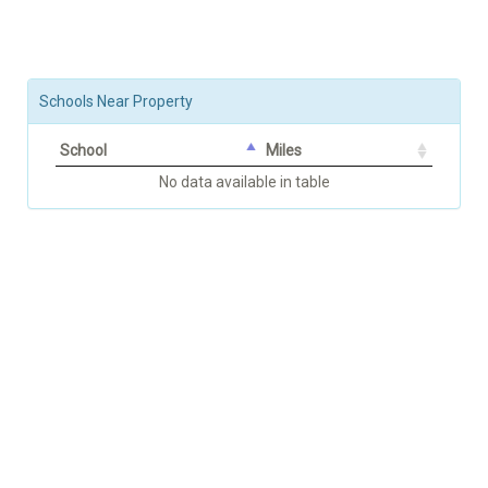
Schools Near Property
School
Miles
No data available in table