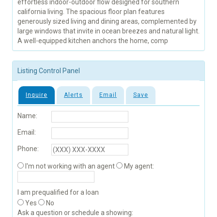
effortless indoor-outdoor flow designed for southern
california living. The spacious floor plan features
generously sized living and dining areas, complemented by
large windows that invite in ocean breezes and natural light.
A well-equipped kitchen anchors the home, comp
Listing Control Panel
Inquire
Alerts
Email
Save
Name:
Email:
Phone:
I'm not working with an agent
My agent:
I am prequalified for a loan
Yes
No
Ask a question or schedule a showing: