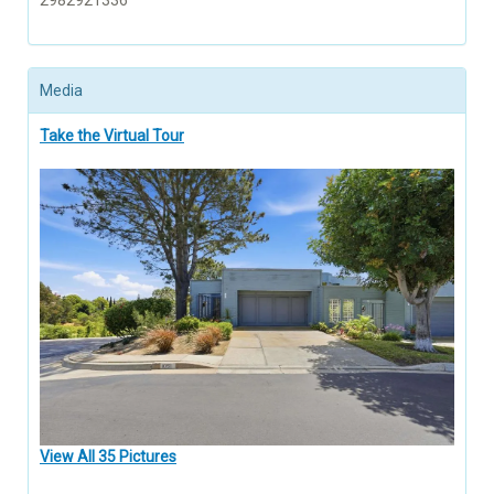
2982921336
Media
Take the Virtual Tour
View All 35 Pictures