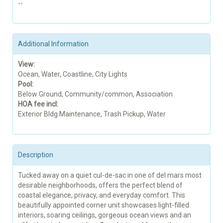
--
Additional Information
View:
Ocean, Water, Coastline, City Lights
Pool:
Below Ground, Community/common, Association
HOA fee incl:
Exterior Bldg Maintenance, Trash Pickup, Water
Description
Tucked away on a quiet cul-de-sac in one of del mars most
desirable neighborhoods, offers the perfect blend of
coastal elegance, privacy, and everyday comfort. This
beautifully appointed corner unit showcases light-filled
interiors, soaring ceilings, gorgeous ocean views and an