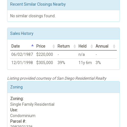
Recent Similar Closings Nearby
No similar closings found.
Sales History
Date
Price
Return
Held
Annual
06/02/1987
$220,000
-
n/a
-
12/01/1998
$305,000
39%
11y 6m
3%
Listing provided courtesy of San Diego Residential Realty
Zoning
Zoning:
Single Family Residential
Use:
Condominium
Parcel #: