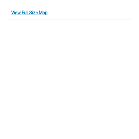
View Full Size Map