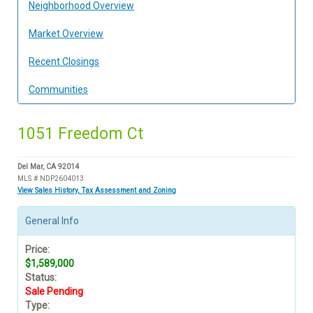
Neighborhood Overview
Market Overview
Recent Closings
Communities
1051 Freedom Ct
Del Mar, CA 92014
MLS # NDP2604013
View Sales History, Tax Assessment and Zoning
General Info
Price:
$1,589,000
Status:
Sale Pending
Type: