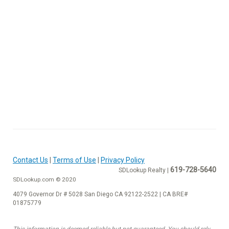
Contact Us
|
Terms of Use
|
Privacy Policy
619-728-5640
SDLookup Realty |
SDLookup.com © 2020
4079 Governor Dr # 5028 San Diego CA 92122-2522 | CA BRE#
01875779