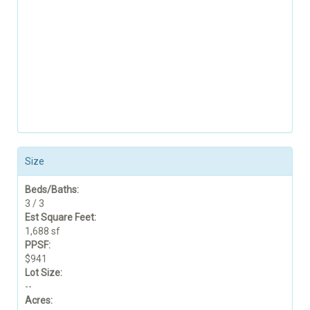
Size
Beds/Baths:
3 / 3
Est Square Feet:
1,688 sf
PPSF:
$941
Lot Size:
--
Acres: