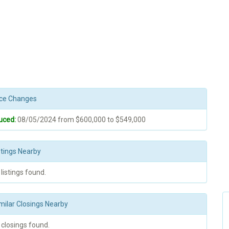
rice Changes
uced:
08/05/2024 from $600,000 to $549,000
stings Nearby
 listings found.
milar Closings Nearby
 closings found.