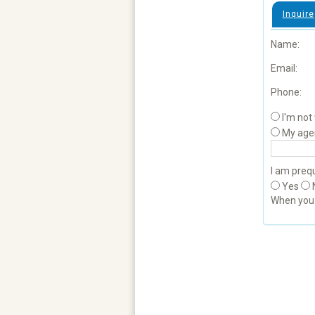
Inquire
Name:
Email:
Phone:
I'm not
My age
I am prequ
Yes
When yo