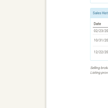
Sales Hist
Date
02/23/2
10/31/2
12/22/2
Selling bro
Listing prov