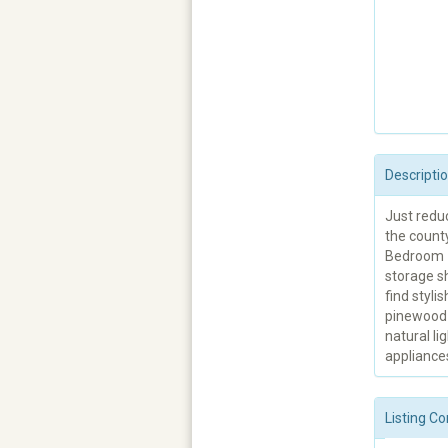
Descripti
Just redu
the county
Bedroom #1
storage sh
find styli
pinewood 
natural li
appliance
Listing Co