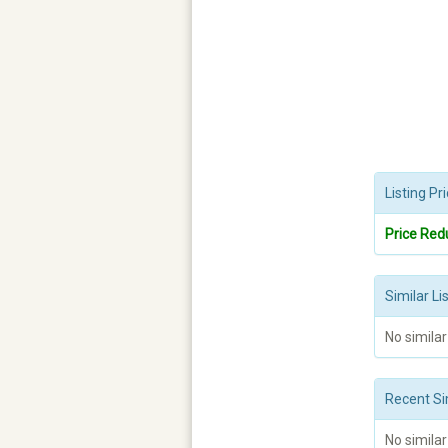
Listing P
Price Red
Similar Li
No similar
Recent Si
No similar