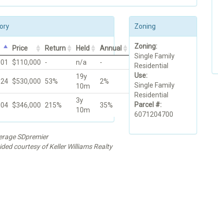
ory
Zoning
Zoning:
Price
Return
Held
Annual
Single Family
001
$110,000
-
n/a
-
Residential
Use:
19y
024
$530,000
53%
2%
Single Family
10m
Residential
3y
Parcel #:
004
$346,000
215%
35%
10m
6071204700
kerage SDpremier
ided courtesy of Keller Williams Realty