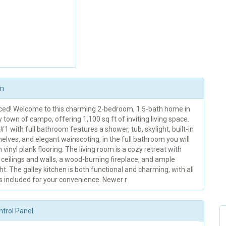
on
ced! Welcome to this charming 2-bedroom, 1.5-bath home in
 town of campo, offering 1,100 sq ft of inviting living space.
 with full bathroom features a shower, tub, skylight, built-in
elves, and elegant wainscoting, in the full bathroom you will
sh vinyl plank flooring. The living room is a cozy retreat with
ceilings and walls, a wood-burning fireplace, and ample
ght. The galley kitchen is both functional and charming, with all
s included for your convenience. Newer r
ntrol Panel