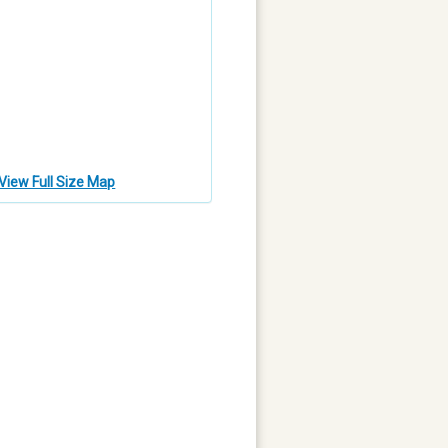
View Full Size Map