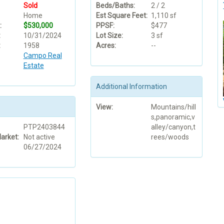
Sold
Beds/Baths:
2 / 2
Home
Est Square Feet:
1,110 sf
:
$530,000
PPSF:
$477
:
10/31/2024
Lot Size:
3 sf
:
1958
Acres:
--
Campo Real
Estate
Additional Information
View:
Mountains/hill
s,panoramic,v
PTP2403844
alley/canyon,t
arket:
Not active
rees/woods
06/27/2024