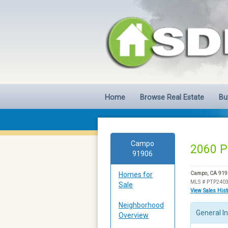
Home
Browse Real Estate
Bu
Campo
2060 P
91906
Homes for
Campo, CA 919
MLS # PTP240
Sale
View Sales His
Neighborhood
General I
Overview