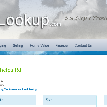
San Diego's Premie
ying
Selling
Home Value
Finance
Contact Us
helps Rd
06
3844
tory, Tax Assessment and Zoning
nfo
Size