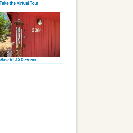
Take the Virtual Tour
View All 49 Pictures