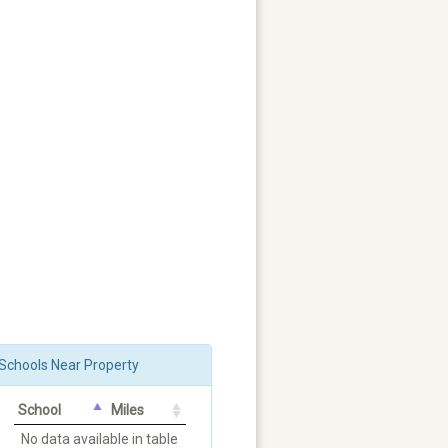
Schools Near Property
School
Miles
No data available in table