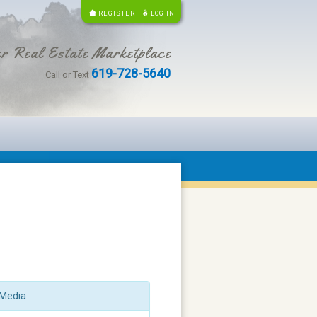
REGISTER
LOG IN
r Real Estate Marketplace
619-728-5640
Call or Text
Media