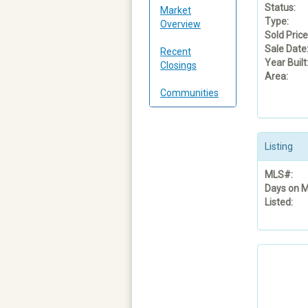
Status:
Market
Type:
Overview
Sold Price
Sale Date
Recent
Year Built
Closings
Area:
Communities
Listing
MLS#:
Days on M
Listed: