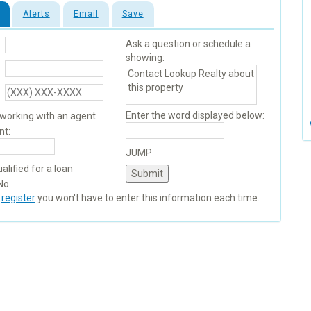
Alerts
Email
Save
Ask a question or schedule a
showing:
Enter the word displayed below:
 working with an agent
nt:
JUMP
alified for a loan
No
u
register
you won't have to enter this information each time.