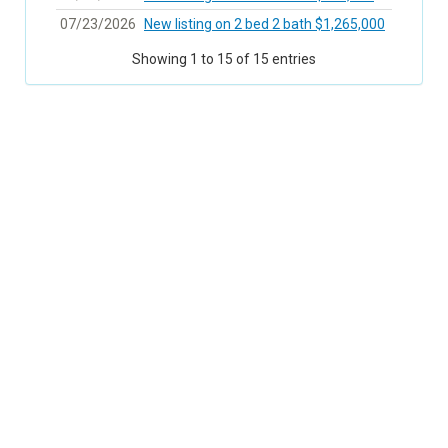
07/23/2026
New listing on 2 bed 2 bath $1,265,000
Showing 1 to 15 of 15 entries