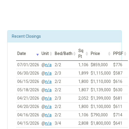
Recent Closings
Sq
Date
Unit
Bed/Bath
Price
PPSF
Ft
07/01/2026
@
n/a
2/2
1,106
$859,000
$776
06/30/2026
@
n/a
2/3
1,899
$1,115,000
$587
06/15/2026
@
n/a
2/2
1,800
$1,110,000
$616
05/18/2026
@
n/a
2/2
1,807
$1,139,000
$630
04/21/2026
@
n/a
2/3
2,052
$1,399,000
$681
04/20/2026
@
n/a
2/2
1,800
$1,100,000
$611
04/16/2026
@
n/a
2/2
1,106
$790,000
$714
04/15/2026
@
n/a
3/4
2,808
$1,800,000
$641