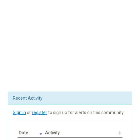
Recent Activity
Sign in
or
register
to sign up for alerts on this community.
Date
Activity