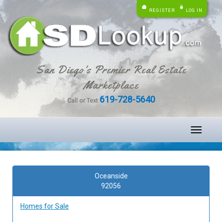
REGISTER
LOG IN
San Diego's Premier Real Estate
Marketplace
619-728-5640
Call or Text
Toggle
navigati
Oceanside
92056
Homes for Sale