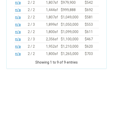
n/a
2 / 2
1,807sf
$979,900
$542
n/a
2 / 2
1,444sf
$999,888
$692
n/a
2 / 2
1,807sf
$1,049,000
$581
n/a
2 / 3
1,899sf
$1,050,000
$553
n/a
2 / 2
1,800sf
$1,099,000
$611
n/a
2 / 3
2,356sf
$1,100,000
$467
n/a
2 / 2
1,952sf
$1,210,000
$620
n/a
2 / 2
1,800sf
$1,265,000
$703
Showing 1 to 9 of 9 entries