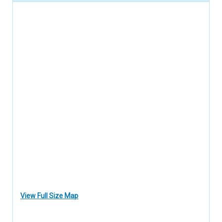
View Full Size Map