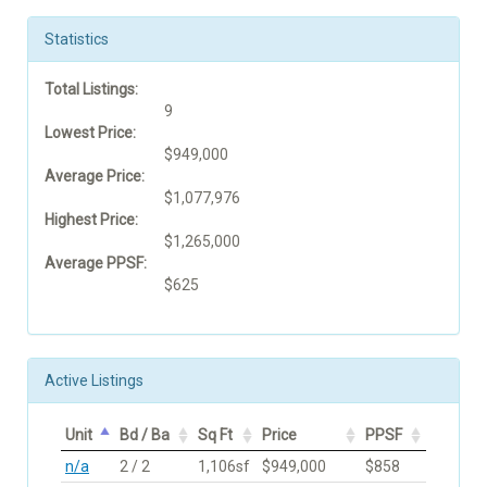
Statistics
Total Listings:
9
Lowest Price:
$949,000
Average Price:
$1,077,976
Highest Price:
$1,265,000
Average PPSF:
$625
Active Listings
Unit
Bd / Ba
Sq Ft
Price
PPSF
n/a
2 / 2
1,106sf
$949,000
$858