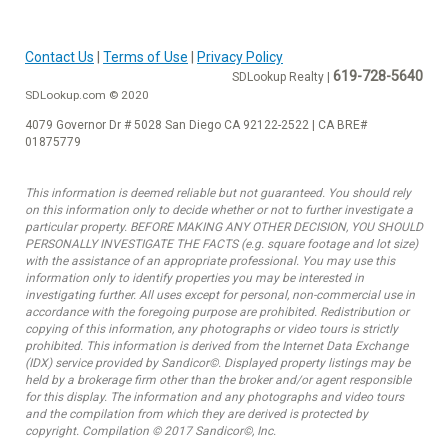
Contact Us
|
Terms of Use
|
Privacy Policy
619-728-5640
SDLookup Realty |
SDLookup.com © 2020
4079 Governor Dr # 5028 San Diego CA 92122-2522 | CA BRE#
01875779
This information is deemed reliable but not guaranteed. You should rely
on this information only to decide whether or not to further investigate a
particular property. BEFORE MAKING ANY OTHER DECISION, YOU SHOULD
PERSONALLY INVESTIGATE THE FACTS (e.g. square footage and lot size)
with the assistance of an appropriate professional. You may use this
information only to identify properties you may be interested in
investigating further. All uses except for personal, non-commercial use in
accordance with the foregoing purpose are prohibited. Redistribution or
copying of this information, any photographs or video tours is strictly
prohibited. This information is derived from the Internet Data Exchange
(IDX) service provided by Sandicor©. Displayed property listings may be
held by a brokerage firm other than the broker and/or agent responsible
for this display. The information and any photographs and video tours
and the compilation from which they are derived is protected by
copyright. Compilation © 2017 Sandicor©, Inc.