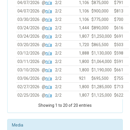
04/07/2026
@
n/a
2/2
1,106
$875,000
$791
04/07/2026
@
n/a
2/2
1,106
$900,000
$813
03/30/2026
@
n/a
2/2
1,106
$775,000
$700
03/24/2026
@
n/a
2/2
1,444
$890,000
$616
03/24/2026
@
n/a
2/2
1,807
$1,250,000
$691
03/20/2026
@
n/a
2/2
1,720
$865,500
$503
03/12/2026
@
n/a
2/2
1,888
$1,130,000
$598
03/11/2026
@
n/a
2/2
1,800
$1,064,000
$591
03/10/2026
@
n/a
2/2
1,800
$1,190,000
$661
03/06/2026
@
n/a
2/2
921
$695,500
$755
02/27/2026
@
n/a
2/2
1,800
$1,285,000
$713
02/25/2026
@
n/a
2/2
1,807
$1,125,000
$622
Showing 1 to 20 of 20 entries
Media