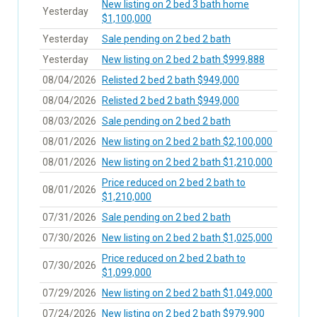
New listing on 2 bed 3 bath home
Yesterday
$1,100,000
Yesterday
Sale pending on 2 bed 2 bath
Yesterday
New listing on 2 bed 2 bath $999,888
08/04/2026
Relisted 2 bed 2 bath $949,000
08/04/2026
Relisted 2 bed 2 bath $949,000
08/03/2026
Sale pending on 2 bed 2 bath
08/01/2026
New listing on 2 bed 2 bath $2,100,000
08/01/2026
New listing on 2 bed 2 bath $1,210,000
Price reduced on 2 bed 2 bath to
08/01/2026
$1,210,000
07/31/2026
Sale pending on 2 bed 2 bath
07/30/2026
New listing on 2 bed 2 bath $1,025,000
Price reduced on 2 bed 2 bath to
07/30/2026
$1,099,000
07/29/2026
New listing on 2 bed 2 bath $1,049,000
07/24/2026
New listing on 2 bed 2 bath $979,900