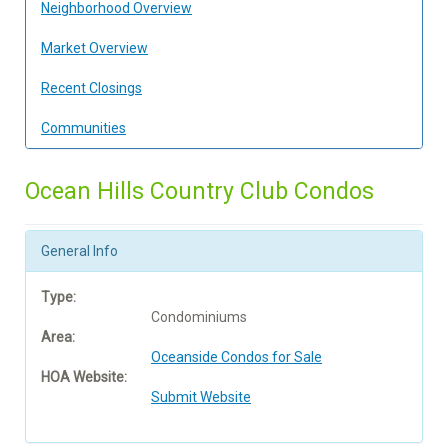
Neighborhood Overview
Market Overview
Recent Closings
Communities
Ocean Hills Country Club Condos
General Info
Type:
Condominiums
Area:
Oceanside Condos for Sale
HOA Website:
Submit Website