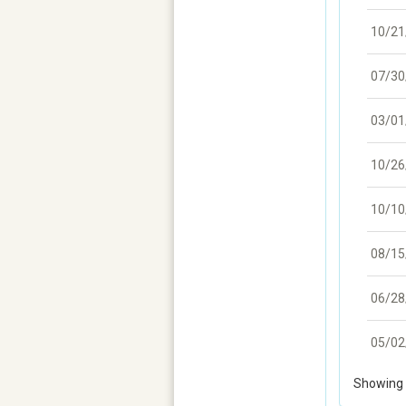
10/21
07/30
03/01
10/26
10/10
08/15
06/28
05/02
Showing 1