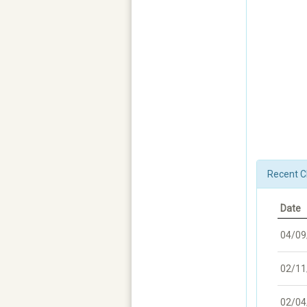
Recent C
Date
04/09
02/11
02/04