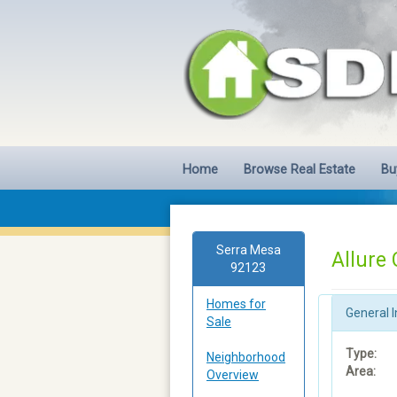
Home
Browse Real Estate
Bu
Serra Mesa
Allure
92123
Homes for
General I
Sale
Type:
Neighborhood
Area:
Overview