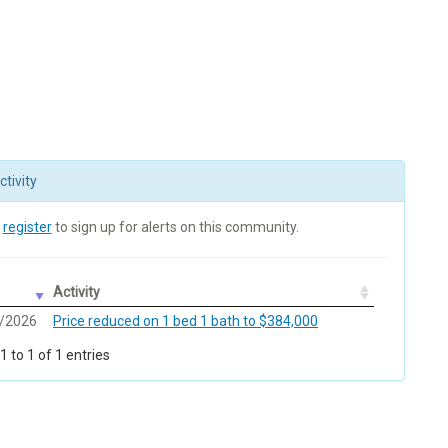
tivity
r
register
to sign up for alerts on this community.
Activity
/2026
Price reduced on 1 bed 1 bath to $384,000
 to 1 of 1 entries