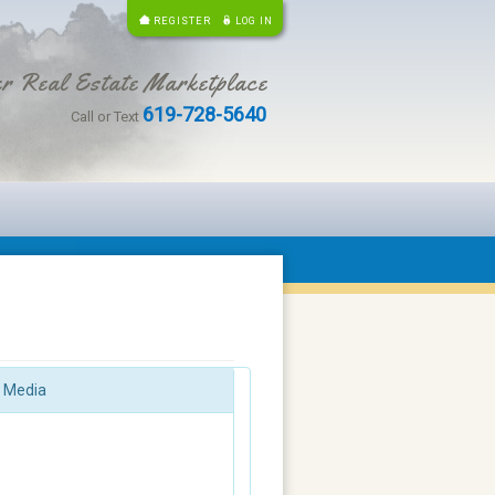
REGISTER
LOG IN
r Real Estate Marketplace
619-728-5640
Call or Text
Media