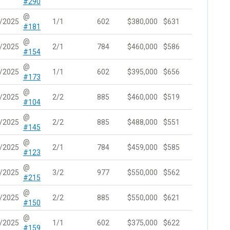
#290
@
/2025
1/1
602
$380,000
$631
#181
@
/2025
2/1
784
$460,000
$586
#154
@
/2025
1/1
602
$395,000
$656
#173
@
/2025
2/2
885
$460,000
$519
#104
@
/2025
2/2
885
$488,000
$551
#145
@
/2025
2/1
784
$459,000
$585
#123
@
/2025
3/2
977
$550,000
$562
#215
@
/2025
2/2
885
$550,000
$621
#150
@
/2025
1/1
602
$375,000
$622
#159