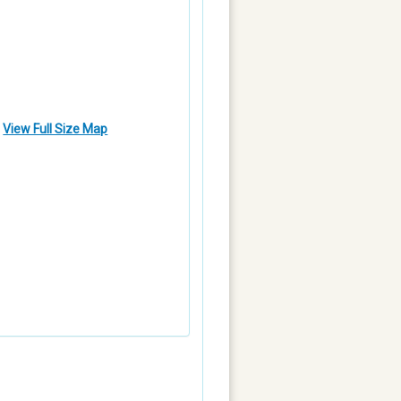
View Full Size Map