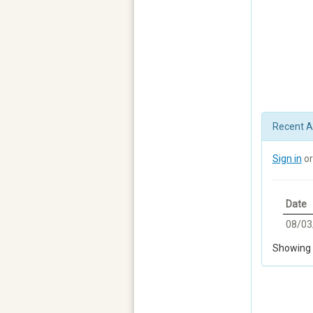
Recent Ac
Sign in
o
Date
08/03
Showing 1