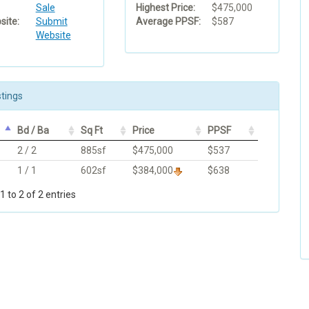
Sale
Highest Price:
$475,000
ite:
Submit
Average PPSF:
$587
Website
stings
Bd / Ba
Sq Ft
Price
PPSF
2 / 2
885sf
$475,000
$537
1 / 1
602sf
$384,000
$638
 to 2 of 2 entries