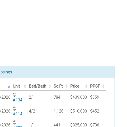
losings
Unit
Bed/Bath
Sq Ft
Price
PPSF
@
/2026
2/1
784
$439,000
$559
#134
@
/2026
4/2
1,126
$510,000
$452
#114
@
/2026
1/1
441
$325,000
$736