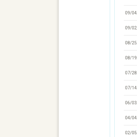
09/04
09/02
08/25
08/19
07/28
07/14
06/03
04/04
02/05