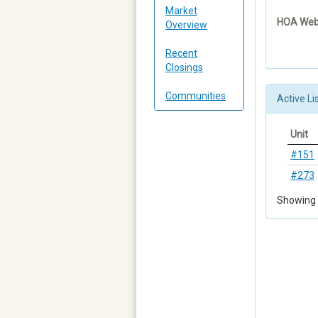
Market
HOA Webs
Overview
Recent
Closings
Communities
Active Li
Unit
#151
#273
Showing 1