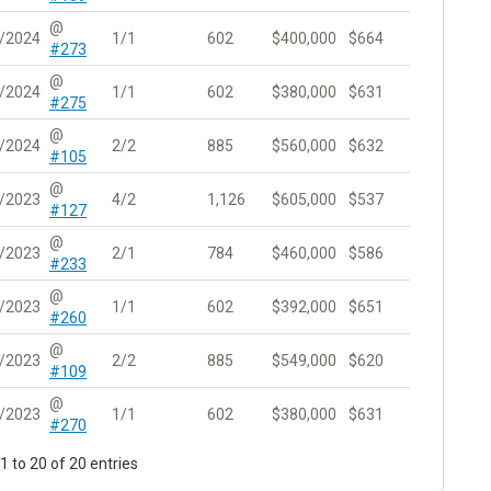
@
/2024
1/1
602
$400,000
$664
#273
@
/2024
1/1
602
$380,000
$631
#275
@
/2024
2/2
885
$560,000
$632
#105
@
/2023
4/2
1,126
$605,000
$537
#127
@
/2023
2/1
784
$460,000
$586
#233
@
/2023
1/1
602
$392,000
$651
#260
@
/2023
2/2
885
$549,000
$620
#109
@
/2023
1/1
602
$380,000
$631
#270
 to 20 of 20 entries