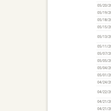
05/20/2
05/19/2
05/18/2
05/15/2
05/13/2
05/11/2
05/07/2
05/05/2
05/04/2
05/01/2
04/24/2
04/22/2
04/21/2
04/21/2