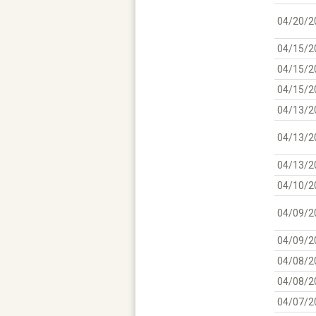
04/20/2
04/15/2
04/15/2
04/15/2
04/13/2
04/13/2
04/13/2
04/10/2
04/09/2
04/09/2
04/08/2
04/08/2
04/07/2