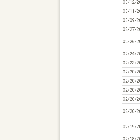
03/12/2
03/11/2
03/09/2
02/27/2
02/26/2
02/24/2
02/23/2
02/20/2
02/20/2
02/20/2
02/20/2
02/20/2
02/19/2
02/18/2