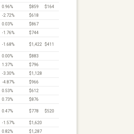
0.96%
$859
$164
-2.72%
$618
0.03%
$867
-1.76%
$744
-1.68%
$1,422
$411
0.00%
$883
1.37%
$796
-3.30%
$1,128
-4.87%
$966
0.53%
$612
0.73%
$876
0.47%
$778
$520
-1.57%
$1,620
0.82%
$1,287