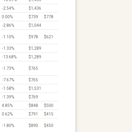
-2.54%
$1,436
0.00%
$739
$778
-2.86%
$1,044
-1.10%
$978
$621
-1.33%
$1,289
-13.68%
$1,289
-1.73%
$765
-7.67%
$765
-1.58%
$1,531
-1.39%
$769
4.85%
$848
$500
0.62%
$791
$415
-1.80%
$890
$450