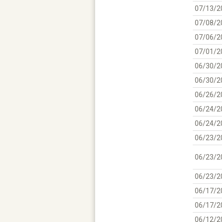
07/13/2
07/08/2
07/06/2
07/01/2
06/30/2
06/30/2
06/26/2
06/24/2
06/24/2
06/23/2
06/23/2
06/23/2
06/17/2
06/17/2
06/12/2