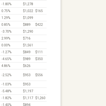
-1.80%
$1,278
0.75%
$1,022
$165
1.29%
$1,099
0.85%
$889
$422
-3.70%
$1,290
2.99%
$716
0.00%
$1,561
-1.27%
$849
$111
-4.65%
$989
$350
4.86%
$626
-2.52%
$953
$556
-1.03%
$953
-5.48%
$1,197
-1.82%
$1,117
$1,260
-1.40%
$894