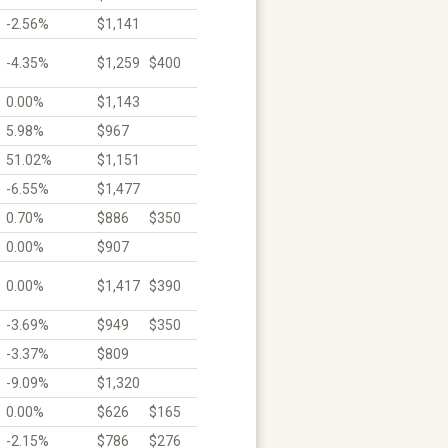
-2.56%
$1,141
-4.35%
$1,259
$400
0.00%
$1,143
5.98%
$967
51.02%
$1,151
-6.55%
$1,477
0.70%
$886
$350
0.00%
$907
0.00%
$1,417
$390
-3.69%
$949
$350
-3.37%
$809
-9.09%
$1,320
0.00%
$626
$165
-2.15%
$786
$276