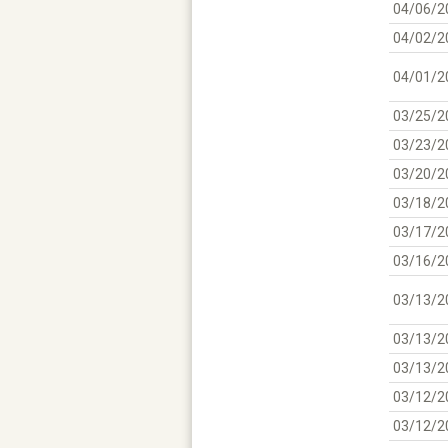
04/06/2
04/02/2
04/01/2
03/25/2
03/23/2
03/20/2
03/18/2
03/17/2
03/16/2
03/13/2
03/13/2
03/13/2
03/12/2
03/12/2