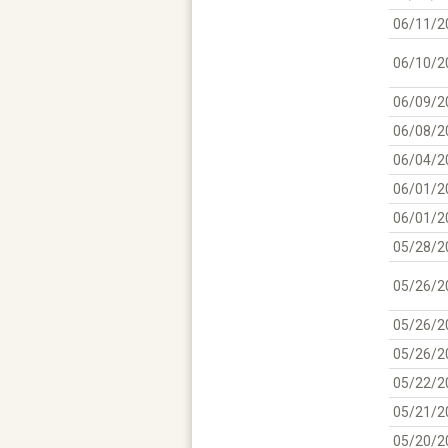
06/11/2
06/10/2
06/09/2
06/08/2
06/04/2
06/01/2
06/01/2
05/28/2
05/26/2
05/26/2
05/26/2
05/22/2
05/21/2
05/20/2