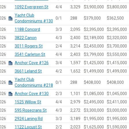
026
1092 Evergreen St
4/4
3,329
$3,900,000
$3,800,000
Yacht Club
026
0/1
288
$379,000
$362,500
Condominiums #130
026
1188 Concord
3/3
2,095
$2,395,000
$2,395,000
026
3822 Canon
4/3
2,400
$2,189,000
$2,320,000
026
3011 Rogers St
2/4
3,214
$2,450,000
$3,700,000
026
3541 Carleton St
4/4
2,403
$3,799,000
$3,550,000
026
Anchor Cove #126
3/4
1,597
$1,425,000
$1,415,000
026
3661 Leland St
4/2
1,652
$1,499,000
$1,499,000
Yacht Club
026
0/1
288
$408,000
$408,000
Condominiums #218
026
Anchor Cove #130
2/3
1,101
$1,085,000
$1,045,000
026
1525 Willow St
4/4
2,979
$2,495,000
$2,411,000
026
595 Rosecrans St
4/3
2,272
$3,300,000
$3,000,000
026
2924 Laning Rd
3/3
3,189
$1,995,000
$1,995,000
026
1122 Locust St
2/2
2,023
$1,625,000
$1,590,000