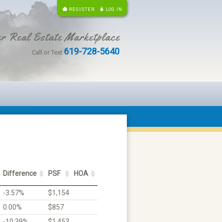
REGISTER
LOG IN
r Real Estate Marketplace
619-728-5640
Call or Text
Difference
PSF
HOA
-3.57%
$1,154
0.00%
$857
-10.39%
$1,453