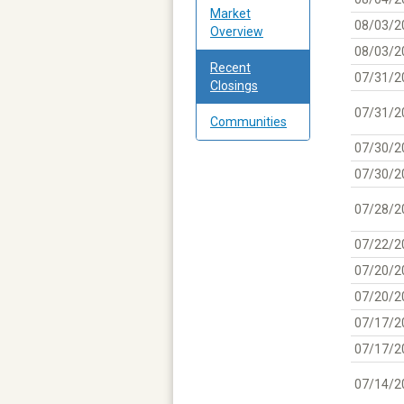
Market
08/03/2
Overview
08/03/2
Recent
07/31/2
Closings
07/31/2
Communities
07/30/2
07/30/2
07/28/2
07/22/2
07/20/2
07/20/2
07/17/2
07/17/2
07/14/2