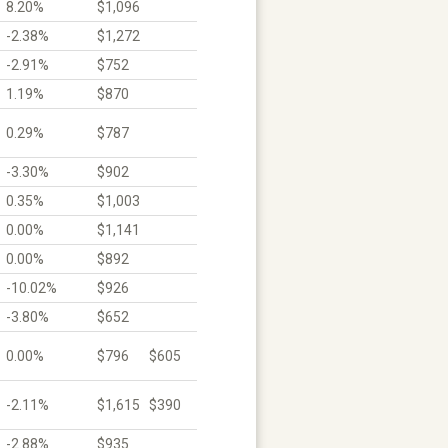
8.20%
$1,096
-2.38%
$1,272
-2.91%
$752
1.19%
$870
0.29%
$787
-3.30%
$902
0.35%
$1,003
0.00%
$1,141
0.00%
$892
-10.02%
$926
-3.80%
$652
0.00%
$796
$605
-2.11%
$1,615
$390
-2.88%
$935