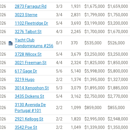
026
2873 Farragut Rd
3/3
1,931
$1,675,000
$1,659,000
026
3023 Sterne
3/4
2,831
$1,799,000
$1,750,000
026
1102 Fleetridge Dr
5/4
3,693
$3,199,000
$3,200,000
026
3276 Talbot St
4/3
2,245
$1,700,000
$1,670,000
Yacht Club
026
0/1
370
$535,000
$526,000
Condominiums #256
026
3728 Wilcox St
5/4
3,679
$3,250,000
$3,250,000
026
3021 Freeman St
4/4
2,324
$1,825,000
$1,850,000
026
617 Gage Dr
5/6
5,140
$5,998,000
$5,800,000
026
3219 Hugo
2/2
1,374
$1,395,000
$1,327,000
026
3014 Xenophon St
5/3
3,079
$1,895,000
$1,885,000
026
3435 Dickens St
5/4
3,162
$2,750,000
$2,770,000
3130 Avenida De
026
2/2
1,099
$859,000
$855,000
Portugal #101
026
2921 Kellogg St
2/2
1,820
$2,995,000
$2,948,000
026
3542 Poe St
2/2
1,049
$1,339,000
$1,350,000