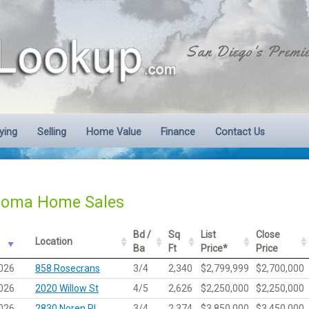
San Diego's Premie
ying
Selling
Home Value
Finance
Contact Us
Loma Home Sales
Bd /
Sq
List
Close
Location
Ba
Ft
Price*
Price
026
858 Rosecrans
3/4
2,340
$2,799,999
$2,700,000
026
2020 Willow St
4/5
2,626
$2,250,000
$2,250,000
026
2830 Noren Pl
3/4
2,374
$3,850,000
$3,450,000