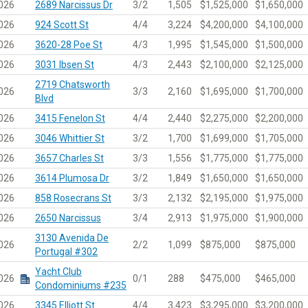
026
2689 Narcissus Dr
3/2
1,505
$1,525,000
$1,650,000
026
924 Scott St
4/4
3,224
$4,200,000
$4,100,000
026
3620-28 Poe St
4/3
1,995
$1,545,000
$1,500,000
026
3031 Ibsen St
4/3
2,443
$2,100,000
$2,125,000
2719 Chatsworth
026
3/3
2,160
$1,695,000
$1,700,000
Blvd
026
3415 Fenelon St
4/4
2,440
$2,275,000
$2,200,000
026
3046 Whittier St
3/2
1,700
$1,699,000
$1,705,000
026
3657 Charles St
3/3
1,556
$1,775,000
$1,775,000
026
3614 Plumosa Dr
3/2
1,849
$1,650,000
$1,650,000
026
858 Rosecrans St
3/3
2,132
$2,195,000
$1,975,000
026
2650 Narcissus
3/4
2,913
$1,975,000
$1,900,000
3130 Avenida De
026
2/2
1,099
$875,000
$875,000
Portugal #302
Yacht Club
026
0/1
288
$475,000
$465,000
Condominiums #235
026
3345 Elliott St
4/4
3,423
$3,295,000
$3,200,000