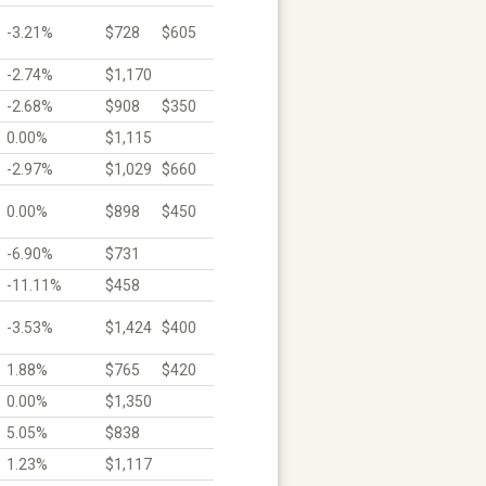
-3.21%
$728
$605
-2.74%
$1,170
-2.68%
$908
$350
0.00%
$1,115
-2.97%
$1,029
$660
0.00%
$898
$450
-6.90%
$731
-11.11%
$458
-3.53%
$1,424
$400
1.88%
$765
$420
0.00%
$1,350
5.05%
$838
1.23%
$1,117