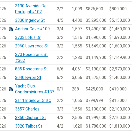
3130 Avenida De
026
2/2
1,099
$826,500
$800,000
Portugal #102
026
3330 Ingelow St
4/5
4,400
$5,295,000
$5,150,000
026
Anchor Cove #109
3/4
1,597
$1,490,000
$1,450,000
026
3703 Lotus Dr
3/2
1,516
$1,690,000
$1,690,000
026
2960 Lawrence St
3/2
1,555
$1,649,000
$1,600,000
370 Rosecrans St
026
2/2
1,280
$1,149,900
$1,149,900
#302
026
885 Rosecrans St
6/6
4,061
$3,190,000
$2,970,000
026
3040 Byron St
6/2
3,056
$1,575,000
$1,400,000
Yacht Club
026
0/1
288
$425,000
$410,000
Condominiums #137
026
3111 Ingelow Dr #C
2/2
1,065
$799,999
$815,000
026
3657 Charles
3/3
1,556
$2,100,000
$2,100,000
026
3350 Oliphant St
4/3
2,505
$1,999,000
$2,100,000
026
3820 Talbot St
4/2
1,620
$1,788,000
$1,810,000