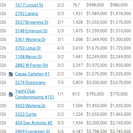
026
1617 Locust St
2/2
767
$998,000
$980,000
026
2742 Laning
3/3
1,931
$1,989,000
$1,974,000
026
3537 Browning St
3/1
1,428
$1,550,000
$1,570,000
026
3148 Emerson St
2/3
1,473
$1,299,000
$1,310,000
026
3361 Wisteria Dr
3/1
1,008
$1,349,900
$1,300,000
026
3702 Lotus Dr
4/3
2,410
$1,675,000
$1,725,000
026
1108 Akron St
3/2
1,441
$2,249,000
$2,249,000
026
2882 W Porter Rd
3/2
2,297
$1,975,000
$1,950,000
026
Casas Carleton #1
2/2
1,036
$1,075,000
$1,025,000
026
2274 Rosecrans
7/5
5,859
$3,500,000
$3,670,000
Yacht Club
026
1/1
813
$795,000
$775,000
Condominiums #101
026
3423 Wisteria Dr
3/2
1,506
$1,450,000
$1,435,000
026
3222 Curtis
2/2
1,224
$1,550,000
$1,465,000
026
404 San Antonio #E
3/2
1,934
$2,200,000
$2,160,000
026
2409 Evergreen St
5/6
4,187
$3,798,000
$3,745,000