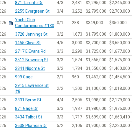
026
871 Tarento Dr
4/3
2,481
$2,295,000
$2,245,000
026
2255 Evergreen St
3/4
3,252
$2,795,000
$2,700,000
Yacht Club
026
0/1
288
$349,000
$350,000
Condominiums #130
026
3728 Jennings St
3/2
1,673
$1,795,000
$1,800,000
026
1455 Clove St
4/5
3,000
$3,700,000
$3,650,000
026
2717 E Evans Rd
3/3
2,290
$1,725,000
$1,677,000
026
3512 Browning St
3/3
1,574
$1,565,000
$1,575,000
026
2841 Nipoma St
3/2
1,784
$1,550,000
$1,460,000
026
999 Gage
2/1
960
$1,462,000
$1,454,500
2915 Lawrence St
026
2/2
1,300
$1,100,000
$1,018,000
#8
026
3331 Byron St
4/4
2,506
$1,998,000
$2,179,000
026
871 Gage Dr
3/3
1,987
$1,980,000
$1,976,000
026
3434 Talbot St
3/3
1,717
$1,699,000
$1,663,410
026
3638 Plumosa Dr
5/2
2,106
$1,900,000
$2,220,000