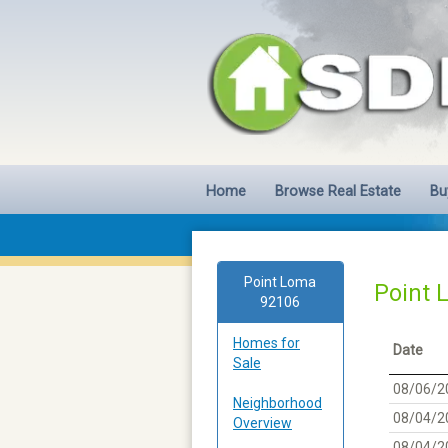
Home
Browse Real Estate
Bu
Point Loma
Point 
92106
Homes for
Date
Sale
08/06/2
Neighborhood
08/04/2
Overview
08/04/2