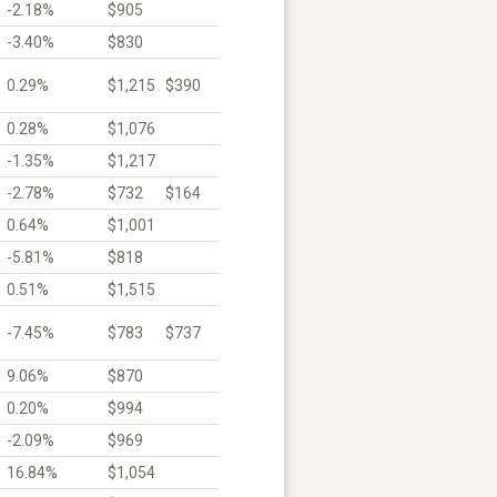
-2.18%
$905
-3.40%
$830
0.29%
$1,215
$390
0.28%
$1,076
-1.35%
$1,217
-2.78%
$732
$164
0.64%
$1,001
-5.81%
$818
0.51%
$1,515
-7.45%
$783
$737
9.06%
$870
0.20%
$994
-2.09%
$969
16.84%
$1,054