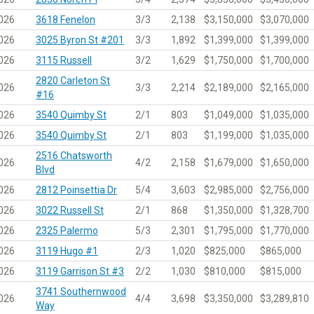
026
3618 Fenelon
3/3
2,138
$3,150,000
$3,070,000
026
3025 Byron St #201
3/3
1,892
$1,399,000
$1,399,000
026
3115 Russell
3/2
1,629
$1,750,000
$1,700,000
2820 Carleton St
026
3/3
2,214
$2,189,000
$2,165,000
#16
026
3540 Quimby St
2/1
803
$1,049,000
$1,035,000
026
3540 Quimby St
2/1
803
$1,199,000
$1,035,000
2516 Chatsworth
026
4/2
2,158
$1,679,000
$1,650,000
Blvd
026
2812 Poinsettia Dr
5/4
3,603
$2,985,000
$2,756,000
026
3022 Russell St
2/1
868
$1,350,000
$1,328,700
026
2325 Palermo
5/3
2,301
$1,795,000
$1,770,000
026
3119 Hugo #1
2/3
1,020
$825,000
$865,000
026
3119 Garrison St #3
2/2
1,030
$810,000
$815,000
3741 Southernwood
026
4/4
3,698
$3,350,000
$3,289,810
Way