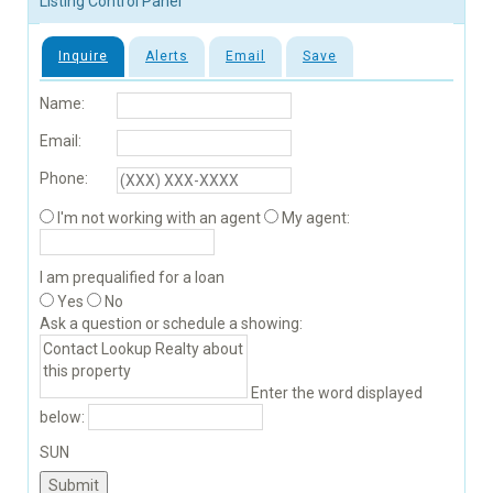
Listing Control Panel
Inquire
Alerts
Email
Save
Name:
Email:
Phone:
I'm not working with an agent
My agent:
I am prequalified for a loan
Yes
No
Ask a question or schedule a showing:
Enter the word displayed
below:
SUN