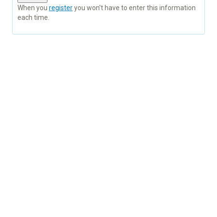
When you
register
you won't have to enter this information
each time.