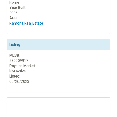
Home
Year Built:
2005
Area:
Ramona Real Estate
Listing
MLS#:
230009917
Days on Market:
Not active
Listed:
05/26/2023