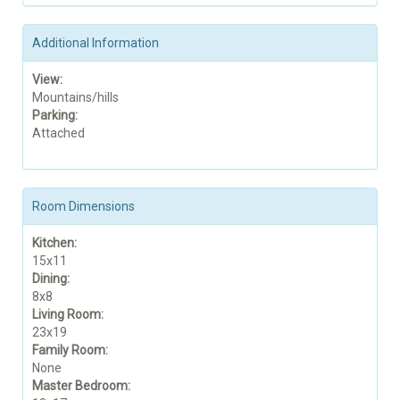
Additional Information
View:
Mountains/hills
Parking:
Attached
Room Dimensions
Kitchen:
15x11
Dining:
8x8
Living Room:
23x19
Family Room:
None
Master Bedroom: