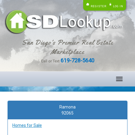
REGISTER
LOG IN
San Diego's Premier Real Estate
Marketplace
619-728-5640
Call or Text
Toggle
navigati
Ramona
92065
Homes for Sale