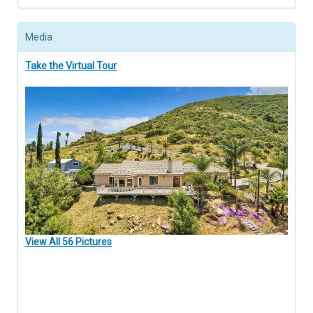
Media
Take the Virtual Tour
View All 56 Pictures