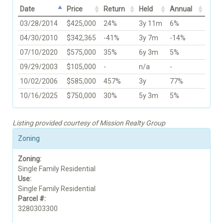
Date
Price
Return
Held
Annual
03/28/2014
$425,000
24%
3y 11m
6%
04/30/2010
$342,365
-41%
3y 7m
-14%
07/10/2020
$575,000
35%
6y 3m
5%
09/29/2003
$105,000
-
n/a
-
10/02/2006
$585,000
457%
3y
77%
10/16/2025
$750,000
30%
5y 3m
5%
Listing provided courtesy of Mission Realty Group
Zoning
Zoning:
Single Family Residential
Use:
Single Family Residential
Parcel #:
3280303300