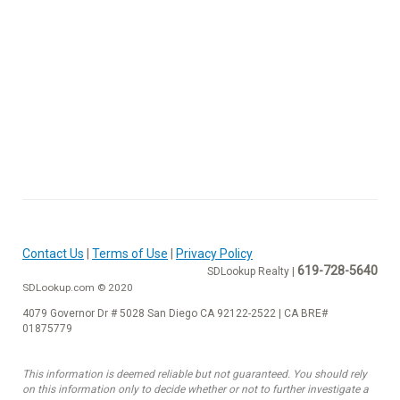
Contact Us
|
Terms of Use
|
Privacy Policy
619-728-5640
SDLookup Realty |
SDLookup.com © 2020
4079 Governor Dr # 5028 San Diego CA 92122-2522 | CA BRE#
01875779
This information is deemed reliable but not guaranteed. You should rely
on this information only to decide whether or not to further investigate a