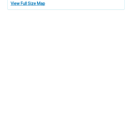
View Full Size Map