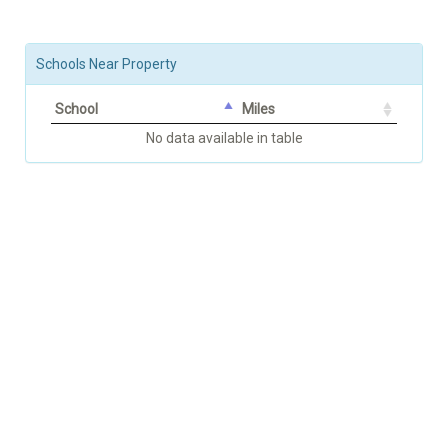
Schools Near Property
School
Miles
No data available in table