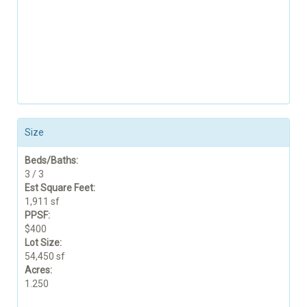
Size
Beds/Baths:
3 / 3
Est Square Feet:
1,911 sf
PPSF:
$400
Lot Size:
54,450 sf
Acres:
1.250