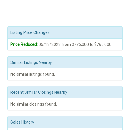
Listing Price Changes
Price Reduced:
06/13/2023 from $775,000 to $765,000
Similar Listings Nearby
No similar listings found.
Recent Similar Closings Nearby
No similar closings found.
Sales History