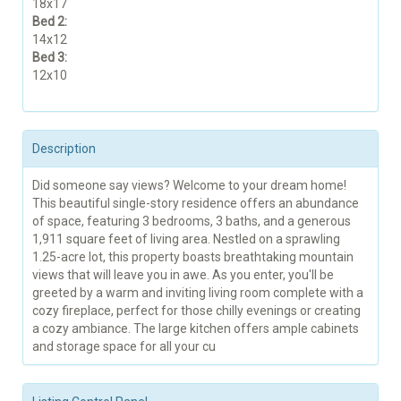
18x17
Bed 2:
14x12
Bed 3:
12x10
Description
Did someone say views? Welcome to your dream home!
This beautiful single-story residence offers an abundance
of space, featuring 3 bedrooms, 3 baths, and a generous
1,911 square feet of living area. Nestled on a sprawling
1.25-acre lot, this property boasts breathtaking mountain
views that will leave you in awe. As you enter, you'll be
greeted by a warm and inviting living room complete with a
cozy fireplace, perfect for those chilly evenings or creating
a cozy ambiance. The large kitchen offers ample cabinets
and storage space for all your cu