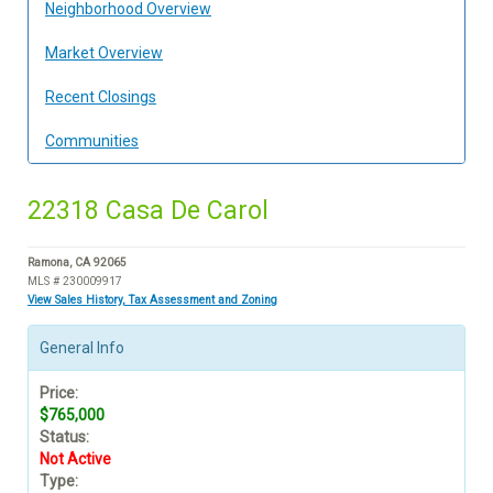
Neighborhood Overview
Market Overview
Recent Closings
Communities
22318 Casa De Carol
Ramona, CA 92065
MLS # 230009917
View Sales History, Tax Assessment and Zoning
General Info
Price:
$765,000
Status:
Not Active
Type: