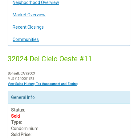
Neighborhood Overview
Market Overview
Recent Closings
Communities
32024 Del Cielo Oeste #11
Bonsall, CA 92003
MLS # 240001673
View Sales History, Tax Assessment and Zoning
General Info
Status:
Sold
Type:
Condominium
Sold Price: