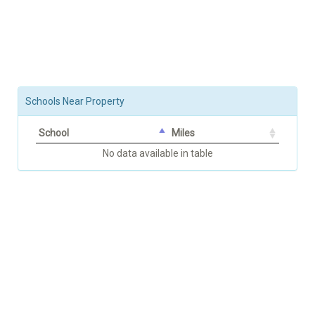
Schools Near Property
School
Miles
No data available in table