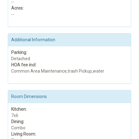
--
Acres:
--
Additional Information
Parking:
Detached
HOA fee incl:
Common Area Maintenance,trash Pickup,water
Room Dimensions
Kitchen:
7x6
Dining:
Combo
Living Room: