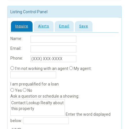
Listing Control Panel
Inquire
Alerts
Email
Save
Name:
Email:
Phone:
I'm not working with an agent
My agent:
I am prequalified for a loan
Yes
No
Ask a question or schedule a showing:
Enter the word displayed
below: