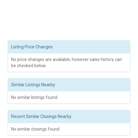
Listing Price Changes
No price changes are available, however sales history can
be checked below.
Similar Listings Nearby
No similar listings found.
Recent Similar Closings Nearby
No similar closings found.