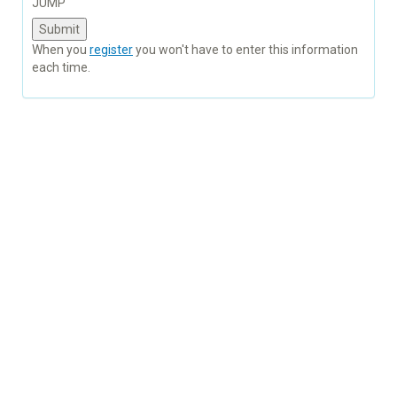
JUMP
When you
register
you won't have to enter this information
each time.