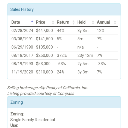
Sales History
Date
Price
Return
Held
Annual
02/28/2024
$447,000
44%
3y 3m
12%
03/08/1991
$141,500
5%
8m
7%
06/29/1990
$135,000
-
n/a
-
08/18/2017
$250,000
372%
23y 12m
7%
08/19/1993
$53,000
-63%
2y 5m
-33%
11/19/2020
$310,000
24%
3y 3m
7%
Selling brokerage eXp Realty of California, Inc.
Listing provided courtesy of Compass
Zoning
Zoning:
Single Family Residential
Use: