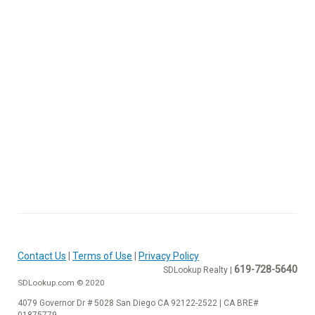
Contact Us
|
Terms of Use
|
Privacy Policy
619-728-5640
SDLookup Realty |
SDLookup.com © 2020
4079 Governor Dr # 5028 San Diego CA 92122-2522 | CA BRE#