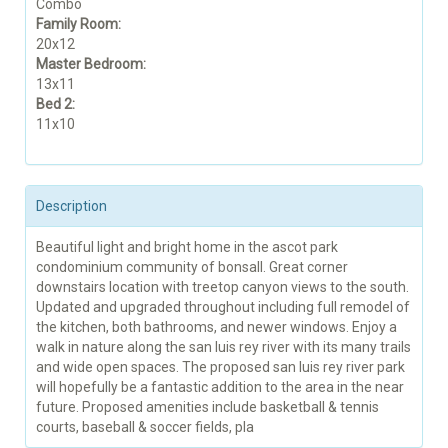
Combo
Family Room:
20x12
Master Bedroom:
13x11
Bed 2:
11x10
Description
Beautiful light and bright home in the ascot park
condominium community of bonsall. Great corner
downstairs location with treetop canyon views to the south.
Updated and upgraded throughout including full remodel of
the kitchen, both bathrooms, and newer windows. Enjoy a
walk in nature along the san luis rey river with its many trails
and wide open spaces. The proposed san luis rey river park
will hopefully be a fantastic addition to the area in the near
future. Proposed amenities include basketball & tennis
courts, baseball & soccer fields, pla