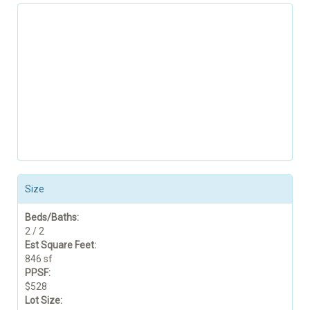
Size
Beds/Baths:
2 / 2
Est Square Feet:
846 sf
PPSF:
$528
Lot Size: