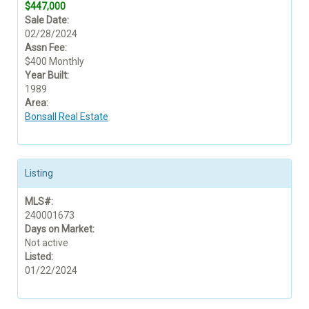
$447,000
Sale Date:
02/28/2024
Assn Fee:
$400 Monthly
Year Built:
1989
Area:
Bonsall Real Estate
Listing
MLS#:
240001673
Days on Market:
Not active
Listed:
01/22/2024