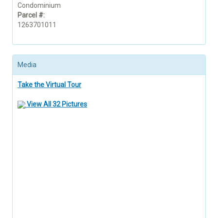
Condominium
Parcel #:
1263701011
Media
Take the Virtual Tour
View All 32 Pictures