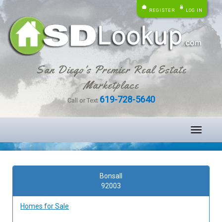
REGISTER
LOG IN
San Diego's Premier Real Estate
Marketplace
619-728-5640
Call or Text
Toggle
navigati
Bonsall
92003
Homes for Sale