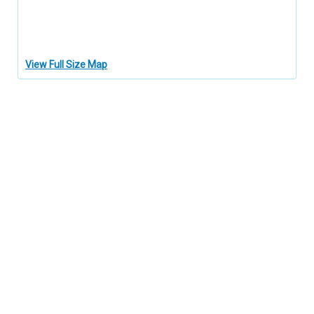
View Full Size Map