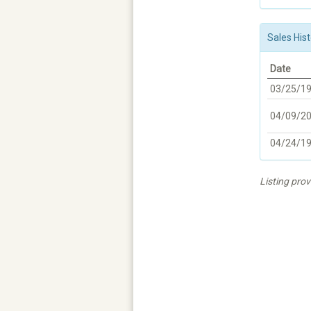
Sales Hist
Date
03/25/1
04/09/2
04/24/1
Listing pro