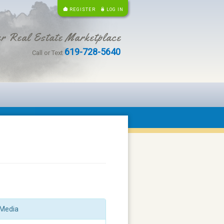
REGISTER
LOG IN
r Real Estate Marketplace
619-728-5640
Call or Text
Media