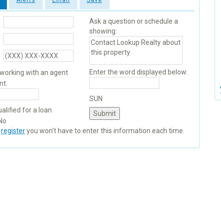
Alerts
Email
Save
Ask a question or schedule a
showing:
Enter the word displayed below:
 working with an agent
nt:
SUN
alified for a loan
No
u
register
you won't have to enter this information each time.