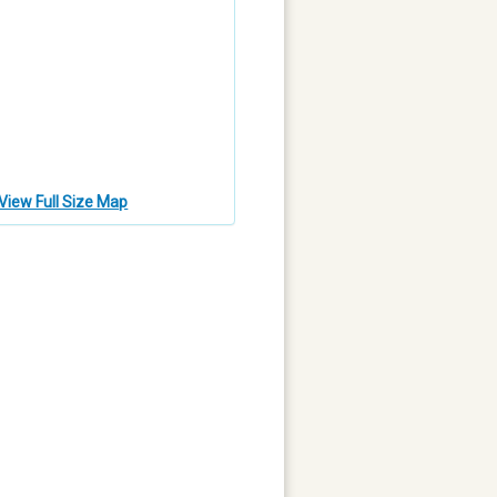
View Full Size Map