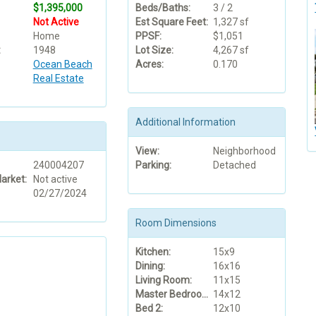
$1,395,000
Beds/Baths:
3 / 2
Not Active
Est Square Feet:
1,327 sf
Home
PPSF:
$1,051
:
1948
Lot Size:
4,267 sf
Ocean Beach
Acres:
0.170
Real Estate
Additional Information
View:
Neighborhood
240004207
Parking:
Detached
arket:
Not active
02/27/2024
Room Dimensions
Kitchen:
15x9
Dining:
16x16
Living Room:
11x15
Master Bedroom:
14x12
Bed 2:
12x10