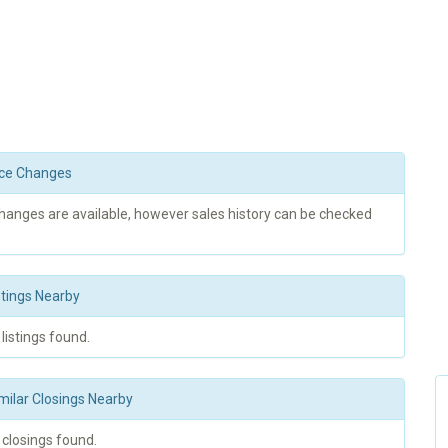
rice Changes
changes are available, however sales history can be checked
stings Nearby
 listings found.
milar Closings Nearby
 closings found.