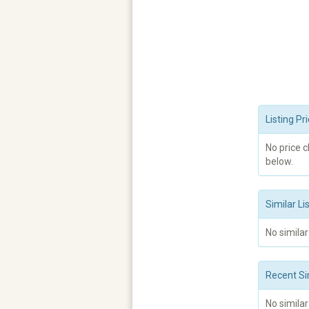
Listing P
No price 
below.
Similar Li
No similar
Recent Si
No similar