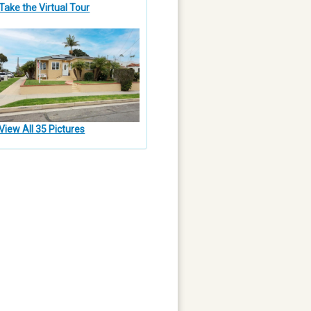
Take the Virtual Tour
View All 35 Pictures