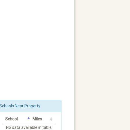
Schools Near Property
School
Miles
No data available in table