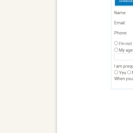
Inquire
Name:
Email:
Phone:
I'm not
My age
I am prequ
Yes
When yo