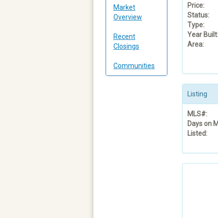
Price:
Market
Status:
Overview
Type:
Year Built
Recent
Area:
Closings
Communities
Listing
MLS#:
Days on M
Listed: