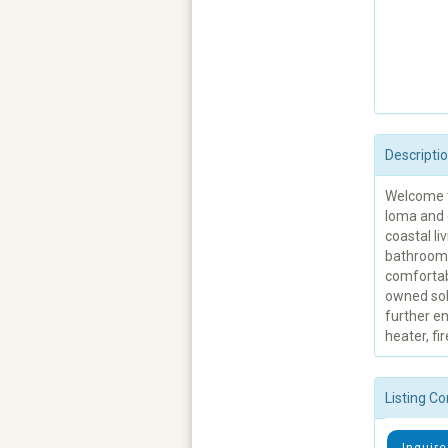
Descripti
Welcome to
loma and 
coastal l
bathrooms
comfortabl
owned sol
further en
heater, f
Listing Co