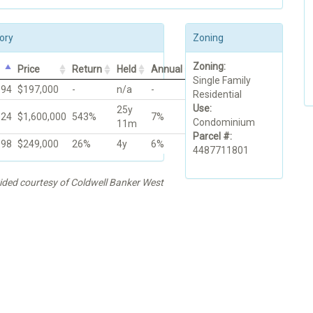
ory
Zoning
Zoning:
Price
Return
Held
Annual
Single Family
994
$197,000
-
n/a
-
Residential
Use:
25y
024
$1,600,000
543%
7%
Condominium
11m
Parcel #:
998
$249,000
26%
4y
6%
4487711801
vided courtesy of Coldwell Banker West