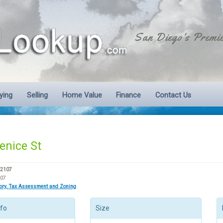
San Diego's Premie
ying
Selling
Home Value
Finance
Contact Us
enice St
92107
207
tory, Tax Assessment and Zoning
nfo
Size