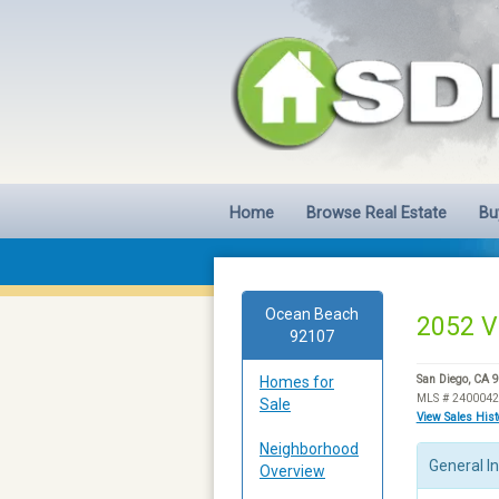
Home
Browse Real Estate
Bu
Ocean Beach
2052 V
92107
Homes for
San Diego, CA 
MLS # 240004
Sale
View Sales His
Neighborhood
General I
Overview