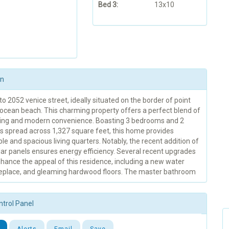
Bed 3:
13x10
on
 2052 venice street, ideally situated on the border of point
ocean beach. This charming property offers a perfect blend of
iving and modern convenience. Boasting 3 bedrooms and 2
 spread across 1,327 square feet, this home provides
e and spacious living quarters. Notably, the recent addition of
ar panels ensures energy efficiency. Several recent upgrades
hance the appeal of this residence, including a new water
ireplace, and gleaming hardwood floors. The master bathroom
ntrol Panel