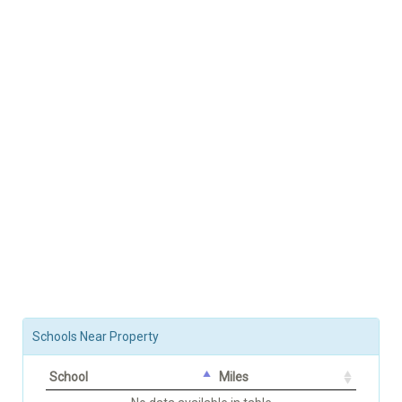
Schools Near Property
School
Miles