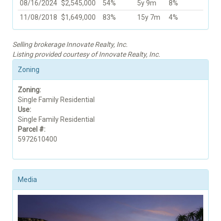
08/16/2024
$2,545,000
54%
5y 9m
8%
11/08/2018
$1,649,000
83%
15y 7m
4%
Selling brokerage Innovate Realty, Inc.
Listing provided courtesy of Innovate Realty, Inc.
Zoning
Zoning:
Single Family Residential
Use:
Single Family Residential
Parcel #:
5972610400
Media