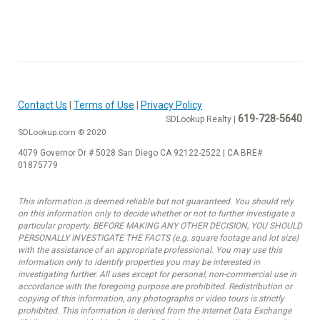
Contact Us
|
Terms of Use
|
Privacy Policy
619-728-5640
SDLookup Realty |
SDLookup.com © 2020
4079 Governor Dr # 5028 San Diego CA 92122-2522 | CA BRE#
01875779
This information is deemed reliable but not guaranteed. You should rely
on this information only to decide whether or not to further investigate a
particular property. BEFORE MAKING ANY OTHER DECISION, YOU SHOULD
PERSONALLY INVESTIGATE THE FACTS (e.g. square footage and lot size)
with the assistance of an appropriate professional. You may use this
information only to identify properties you may be interested in
investigating further. All uses except for personal, non-commercial use in
accordance with the foregoing purpose are prohibited. Redistribution or
copying of this information, any photographs or video tours is strictly
prohibited. This information is derived from the Internet Data Exchange