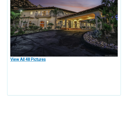
View All 48 Pictures