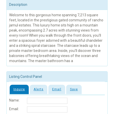
Description
Welcome to this gorgeous home spanning 7,213 square
feet, located in the prestigious gated community of rancho
jamul estates. This luxury home sits high on a mountain
peak, encompassing 2.7 acres with stunning views from
every room! When you walk through the front doors, you'll
enter a spacious foyer adorned with a beautiful chandelier
and a striking spiral staircase. The staircase leads up to a
private master bedroom area. Inside, you'll discover three
balconies offering breathtaking views of the ocean and
mountains. The master bathroom has a
Listing Control Panel
Inquire
Alerts
Email
Save
Name:
Email: