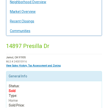
Neighborhood Overview
Market Overview
Recent Closings
Communities
14897 Presilla Dr
Jamul, CA 91935
MLS # 240015916
View Sales History, Tax Assessment and Zoning
General Info
Status:
Sold
Type:
Home
Sold Price: