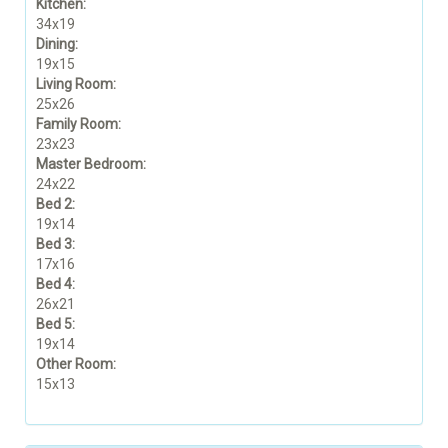
Kitchen:
34x19
Dining:
19x15
Living Room:
25x26
Family Room:
23x23
Master Bedroom:
24x22
Bed 2:
19x14
Bed 3:
17x16
Bed 4:
26x21
Bed 5:
19x14
Other Room:
15x13