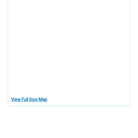
View Full Size Map