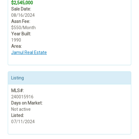
$2,545,000
Sale Date:
08/16/2024
Assn Fee:
$550/Month
Year Built:
1990
Area:
Jamul Real Estate
Listing
MLS#:
240015916
Days on Market:
Not active
Listed:
07/11/2024