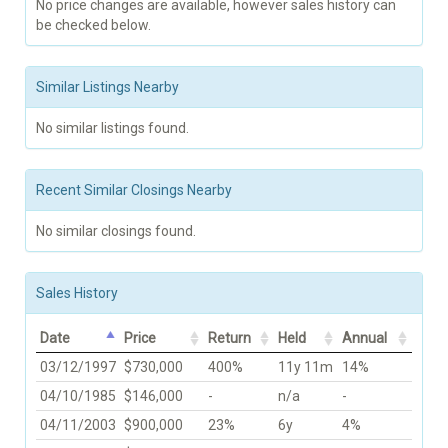
No price changes are available, however sales history can
be checked below.
Similar Listings Nearby
No similar listings found.
Recent Similar Closings Nearby
No similar closings found.
Sales History
Date
Price
Return
Held
Annual
03/12/1997
$730,000
400%
11y 11m
14%
04/10/1985
$146,000
-
n/a
-
04/11/2003
$900,000
23%
6y
4%