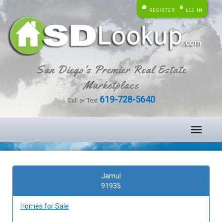
REGISTER
LOG IN
San Diego's Premier Real Estate
Marketplace
619-728-5640
Call or Text
Toggle
navigati
Jamul
91935
Homes for Sale