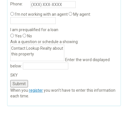
Phone:
I'm not working with an agent
My agent:
I am prequalified for a loan
Yes
No
Ask a question or schedule a showing:
Enter the word displayed
below:
SKY
When you
register
you won't have to enter this information
each time.