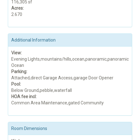
116,305 sf
Acres:
2.670
Additional Information
View:
Evening Lights,mountains/hills,ocean,panoramic,panoramic
Ocean
Parking:
Attached,direct Garage Access,garage Door Opener
Pool:
Below Ground,pebble,waterfall
HOA fee incl:
Common Area Maintenance,gated Community
Room Dimensions