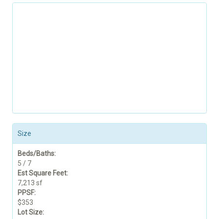
Size
Beds/Baths:
5 / 7
Est Square Feet:
7,213 sf
PPSF:
$353
Lot Size: