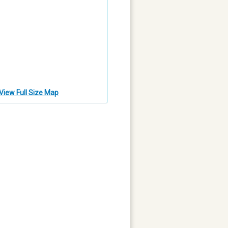
View Full Size Map