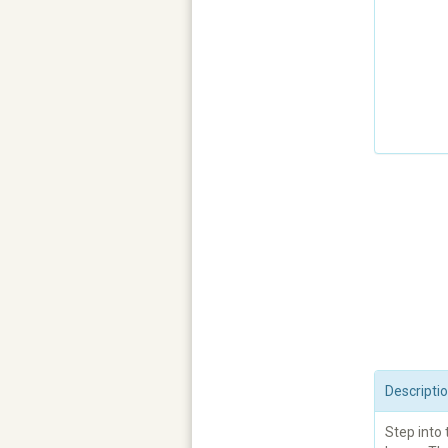
Descripti
Step into 