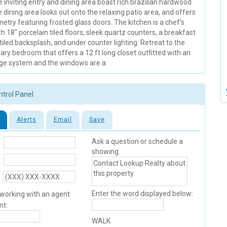
inviting entry and dining area boast rich brazilian hardwood
e dining area looks out onto the relaxing patio area, and offers
netry featuring frosted glass doors. The kitchen is a chef's
th 18" porcelain tiled floors, sleek quartz counters, a breakfast
 tiled backsplash, and under counter lighting. Retreat to the
ary bedroom that offers a 12 ft long closet outfitted with an
age system and the windows are a
ntrol Panel
Alerts
Email
Save
Ask a question or schedule a
showing:
Enter the word displayed below:
 working with an agent
nt:
WALK