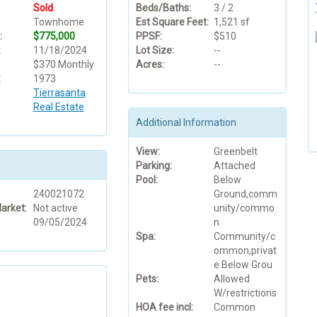
Sold
Beds/Baths:
3 / 2
Townhome
Est Square Feet:
1,521 sf
:
$775,000
PPSF:
$510
:
11/18/2024
Lot Size:
--
$370 Monthly
Acres:
--
:
1973
Tierrasanta
Real Estate
Additional Information
View:
Greenbelt
Parking:
Attached
Pool:
Below
240021072
Ground,comm
arket:
Not active
unity/commo
09/05/2024
n
Spa:
Community/c
ommon,privat
e Below Grou
Pets:
Allowed
W/restrictions
HOA fee incl:
Common