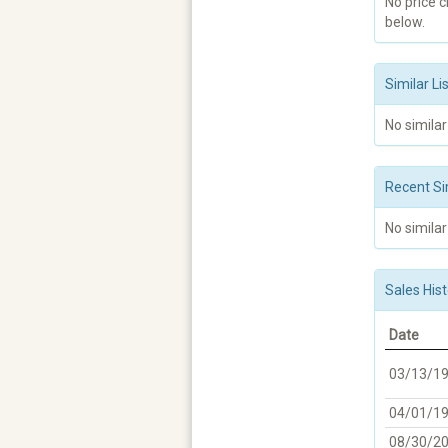
No price 
below.
Similar Li
No similar
Recent Si
No similar
Sales Hist
Date
03/13/1
04/01/1
08/30/2