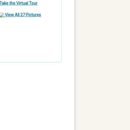
Take the Virtual Tour
View All 27 Pictures