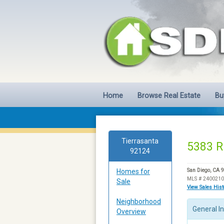
Home
Browse Real Estate
Bu
Tierrasanta
5383 R
92124
Homes for
San Diego, CA 
MLS # 240021
Sale
View Sales His
Neighborhood
General I
Overview