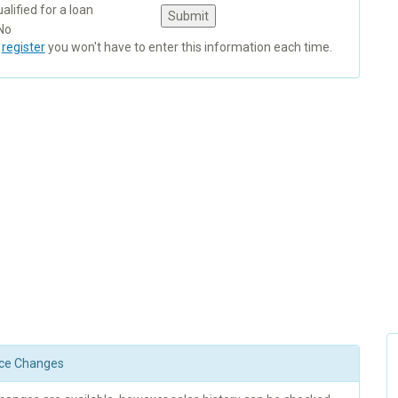
alified for a loan
No
u
register
you won't have to enter this information each time.
rice Changes