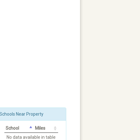
Schools Near Property
School
Miles
No data available in table