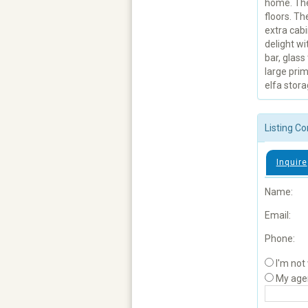
home. The 
floors. Th
extra cabi
delight wi
bar, glass
large prim
elfa stor
Listing Co
Inquire
Name:
Email:
Phone:
I'm not
My age