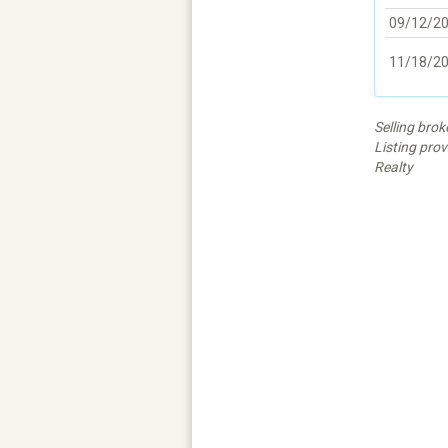
09/12/2
11/18/2
Selling bro
Listing pro
Realty