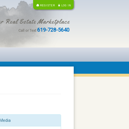
REGISTER
LOG IN
r Real Estate Marketplace
619-728-5640
Call or Text
Media