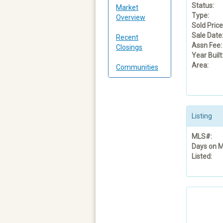
Status:
Market
Type:
Overview
Sold Price
Sale Date
Recent
Assn Fee:
Closings
Year Built
Area:
Communities
Listing
MLS#:
Days on M
Listed: