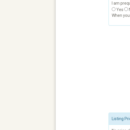
I am prequ
Yes
When yo
Listing P