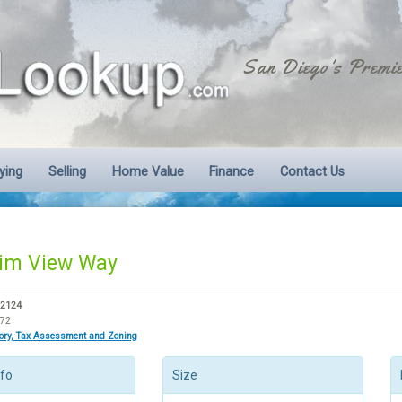
San Diego's Premie
ying
Selling
Home Value
Finance
Contact Us
im View Way
92124
072
tory, Tax Assessment and Zoning
nfo
Size