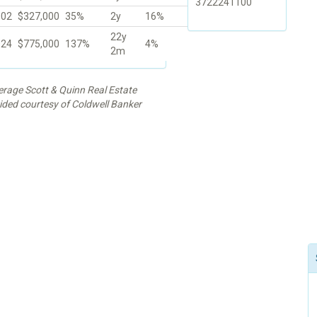
3722241100
002
$327,000
35%
2y
16%
22y
024
$775,000
137%
4%
2m
kerage Scott & Quinn Real Estate
vided courtesy of Coldwell Banker