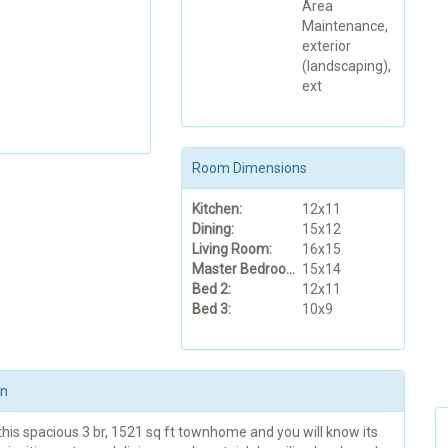
Area
Maintenance,
exterior
(landscaping),
ext
Room Dimensions
Kitchen:
12x11
Dining:
15x12
Living Room:
16x15
Master Bedroom:
15x14
Bed 2:
12x11
Bed 3:
10x9
on
this spacious 3 br, 1521 sq ft townhome and you will know its