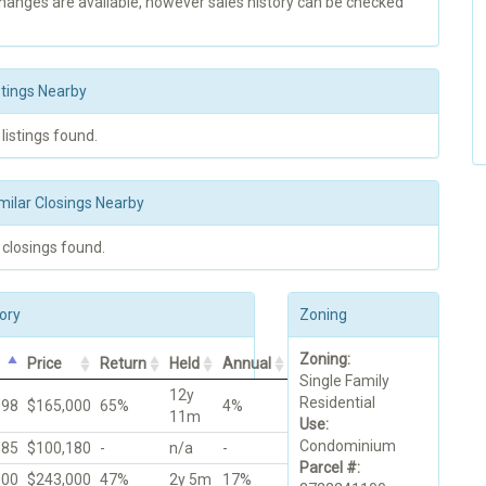
changes are available, however sales history can be checked
stings Nearby
 listings found.
milar Closings Nearby
 closings found.
ory
Zoning
Zoning:
Price
Return
Held
Annual
Single Family
12y
Residential
998
$165,000
65%
4%
11m
Use:
Condominium
985
$100,180
-
n/a
-
Parcel #:
000
$243,000
47%
2y 5m
17%