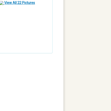
View All 22 Pictures