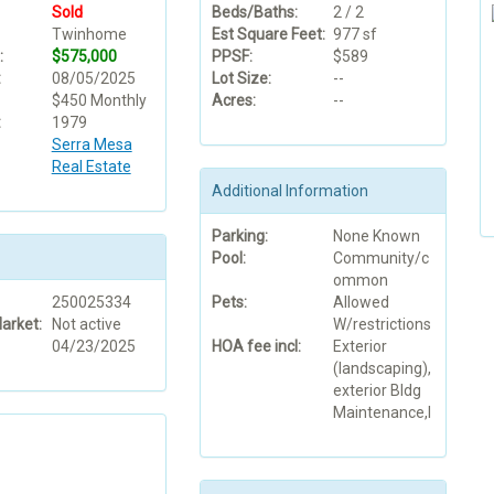
Sold
Beds/Baths:
2 / 2
Twinhome
Est Square Feet:
977 sf
:
$575,000
PPSF:
$589
:
08/05/2025
Lot Size:
--
$450 Monthly
Acres:
--
:
1979
Serra Mesa
Real Estate
Additional Information
Parking:
None Known
Pool:
Community/c
ommon
250025334
Pets:
Allowed
arket:
Not active
W/restrictions
04/23/2025
HOA fee incl:
Exterior
(landscaping),
exterior Bldg
Maintenance,l