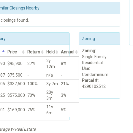
milar Closings Nearby
 closings found.
ory
Zoning
Zoning:
Price
Return
Held
Annual
Single Family
2y
Residential
990
$95,900
27%
8%
12m
Use:
Condominium
987
$75,500
-
n/a
-
Parcel #:
005
$337,500
100%
3y 7m
21%
4290102512
20y
025
$575,000
70%
3%
3m
11y
001
$169,000
76%
5%
6m
kerage W Real Estate