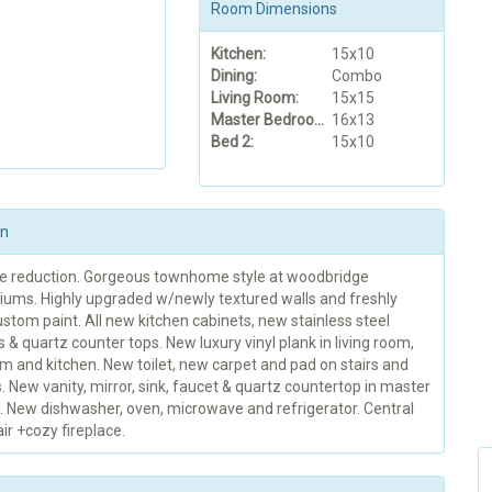
Room Dimensions
Kitchen:
15x10
Dining:
Combo
Living Room:
15x15
Master Bedroom:
16x13
Bed 2:
15x10
on
ce reduction. Gorgeous townhome style at woodbridge
ums. Highly upgraded w/newly textured walls and freshly
stom paint. All new kitchen cabinets, new stainless steel
 & quartz counter tops. New luxury vinyl plank in living room,
m and kitchen. New toilet, new carpet and pad on stairs and
New vanity, mirror, sink, faucet & quartz countertop in master
 New dishwasher, oven, microwave and refrigerator. Central
ir +cozy fireplace.