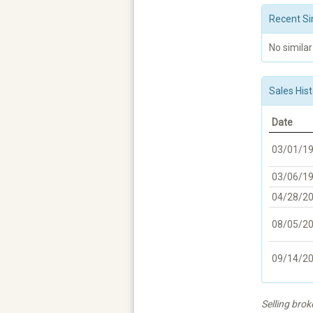
Recent Si
No similar
Sales Hist
Date
03/01/1
03/06/1
04/28/2
08/05/2
09/14/2
Selling bro