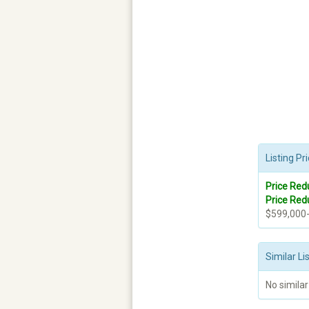
Listing P
Price Red
Price Red
$599,000
Similar Li
No similar