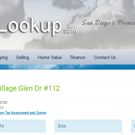
San Diego's Premie
ying
Selling
Home Value
Finance
Contact Us
illage Glen Dr #112
92123
334
tory, Tax Assessment and Zoning
nfo
Size