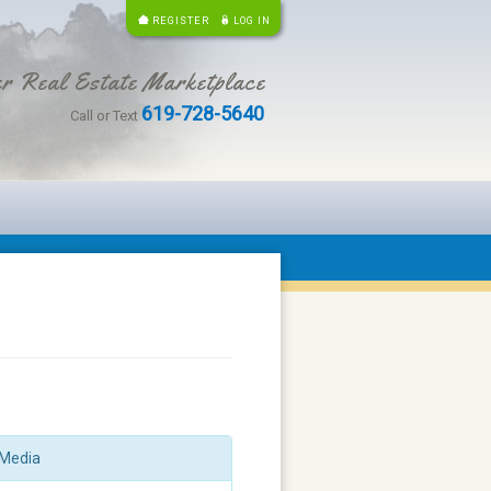
REGISTER
LOG IN
r Real Estate Marketplace
619-728-5640
Call or Text
Media