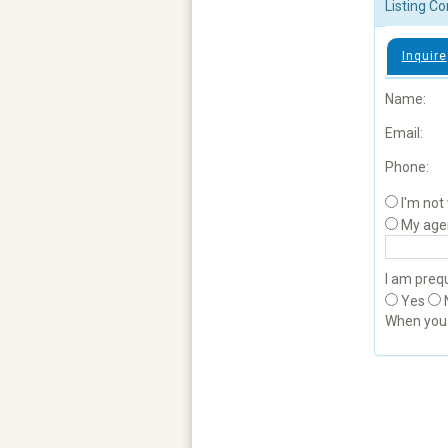
Listing Co
Inquire
Name:
Email:
Phone:
I'm not
My age
I am prequ
Yes
When yo