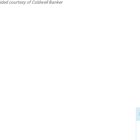
vided courtesy of Coldwell Banker