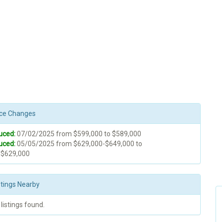
rice Changes
uced:
07/02/2025 from $599,000 to $589,000
uced:
05/05/2025 from $629,000-$649,000 to
-$629,000
stings Nearby
 listings found.