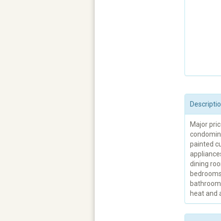
Descripti
Major pri
condomini
painted cu
appliances
dining roo
bedrooms. 
bathroom.
heat and a