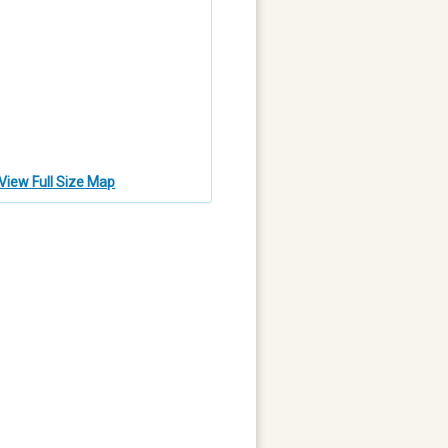
View Full Size Map