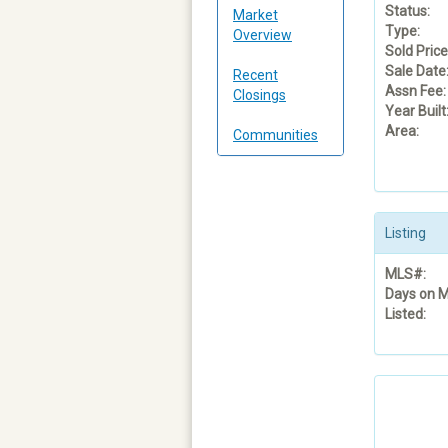
Status:
Market
Type:
Overview
Sold Price
Sale Date
Recent
Assn Fee:
Closings
Year Built
Area:
Communities
Listing
MLS#:
Days on M
Listed: