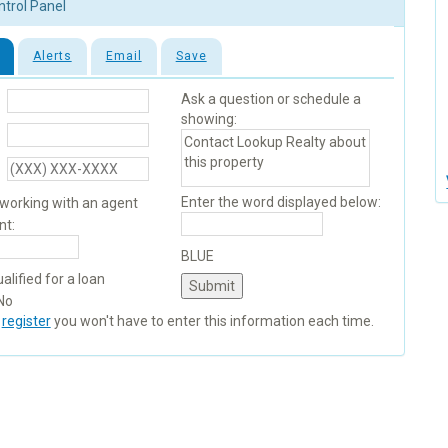
ntrol Panel
Alerts
Email
Save
Ask a question or schedule a
showing:
Enter the word displayed below:
 working with an agent
nt:
BLUE
alified for a loan
No
u
register
you won't have to enter this information each time.