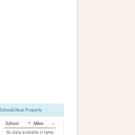
Schools Near Property
School
Miles
No data available in table