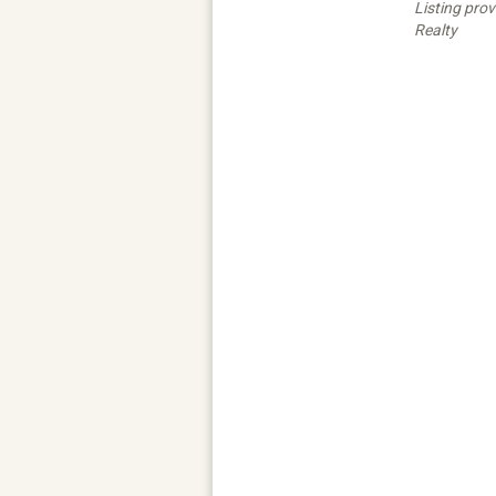
Listing pro
Realty