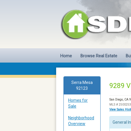
Home
Browse Real Estate
Bu
Serra Mesa
9289 V
92123
Homes for
San Diego, CA 
MLS # 250025
Sale
View Sales His
Neighborhood
General I
Overview