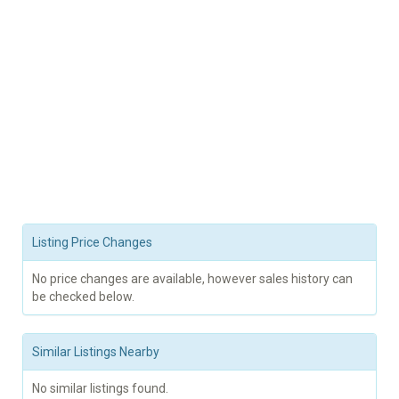
Listing Price Changes
No price changes are available, however sales history can
be checked below.
Similar Listings Nearby
No similar listings found.