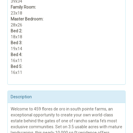
39x34
Family Room:
23x18
Master Bedroom:
28x26
Bed 2:
18x18
Bed 3:
19x14
Bed 4:
16x11
Bed 5:
16x11
Description
Welcome to 459 flores de oro in south pointe farms, an
exceptional opportunity to create your own world-class
estate behind the gates of one of rancho santa fe’s most
exclusive communities. Set on 3.5 usable acres with mature
landscaping, this nearly 10,000 sq ft residence offers