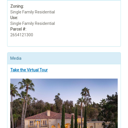
Zoning:
Single Family Residential
Use:
Single Family Residential
Parcel #:
2654121300
Media
Take the Virtual Tour