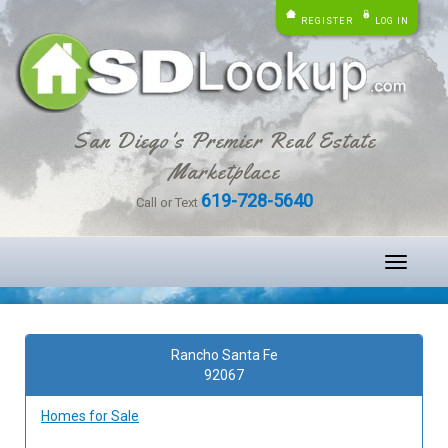
REGISTER
LOG IN
San Diego's Premier Real Estate
Marketplace
619-728-5640
Call or Text
Toggle
navigati
Rancho Santa Fe
92067
Homes for Sale