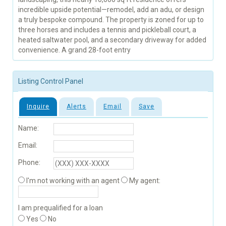
incredible upside potential—remodel, add an adu, or design
a truly bespoke compound. The property is zoned for up to
three horses and includes a tennis and pickleball court, a
heated saltwater pool, and a secondary driveway for added
convenience. A grand 28-foot entry
Listing Control Panel
Inquire
Alerts
Email
Save
Name:
Email:
Phone:
I'm not working with an agent
My agent:
I am prequalified for a loan
Yes
No