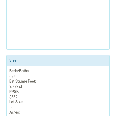
Size
Beds/Baths:
6 / 8
Est Square Feet:
9,772 sf
PPSF:
$552
Lot Size:
--
Acres: