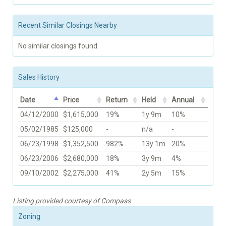
Recent Similar Closings Nearby
No similar closings found.
Sales History
Date
Price
Return
Held
Annual
04/12/2000
$1,615,000
19%
1y 9m
10%
05/02/1985
$125,000
-
n/a
-
06/23/1998
$1,352,500
982%
13y 1m
20%
06/23/2006
$2,680,000
18%
3y 9m
4%
09/10/2002
$2,275,000
41%
2y 5m
15%
Listing provided courtesy of Compass
Zoning