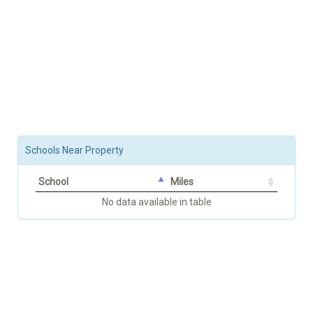
Schools Near Property
School
Miles
No data available in table