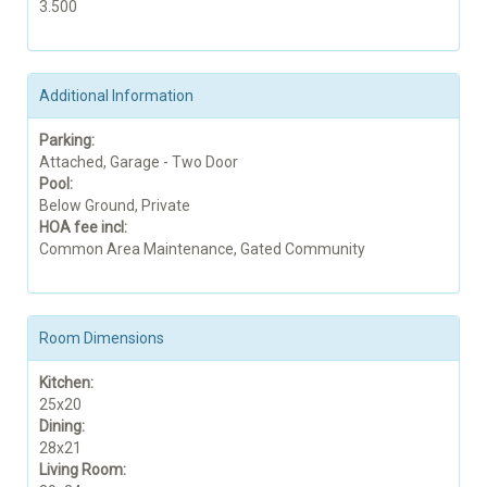
3.500
Additional Information
Parking:
Attached, Garage - Two Door
Pool:
Below Ground, Private
HOA fee incl:
Common Area Maintenance, Gated Community
Room Dimensions
Kitchen:
25x20
Dining:
28x21
Living Room: