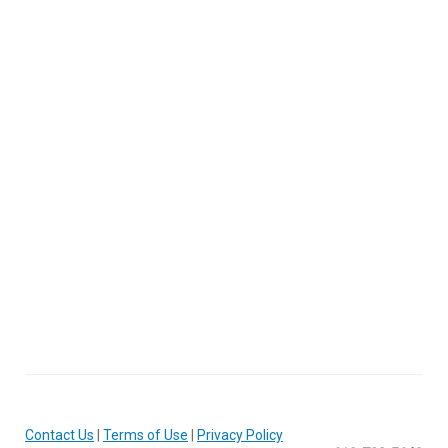
Contact Us
|
Terms of Use
|
Privacy Policy