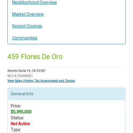
Neighborhood Overview
Market Overview
Recent Closings
Communities
459 Flores De Oro
Rancho Santa Fe, CA 92067
MLS # 250040401
View Sales History, Tax Assessment and Zoning
General Info
Price:
$5,395,000
Status:
Not Active
Type: