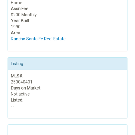
Home
Assn Fee:
$200 Monthly
Year Built:
1990
Area:
Rancho Santa Fe Real Estate
Listing
MLS#:
250040401
Days on Market:
Not active
Listed:
--