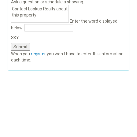
Ask a question or schedule a showing:
Enter the word displayed
below:
SKY
When you
register
you won't have to enter this information
each time.