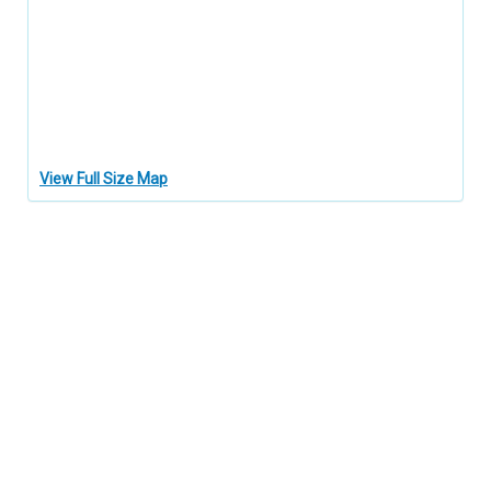
View Full Size Map