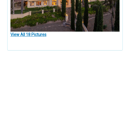
View All 18 Pictures