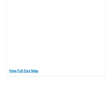
View Full Size Map