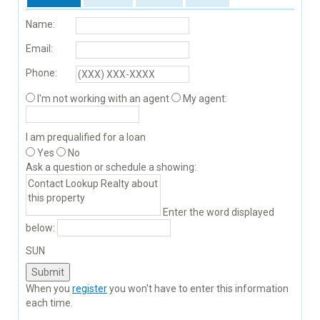
Name:
Email:
Phone:
I'm not working with an agent
My agent:
I am prequalified for a loan
Yes
No
Ask a question or schedule a showing:
Enter the word displayed
below:
SUN
When you
register
you won't have to enter this information
each time.