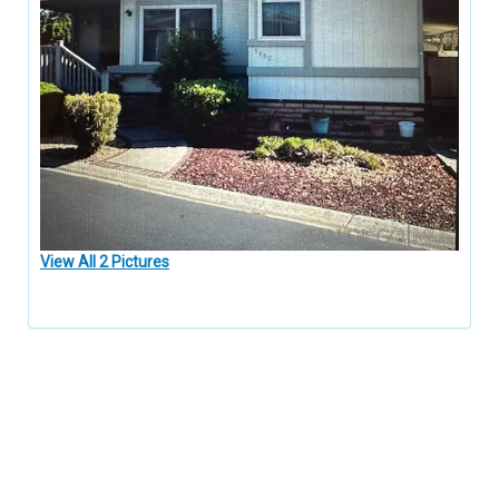
View All 2 Pictures