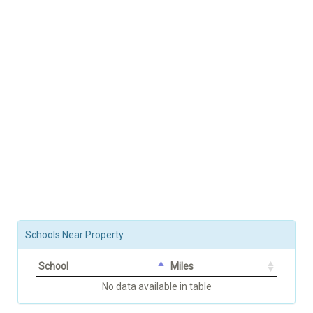
Schools Near Property
School
Miles
No data available in table