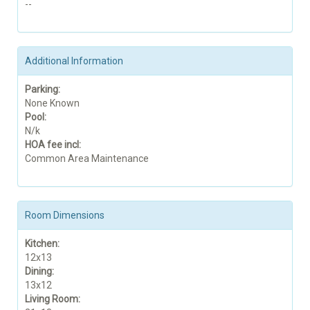
--
Additional Information
Parking:
None Known
Pool:
N/k
HOA fee incl:
Common Area Maintenance
Room Dimensions
Kitchen:
12x13
Dining:
13x12
Living Room: