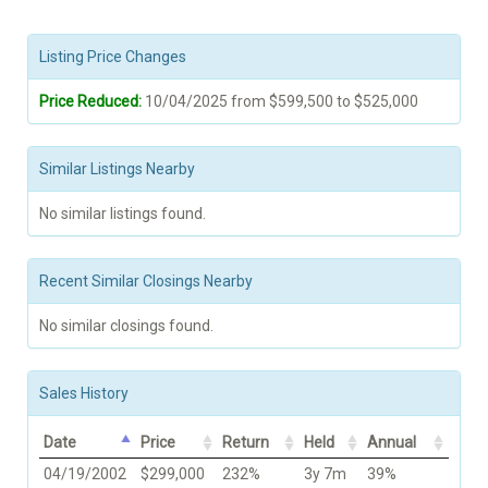
Listing Price Changes
Price Reduced:
10/04/2025 from $599,500 to $525,000
Similar Listings Nearby
No similar listings found.
Recent Similar Closings Nearby
No similar closings found.
Sales History
Date
Price
Return
Held
Annual
04/19/2002
$299,000
232%
3y 7m
39%