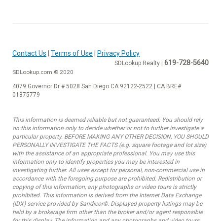
Contact Us
|
Terms of Use
|
Privacy Policy
619-728-5640
SDLookup Realty |
SDLookup.com © 2020
4079 Governor Dr # 5028 San Diego CA 92122-2522 | CA BRE#
01875779
This information is deemed reliable but not guaranteed. You should rely
on this information only to decide whether or not to further investigate a
particular property. BEFORE MAKING ANY OTHER DECISION, YOU SHOULD
PERSONALLY INVESTIGATE THE FACTS (e.g. square footage and lot size)
with the assistance of an appropriate professional. You may use this
information only to identify properties you may be interested in
investigating further. All uses except for personal, non-commercial use in
accordance with the foregoing purpose are prohibited. Redistribution or
copying of this information, any photographs or video tours is strictly
prohibited. This information is derived from the Internet Data Exchange
(IDX) service provided by Sandicor©. Displayed property listings may be
held by a brokerage firm other than the broker and/or agent responsible
for this display. The information and any photographs and video tours