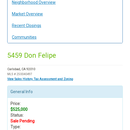
Neighborhood Overview
Market Overview
Recent Closings
Communities
5459 Don Felipe
Carlsbad, CA 92010
MLS # 250040497
View Sales History, Tax Assessment and Zoning
General Info
Price:
$525,000
Status:
Sale Pending
Type: