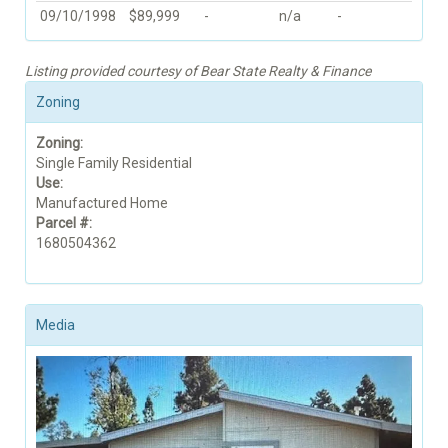
09/10/1998
$89,999
-
n/a
-
Listing provided courtesy of Bear State Realty & Finance
Zoning
Zoning:
Single Family Residential
Use:
Manufactured Home
Parcel #:
1680504362
Media