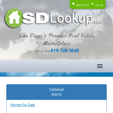
REGISTER
LOG IN
San Diego's Premier Real Estate
Marketplace
619-728-5640
Call or Text
Toggle
navigati
Carlsbad
92010
Homes for Sale