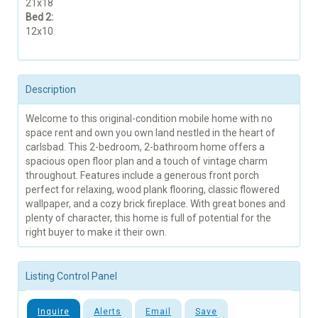
21x18
Bed 2:
12x10
Description
Welcome to this original-condition mobile home with no
space rent and own you own land nestled in the heart of
carlsbad. This 2-bedroom, 2-bathroom home offers a
spacious open floor plan and a touch of vintage charm
throughout. Features include a generous front porch
perfect for relaxing, wood plank flooring, classic flowered
wallpaper, and a cozy brick fireplace. With great bones and
plenty of character, this home is full of potential for the
right buyer to make it their own.
Listing Control Panel
Inquire
Alerts
Email
Save