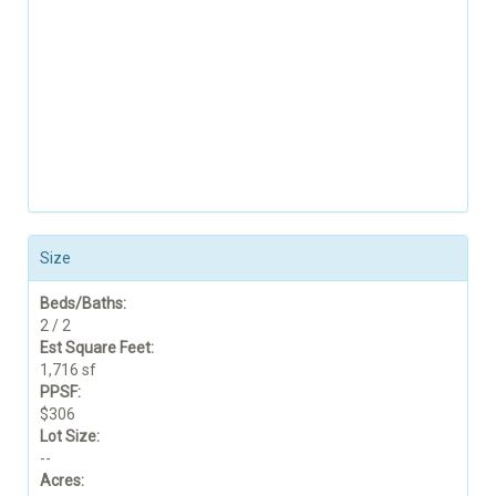
Size
Beds/Baths:
2 / 2
Est Square Feet:
1,716 sf
PPSF:
$306
Lot Size:
--
Acres: