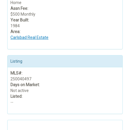
Home
Assn Fee:
$500 Monthly
Year Built:
1984
Area:
Carlsbad Real Estate
Listing
MLS#:
250040497
Days on Market:
Not active
Listed:
--