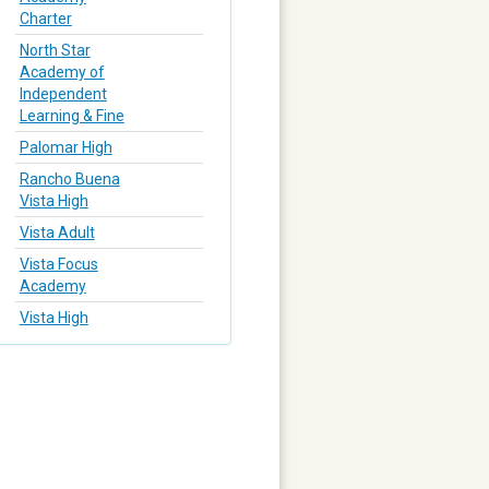
Charter
North Star
Academy of
Independent
Learning & Fine
Palomar High
Rancho Buena
Vista High
Vista Adult
Vista Focus
Academy
Vista High