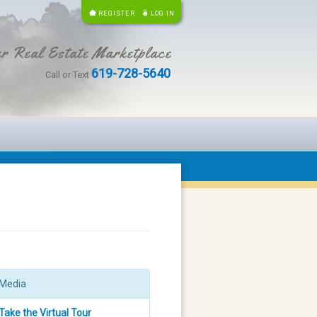
REGISTER
LOG IN
r Real Estate Marketplace
619-728-5640
Call or Text
Media
Take the Virtual Tour