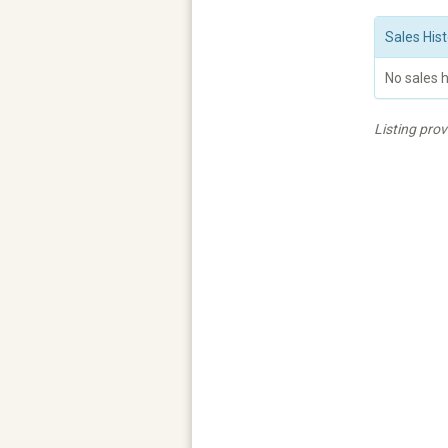
Sales Hist
No sales h
Listing pro