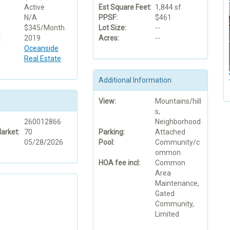
Active
Est Square Feet:
1,844 sf
N/A
PPSF:
$461
$345/Month
Lot Size:
--
:
2019
Acres:
--
Oceanside
Real Estate
Additional Information
View:
Mountains/hill
s,
260012866
Neighborhood
arket:
70
Parking:
Attached
05/28/2026
Pool:
Community/c
ommon
HOA fee incl:
Common
Area
Maintenance,
Gated
Community,
Limited