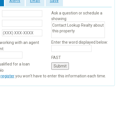
Alerts
Email
Save
Ask a question or schedule a
showing:
Enter the word displayed below:
 working with an agent
nt:
FAST
alified for a loan
No
u
register
you won't have to enter this information each time.