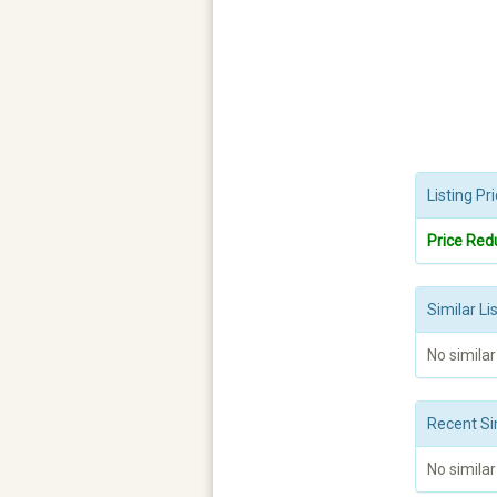
Listing P
Price Red
Similar Li
No similar
Recent Si
No similar