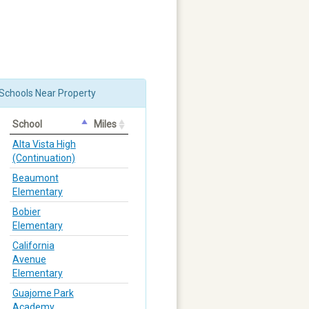
Schools Near Property
School
Miles
Alta Vista High
(Continuation)
Beaumont
Elementary
Bobier
Elementary
California
Avenue
Elementary
Guajome Park
Academy