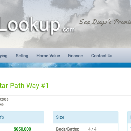
San Diego's Premie
ying
Selling
Home Value
Finance
Contact Us
tar Path Way #1
 92056
866
nfo
Size
$850,000
Beds/Baths:
4 / 4