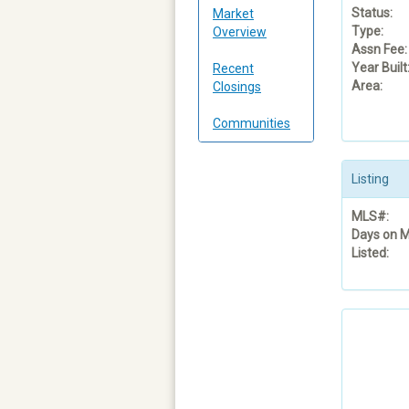
Status:
Market
Type:
Overview
Assn Fee:
Year Built
Recent
Area:
Closings
Communities
Listing
MLS#:
Days on M
Listed: