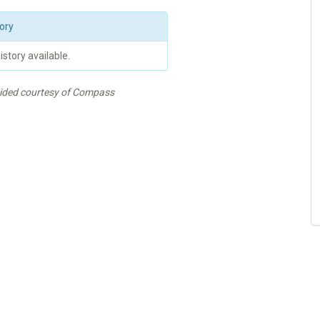
ory
istory available.
vided courtesy of Compass