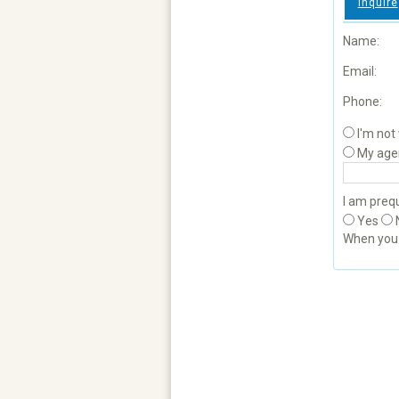
Inquire
Name:
Email:
Phone:
I'm not
My age
I am prequ
Yes
When yo