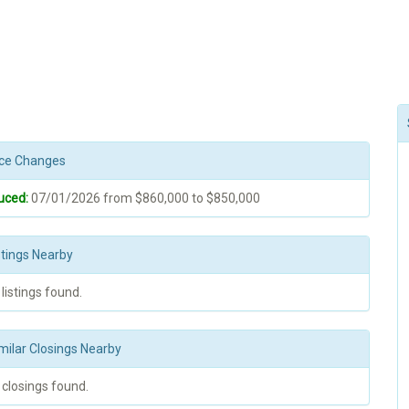
rice Changes
uced:
07/01/2026 from $860,000 to $850,000
stings Nearby
 listings found.
milar Closings Nearby
 closings found.