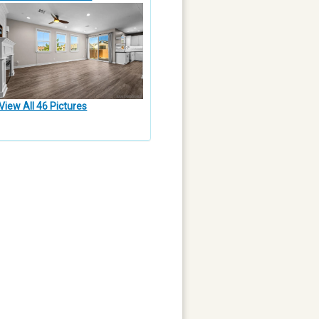
View All 46 Pictures