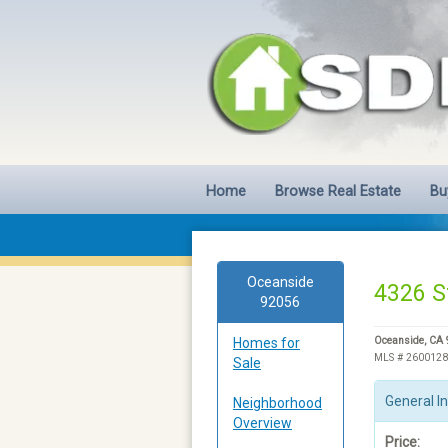
Home
Browse Real Estate
Bu
Oceanside
4326 S
92056
Homes for
Oceanside, CA
MLS # 260012
Sale
General I
Neighborhood
Overview
Price: