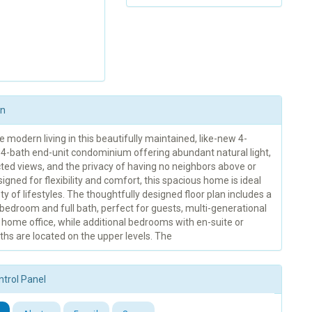
on
 modern living in this beautifully maintained, like-new 4-
4-bath end-unit condominium offering abundant natural light,
ted views, and the privacy of having no neighbors above or
igned for flexibility and comfort, this spacious home is ideal
ety of lifestyles. The thoughtfully designed floor plan includes a
r bedroom and full bath, perfect for guests, multi-generational
 a home office, while additional bedrooms with en-suite or
hs are located on the upper levels. The
ntrol Panel