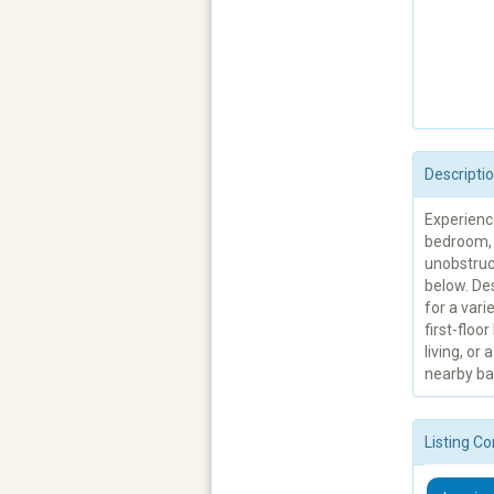
Descripti
Experience
bedroom, 
unobstruc
below. Des
for a vari
first-floo
living, or
nearby bat
Listing Co