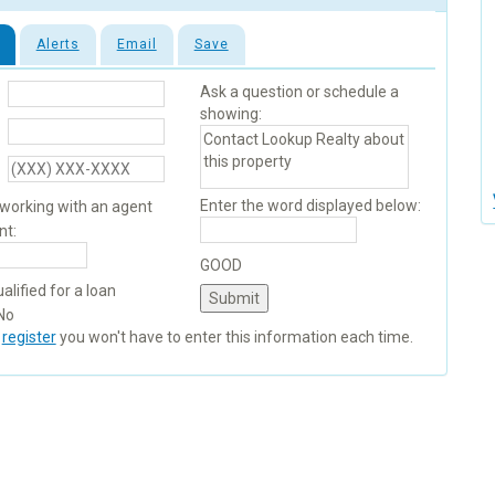
Alerts
Email
Save
Ask a question or schedule a
showing:
Enter the word displayed below:
 working with an agent
nt:
GOOD
alified for a loan
No
u
register
you won't have to enter this information each time.