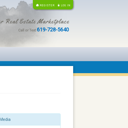
REGISTER
LOG IN
r Real Estate Marketplace
619-728-5640
Call or Text
Media