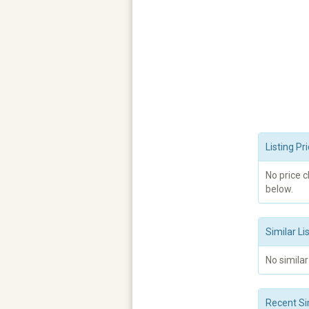
Listing P
No price 
below.
Similar Li
No similar
Recent Si