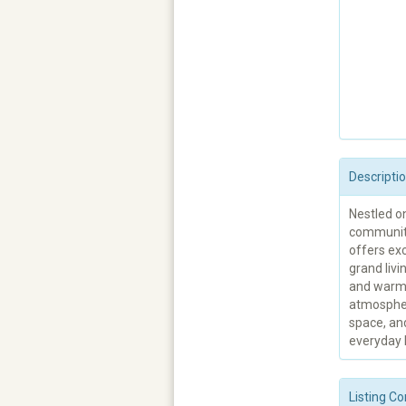
Descripti
Nestled on
community
offers exc
grand livi
and warm 
atmospher
space, an
everyday l
Listing Co