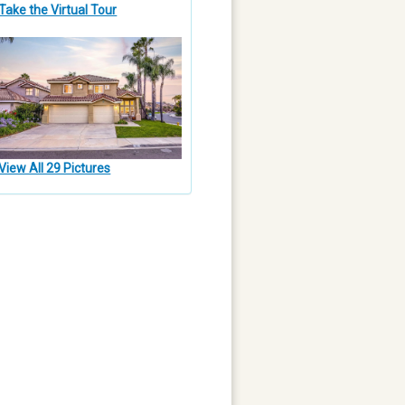
Take the Virtual Tour
View All 29 Pictures