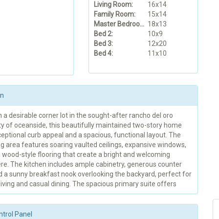
Living Room:
16x14
Family Room:
15x14
Master Bedroom:
18x13
Bed 2:
10x9
Bed 3:
12x20
Bed 4:
11x10
on
 a desirable corner lot in the sought-after rancho del oro
 of oceanside, this beautifully maintained two-story home
eptional curb appeal and a spacious, functional layout. The
ng area features soaring vaulted ceilings, expansive windows,
wood-style flooring that create a bright and welcoming
e. The kitchen includes ample cabinetry, generous counter
d a sunny breakfast nook overlooking the backyard, perfect for
iving and casual dining. The spacious primary suite offers
ntrol Panel