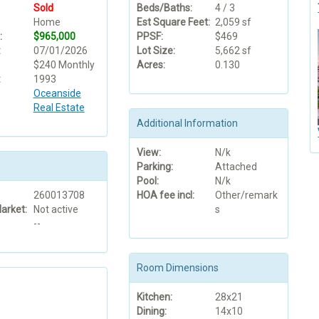
Sold
Beds/Baths:
4 / 3
Home
Est Square Feet:
2,059 sf
:
$965,000
PPSF:
$469
:
07/01/2026
Lot Size:
5,662 sf
$240 Monthly
Acres:
0.130
:
1993
Oceanside
Real Estate
Additional Information
View:
N/k
Parking:
Attached
Pool:
N/k
260013708
HOA fee incl:
Other/remark
arket:
Not active
s
--
Room Dimensions
Kitchen:
28x21
Dining:
14x10