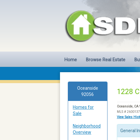
Home
Browse Real Estate
Bu
Oceanside
1228 C
92056
Homes for
Oceanside, CA
MLS # 260013
Sale
View Sales His
Neighborhood
General I
Overview