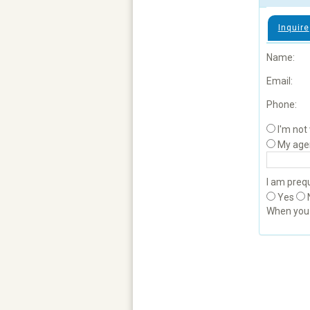
Inquire
Name:
Email:
Phone:
I'm not
My age
I am prequ
Yes
When yo