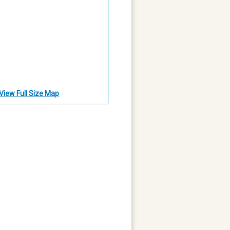
View Full Size Map