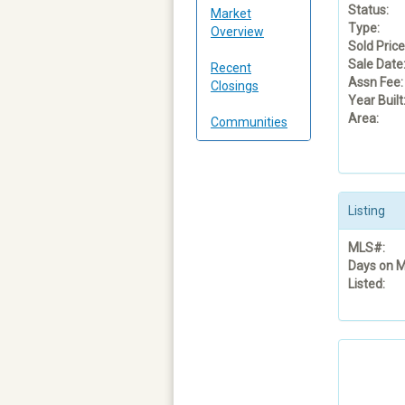
Status:
Market
Type:
Overview
Sold Price
Sale Date
Recent
Assn Fee:
Closings
Year Built
Area:
Communities
Listing
MLS#:
Days on M
Listed: