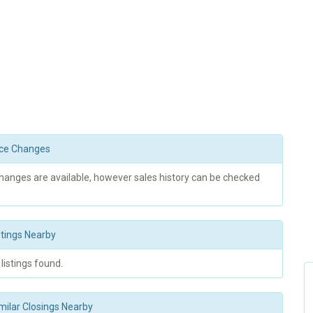
rice Changes
changes are available, however sales history can be checked
stings Nearby
 listings found.
milar Closings Nearby