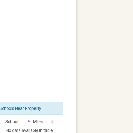
Schools Near Property
School
Miles
No data available in table