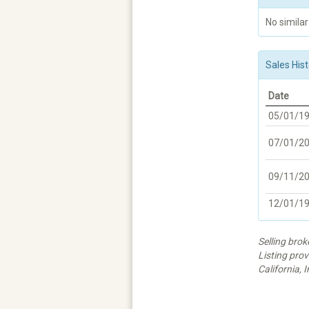
No similar
Sales Hist
Date
05/01/1
07/01/2
09/11/2
12/01/1
Selling bro
Listing prov
California, I