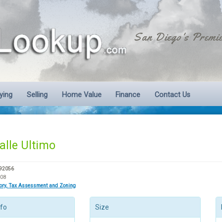
San Diego's Premie
ying
Selling
Home Value
Finance
Contact Us
alle Ultimo
 92056
708
tory, Tax Assessment and Zoning
nfo
Size