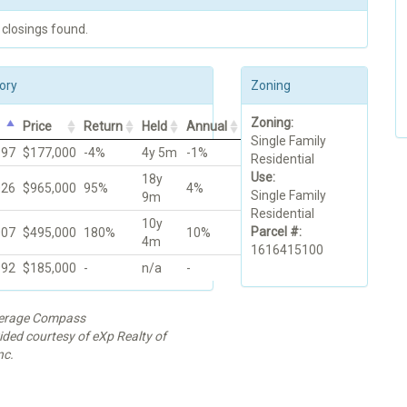
 closings found.
ory
Zoning
Zoning:
Price
Return
Held
Annual
Single Family
997
$177,000
-4%
4y 5m
-1%
Residential
Use:
18y
026
$965,000
95%
4%
Single Family
9m
Residential
10y
Parcel #:
007
$495,000
180%
10%
4m
1616415100
992
$185,000
-
n/a
-
kerage Compass
ided courtesy of eXp Realty of
nc.