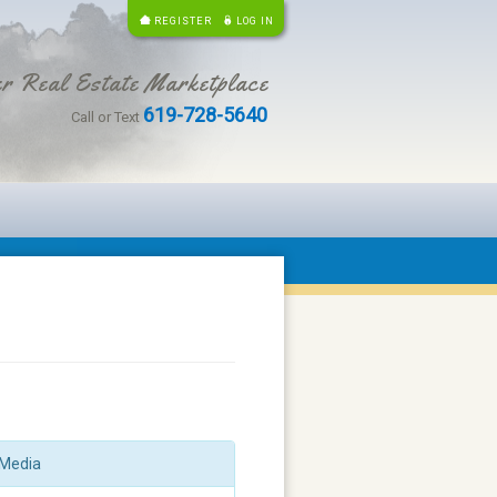
REGISTER
LOG IN
r Real Estate Marketplace
619-728-5640
Call or Text
Media