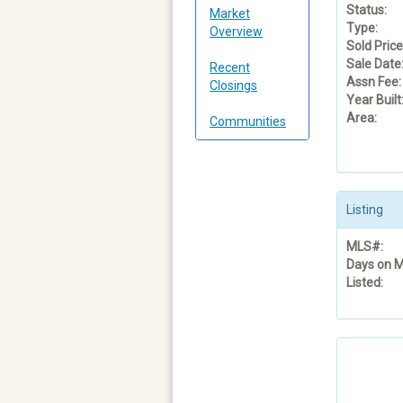
Status:
Market
Type:
Overview
Sold Price
Sale Date
Recent
Assn Fee:
Closings
Year Built
Area:
Communities
Listing
MLS#:
Days on M
Listed: