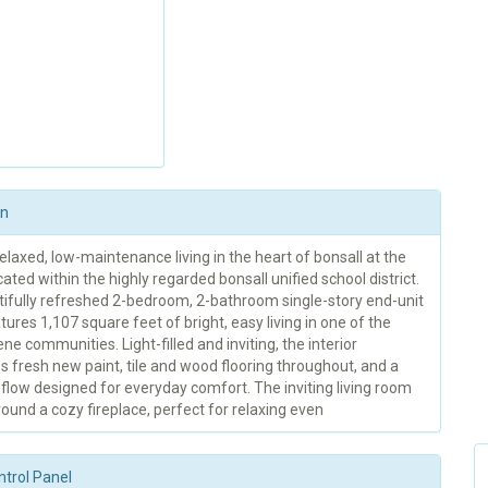
on
elaxed, low-maintenance living in the heart of bonsall at the
ated within the highly regarded bonsall unified school district.
tifully refreshed 2-bedroom, 2-bathroom single-story end-unit
ures 1,107 square feet of bright, easy living in one of the
ne communities. Light-filled and inviting, the interior
 fresh new paint, tile and wood flooring throughout, and a
flow designed for everyday comfort. The inviting living room
ound a cozy fireplace, perfect for relaxing even
ntrol Panel