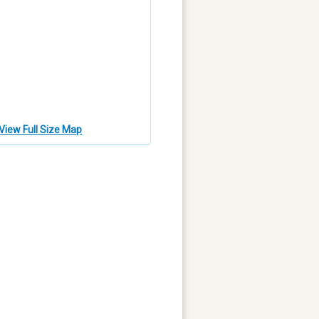
View Full Size Map