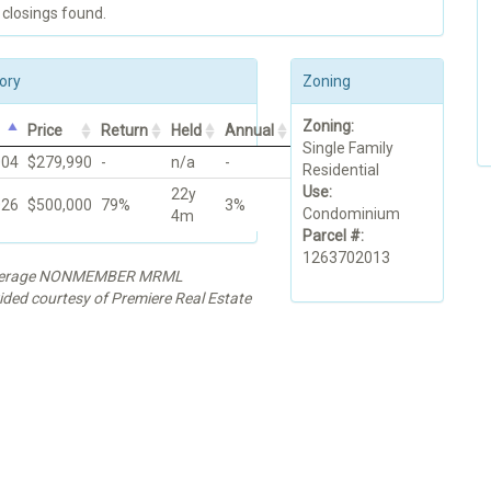
 closings found.
ory
Zoning
Zoning:
Price
Return
Held
Annual
Single Family
004
$279,990
-
n/a
-
Residential
Use:
22y
026
$500,000
79%
3%
Condominium
4m
Parcel #:
1263702013
rokerage NONMEMBER MRML
ided courtesy of Premiere Real Estate