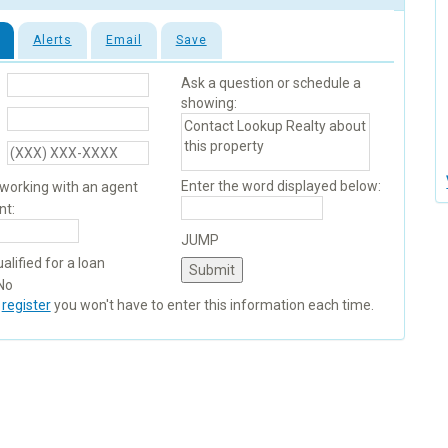
Alerts
Email
Save
Ask a question or schedule a
showing:
Enter the word displayed below:
 working with an agent
nt:
JUMP
alified for a loan
No
u
register
you won't have to enter this information each time.