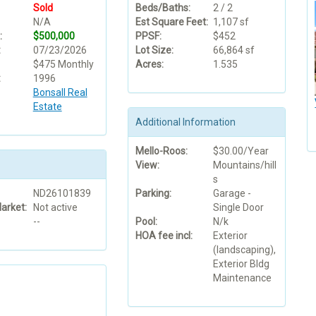
Sold
Beds/Baths:
2 / 2
N/A
Est Square Feet:
1,107 sf
:
$500,000
PPSF:
$452
:
07/23/2026
Lot Size:
66,864 sf
$475 Monthly
Acres:
1.535
:
1996
Bonsall Real
Estate
Additional Information
Mello-Roos:
$30.00/Year
View:
Mountains/hill
s
ND26101839
Parking:
Garage -
arket:
Not active
Single Door
--
Pool:
N/k
HOA fee incl:
Exterior
(landscaping),
Exterior Bldg
Maintenance