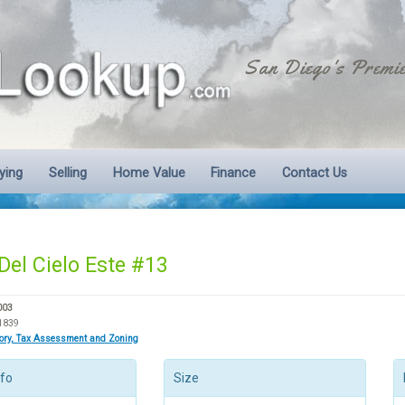
San Diego's Premie
ying
Selling
Home Value
Finance
Contact Us
Del Cielo Este #13
003
1839
tory, Tax Assessment and Zoning
nfo
Size