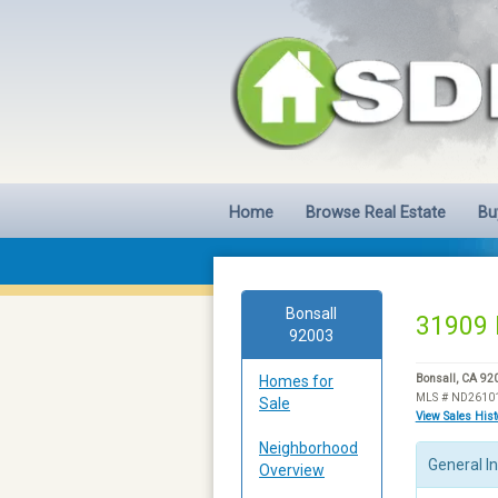
Home
Browse Real Estate
Bu
Bonsall
31909 
92003
Homes for
Bonsall, CA 92
MLS # ND2610
Sale
View Sales His
Neighborhood
General I
Overview