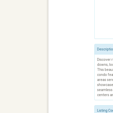
Descripti
Discover r
downs, loc
This beau
condo feat
areas sere
showcases
seamless 
centers ar
Listing Co