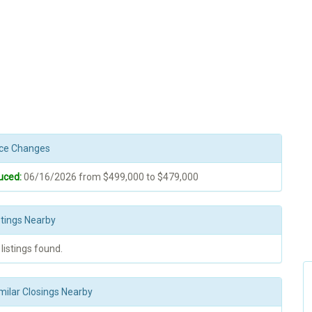
rice Changes
uced:
06/16/2026 from $499,000 to $479,000
stings Nearby
 listings found.
milar Closings Nearby