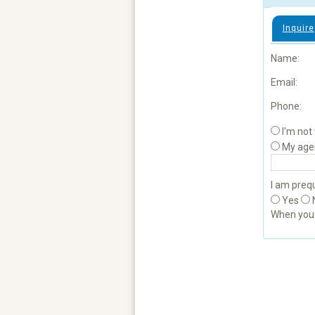
Inquire
Name:
Email:
Phone:
I'm not
My age
I am prequ
Yes
When yo