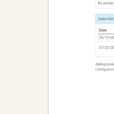
No similar
Sales Hist
Date
03/19/2
07/23/2
Selling b
Listing prov