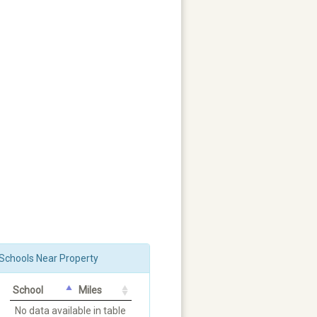
Schools Near Property
School
Miles
No data available in table