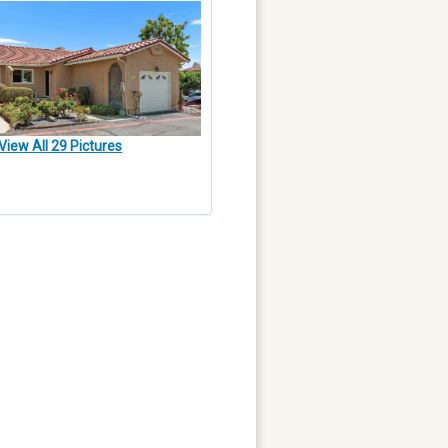
View All 29 Pictures