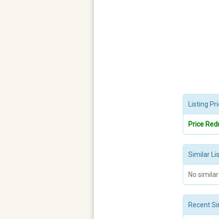
Listing P
Price Red
Similar Li
No similar
Recent Si