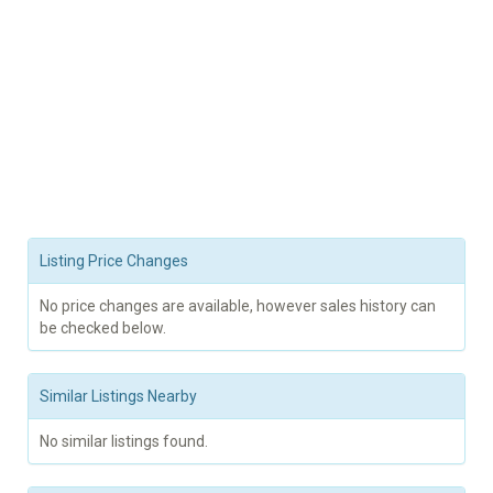
Listing Price Changes
No price changes are available, however sales history can
be checked below.
Similar Listings Nearby
No similar listings found.