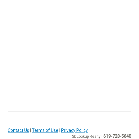
Contact Us
|
Terms of Use
|
Privacy Policy
619-728-5640
SDLookup Realty |