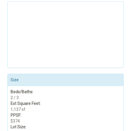
Size
Beds/Baths:
2 / 3
Est Square Feet:
1,137 sf
PPSF:
$374
Lot Size: