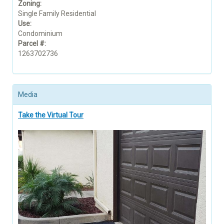
Zoning:
Single Family Residential
Use:
Condominium
Parcel #:
1263702736
Media
Take the Virtual Tour