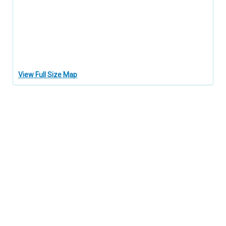
View Full Size Map