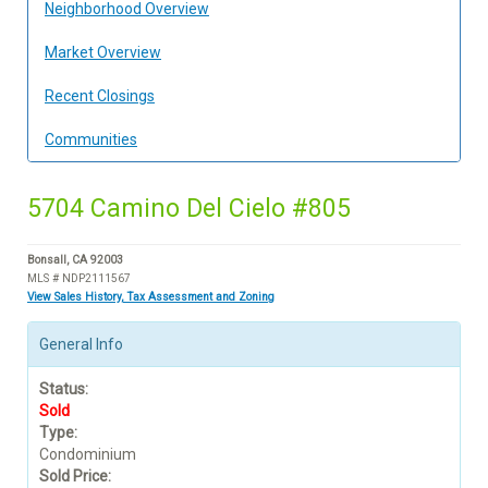
Neighborhood Overview
Market Overview
Recent Closings
Communities
5704 Camino Del Cielo #805
Bonsall, CA 92003
MLS # NDP2111567
View Sales History, Tax Assessment and Zoning
General Info
Status:
Sold
Type:
Condominium
Sold Price: