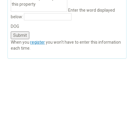
Enter the word displayed
below:
DOG
When you
register
you won't have to enter this information
each time.