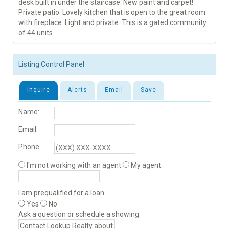
desk built in under the staircase. New paint and carpet!
Private patio. Lovely kitchen that is open to the great room
with fireplace. Light and private. This is a gated community
of 44 units.
Listing Control Panel
Inquire
Alerts
Email
Save
Name:
Email:
Phone:
I'm not working with an agent
My agent:
I am prequalified for a loan
Yes
No
Ask a question or schedule a showing: