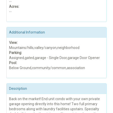
--
Acres:
--
Additional Information
View:
Mountains/hills,valley/canyon,neighborhood
Parking:
Assigned,gated,garage - Single Door,garage Door Opener
Pool:
Below Ground,community/common,association
Description
Back on the market! End unit condo with your own private
garage opening directly into this home! Two full primary
bedrooms along with laundry facilities upstairs. Specialty