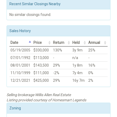
Recent Similar Closings Nearby
No similar closings found.
Sales History
Date
Price
Return
Held
Annual
05/19/2005
$330,000
130%
3y 9m
25%
07/01/1992
$113,000
-
n/a
-
08/01/2001
$143,500
29%
1y 8m
16%
11/10/1999
$111,000
-2%
7y 4m
0%
12/21/2021
$425,000
29%
16y 7m
2%
Selling brokerage Willis Allen Real Estate
Listing provided courtesy of Homesmart Legends
Zoning