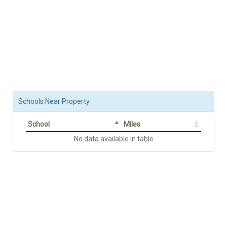
Schools Near Property
School
Miles
No data available in table