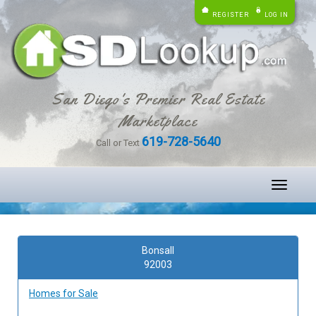
REGISTER
LOG IN
San Diego's Premier Real Estate
Marketplace
619-728-5640
Call or Text
Toggle
navigati
Bonsall
92003
Homes for Sale