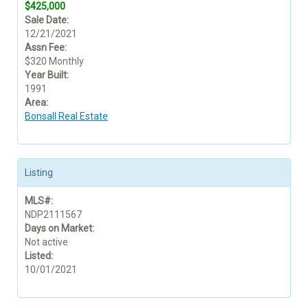
$425,000
Sale Date:
12/21/2021
Assn Fee:
$320 Monthly
Year Built:
1991
Area:
Bonsall Real Estate
Listing
MLS#:
NDP2111567
Days on Market:
Not active
Listed:
10/01/2021