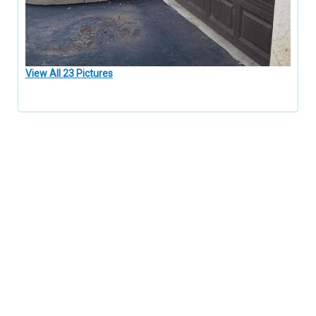
View All 23 Pictures