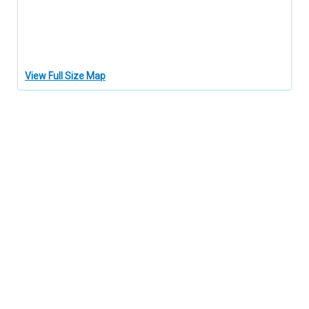
View Full Size Map