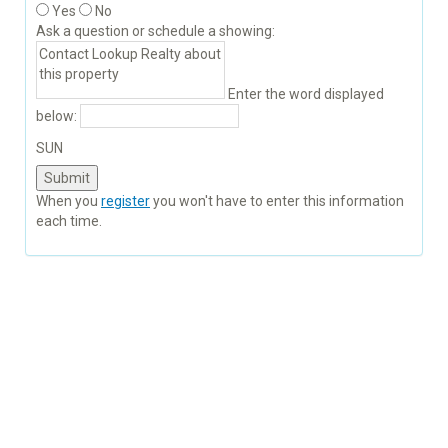
Yes
No
Ask a question or schedule a showing:
Enter the word displayed
below:
SUN
When you
register
you won't have to enter this information
each time.