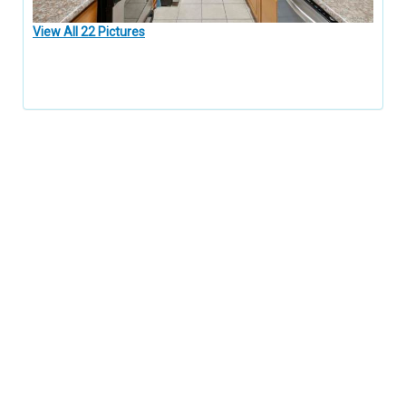
View All 22 Pictures