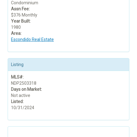
Condominium
Assn Fee:
$376 Monthly
Year Built:
1980
Area:
Escondido Real Estate
Listing
MLS#:
NDP2503318
Days on Market:
Not active
Listed:
10/31/2024