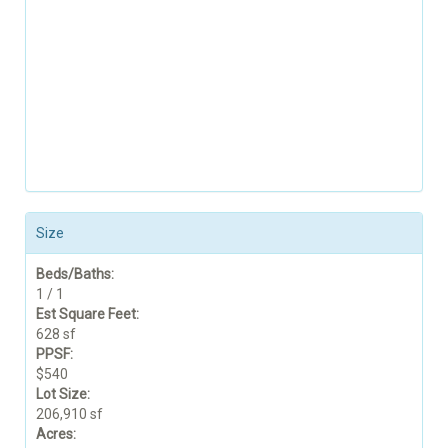
Size
Beds/Baths:
1 / 1
Est Square Feet:
628 sf
PPSF:
$540
Lot Size:
206,910 sf
Acres: