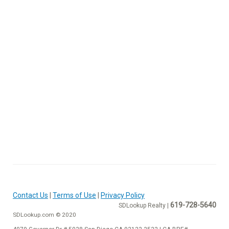
Contact Us
|
Terms of Use
|
Privacy Policy
619-728-5640
SDLookup Realty |
SDLookup.com © 2020