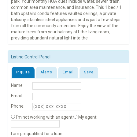
park. Your monthly HOA dues include water, sewer, trash,
common area maintenance, and insurance. This 1 bed / 1
bath upstairs condo features vaulted ceilings, a private
balcony, stainless steel appliances and is just a few steps
from all the community amenities. Enjoy the view of the
mature trees from your balcony off the living room,
providing abundant natural light into the
Listing Control Panel
Inquire
Alerts
Email
Save
Name:
Email:
Phone:
I'm not working with an agent
My agent:
I am prequalified for a loan