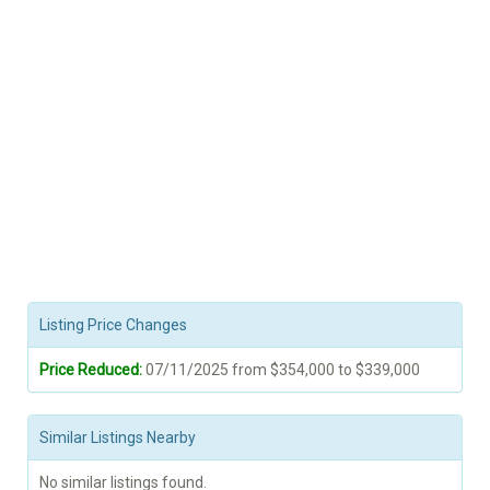
Listing Price Changes
Price Reduced:
07/11/2025 from $354,000 to $339,000
Similar Listings Nearby
No similar listings found.