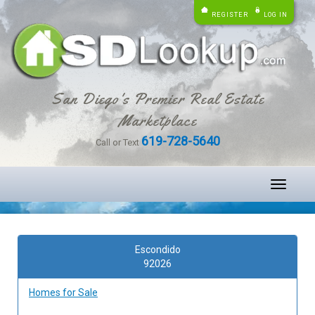
REGISTER
LOG IN
San Diego's Premier Real Estate
Marketplace
619-728-5640
Call or Text
Toggle
navigati
Escondido
92026
Homes for Sale