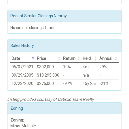
Recent Similar Closings Nearby
No similar closings found.
Sales History
Date
Price
Return
Held
Annual
05/07/2021
$302,000
10%
4m
29%
09/29/2005
$10,295,000
-
n/a
-
12/23/2020
$275,000
-97%
15y 2m
-21%
Listing provided courtesy of Cabrillo Team Realty
Zoning
Zoning:
Minor Multiple