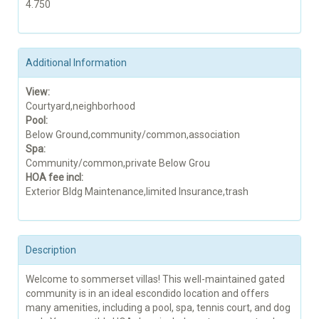
4.750
Additional Information
View:
Courtyard,neighborhood
Pool:
Below Ground,community/common,association
Spa:
Community/common,private Below Grou
HOA fee incl:
Exterior Bldg Maintenance,limited Insurance,trash
Description
Welcome to sommerset villas! This well-maintained gated
community is in an ideal escondido location and offers
many amenities, including a pool, spa, tennis court, and dog