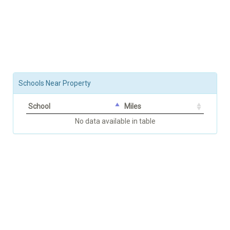
Schools Near Property
School
Miles
No data available in table