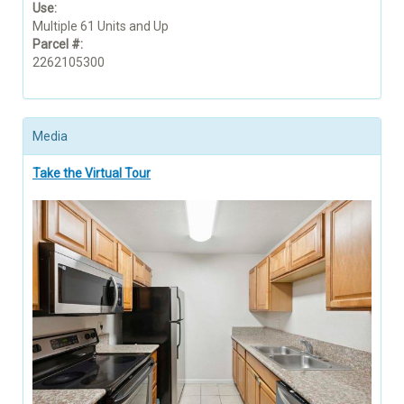
Use:
Multiple 61 Units and Up
Parcel #:
2262105300
Media
Take the Virtual Tour