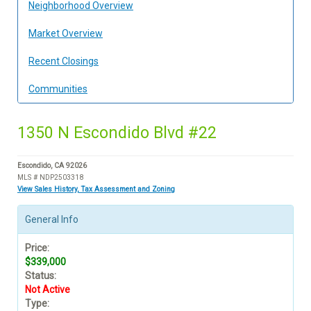
Neighborhood Overview
Market Overview
Recent Closings
Communities
1350 N Escondido Blvd #22
Escondido, CA 92026
MLS # NDP2503318
View Sales History, Tax Assessment and Zoning
General Info
Price:
$339,000
Status:
Not Active
Type: