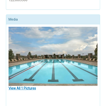
1225005500
Media
View All 1 Pictures