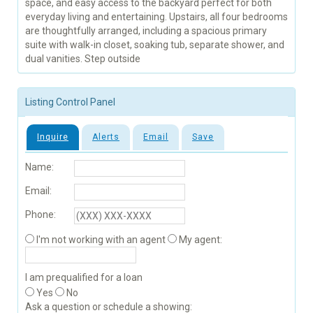
space, and easy access to the backyard perfect for both
everyday living and entertaining. Upstairs, all four bedrooms
are thoughtfully arranged, including a spacious primary
suite with walk-in closet, soaking tub, separate shower, and
dual vanities. Step outside
Listing Control Panel
Inquire
Alerts
Email
Save
Name:
Email:
Phone:
I'm not working with an agent
My agent:
I am prequalified for a loan
Yes
No
Ask a question or schedule a showing: