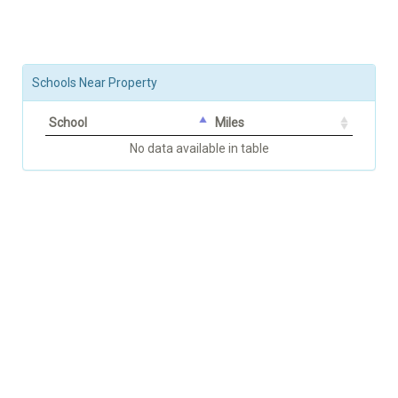
Schools Near Property
School
Miles
No data available in table