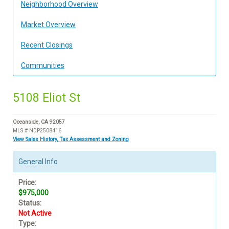
Neighborhood Overview
Market Overview
Recent Closings
Communities
5108 Eliot St
Oceanside, CA 92057
MLS # NDP2508416
View Sales History, Tax Assessment and Zoning
General Info
Price:
$975,000
Status:
Not Active
Type: