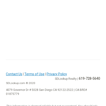
Contact Us
|
Terms of Use
|
Privacy Policy
619-728-5640
SDLookup Realty |
SDLookup.com © 2020
4079 Governor Dr # 5028 San Diego CA 92122-2522 | CA BRE#
01875779