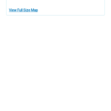
View Full Size Map