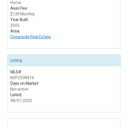
Home
Assn Fee:
$139 Monthly
Year Built:
2003
Area:
Oceanside Real Estate
Listing
MLS#:
NDP2508416
Days on Market:
Not active
Listed:
08/01/2025