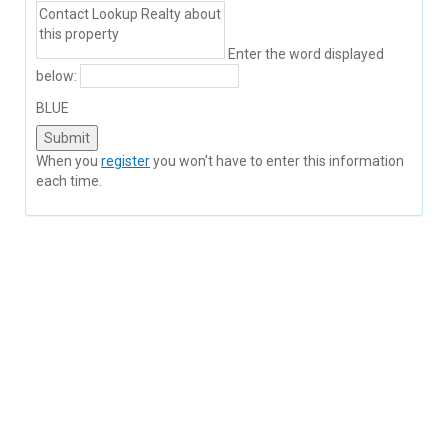
Enter the word displayed
below:
BLUE
When you
register
you won't have to enter this information
each time.