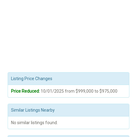
Listing Price Changes
Price Reduced:
10/01/2025 from $999,000 to $975,000
Similar Listings Nearby
No similar listings found.