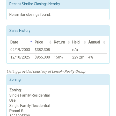
Recent Similar Closings Nearby
No similar closings found.
Sales History
Date
Price
Return
Held
Annual
09/19/2003
$382,308
-
n/a
-
12/10/2025
$955,000
150%
22y 2m
4%
Listing provided courtesy of Lincoln Realty Group
Zoning
Zoning:
Single Family Residential
Use:
Single Family Residential
Parcel #: