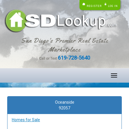
REGISTER
LOG IN
San Diego's Premier Real Estate
Marketplace
619-728-5640
Call or Text
Toggle
navigati
Oceanside
92057
Homes for Sale