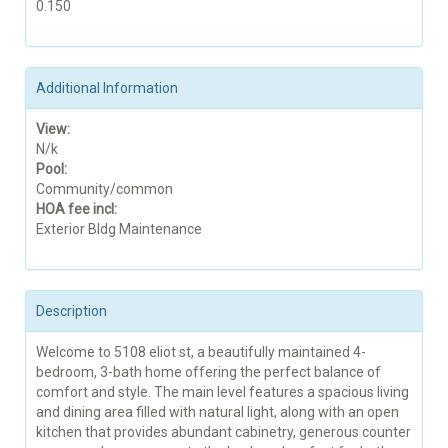
0.150
Additional Information
View:
N/k
Pool:
Community/common
HOA fee incl:
Exterior Bldg Maintenance
Description
Welcome to 5108 eliot st, a beautifully maintained 4-
bedroom, 3-bath home offering the perfect balance of
comfort and style. The main level features a spacious living
and dining area filled with natural light, along with an open
kitchen that provides abundant cabinetry, generous counter