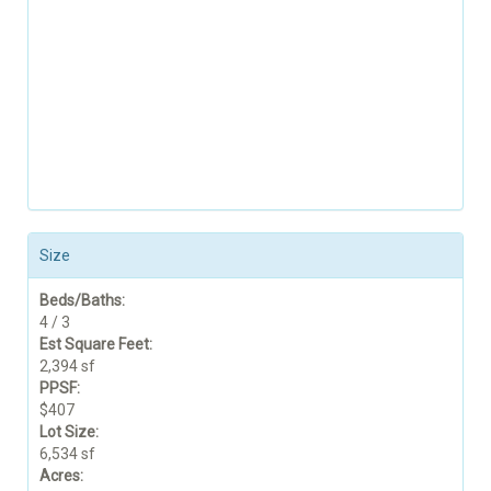
Size
Beds/Baths:
4 / 3
Est Square Feet:
2,394 sf
PPSF:
$407
Lot Size:
6,534 sf
Acres: