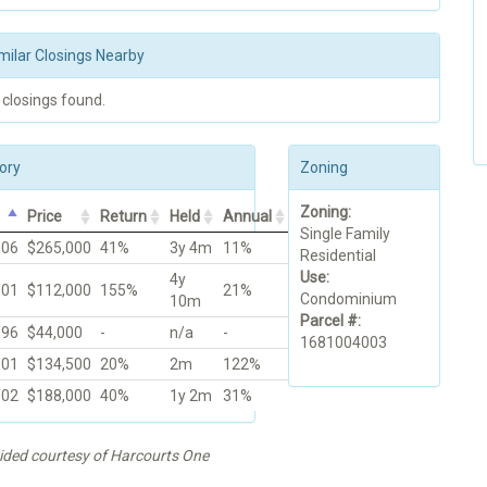
milar Closings Nearby
 closings found.
ory
Zoning
Zoning:
Price
Return
Held
Annual
Single Family
006
$265,000
41%
3y 4m
11%
Residential
Use:
4y
001
$112,000
155%
21%
Condominium
10m
Parcel #:
996
$44,000
-
n/a
-
1681004003
001
$134,500
20%
2m
122%
002
$188,000
40%
1y 2m
31%
vided courtesy of Harcourts One