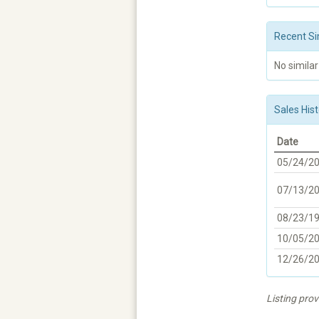
Recent Si
No similar
Sales Hist
Date
05/24/2
07/13/2
08/23/1
10/05/2
12/26/2
Listing pro