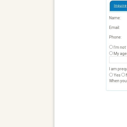
Inquire
Name:
Email:
Phone:
I'm not
My age
I am prequ
Yes
When yo