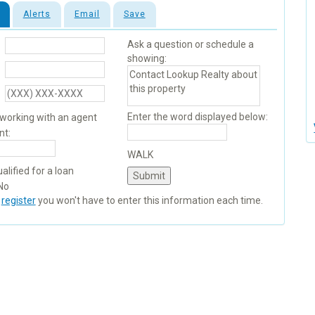
Alerts
Email
Save
Ask a question or schedule a
showing:
Enter the word displayed below:
 working with an agent
nt:
WALK
alified for a loan
No
u
register
you won't have to enter this information each time.