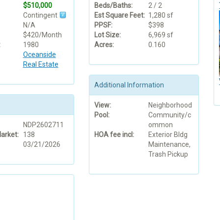
$510,000
Beds/Baths:
2 / 2
Contingent
Est Square Feet:
1,280 sf
N/A
PPSF:
$398
$420/Month
Lot Size:
6,969 sf
:
1980
Acres:
0.160
Oceanside
Real Estate
Additional Information
View:
Neighborhood
Pool:
Community/c
NDP2602711
ommon
arket:
138
HOA fee incl:
Exterior Bldg
03/21/2026
Maintenance,
Trash Pickup