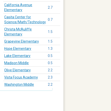
California Avenue
2.7
Elementary
Casita Center for
0.7
Science/Math/Technology
Christa McAuliffe
1.5
Elementary
Grapevine Elementary
1.5
Hope Elementary
1.3
Lake Elementary
0.5
Madison Middle
0.5
Olive Elementary
2.2
Vista Focus Academy
2.3
Washington Middle
2.2