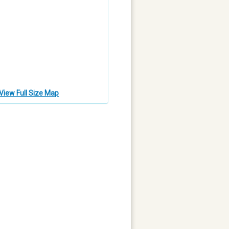
View Full Size Map