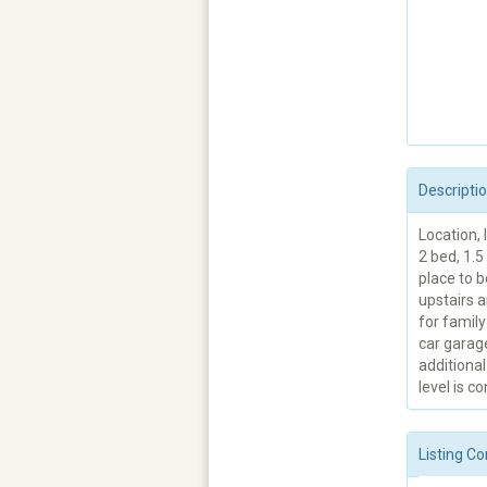
Descripti
Location, 
2 bed, 1.
place to b
upstairs a
for family
car garag
additional
level is co
Listing Co