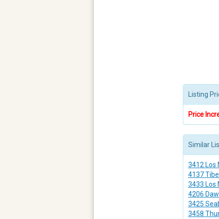
Listing P
Price Incr
Similar Li
3412 Los
4137 Tibe
3433 Los
4206 Daw
3425 Sea
3458 Thu