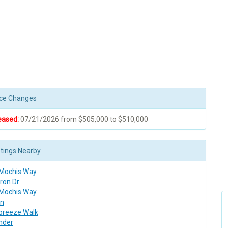
rice Changes
eased:
07/21/2026 from $505,000 to $510,000
stings Nearby
 Mochis Way
ron Dr
 Mochis Way
n
breeze Walk
nder