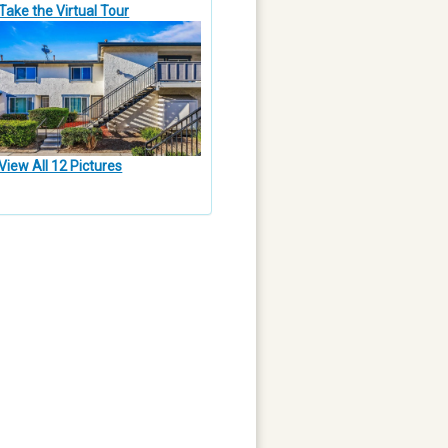
Take the Virtual Tour
View All 12 Pictures