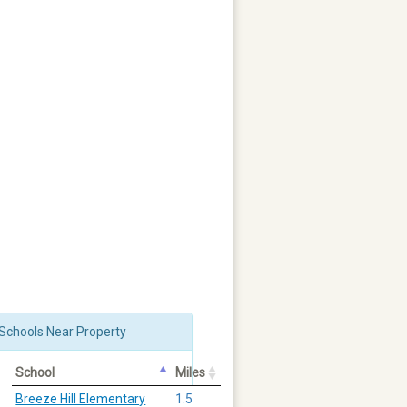
Schools Near Property
School
Miles
Breeze Hill Elementary
1.5