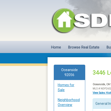
Home
Browse Real Estate
Bu
Oceanside
3446 L
92056
Homes for
Oceanside, CA
MLS # NDP260
Sale
View Sales His
Neighborhood
General I
Overview