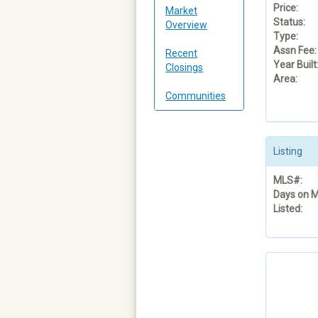
Price:
Market
Status:
Overview
Type:
Assn Fee:
Recent
Year Built
Closings
Area:
Communities
Listing
MLS#:
Days on M
Listed: