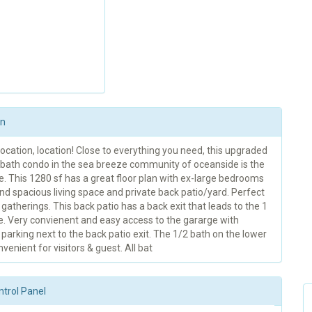
on
location, location! Close to everything you need, this upgraded
5 bath condo in the sea breeze community of oceanside is the
e. This 1280 sf has a great floor plan with ex-large bedrooms
nd spacious living space and private back patio/yard. Perfect
 gatherings. This back patio has a back exit that leads to the 1
e. Very convienent and easy access to the gararge with
 parking next to the back patio exit. The 1/2 bath on the lower
nvenient for visitors & guest. All bat
ntrol Panel