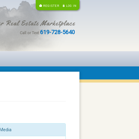
REGISTER
LOG IN
r Real Estate Marketplace
619-728-5640
Call or Text
Media