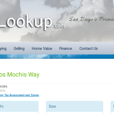
San Diego's Premie
ying
Selling
Home Value
Finance
Contact Us
os Mochis Way
 92056
2711
tory, Tax Assessment and Zoning
nfo
Size