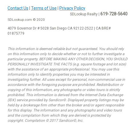
Contact Us
|
Terms of Use
|
Privacy Policy
619-728-5640
SDLookup Realty |
SDLookup.com © 2020
4079 Governor Dr # 5028 San Diego CA 92122-2522 | CA BRE#
01875779
This information is deemed reliable but not guaranteed. You should rely
on this information only to decide whether or not to further investigate a
particular property. BEFORE MAKING ANY OTHER DECISION, YOU SHOULD
PERSONALLY INVESTIGATE THE FACTS (e.g. square footage and lot size)
with the assistance of an appropriate professional. You may use this
information only to identify properties you may be interested in
investigating further. All uses except for personal, non-commercial use in
accordance with the foregoing purpose are prohibited. Redistribution or
copying of this information, any photographs or video tours is strictly
prohibited. This information is derived from the Internet Data Exchange
(IDX) service provided by Sandicor©. Displayed property listings may be
held by a brokerage firm other than the broker and/or agent responsible
for this display. The information and any photographs and video tours
and the compilation from which they are derived is protected by
copyright. Compilation © 2017 Sandicor©, Inc.