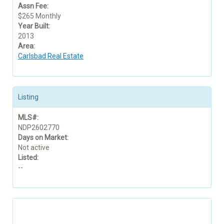
Assn Fee:
$265 Monthly
Year Built:
2013
Area:
Carlsbad Real Estate
Listing
MLS#:
NDP2602770
Days on Market:
Not active
Listed:
--