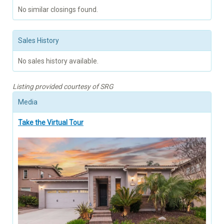
No similar closings found.
Sales History
No sales history available.
Listing provided courtesy of SRG
Media
Take the Virtual Tour