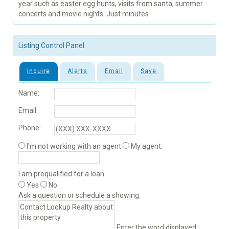
year such as easter egg hunts, visits from santa, summer
concerts and movie nights. Just minutes
Listing Control Panel
Inquire
Alerts
Email
Save
Name:
Email:
Phone:
I'm not working with an agent
My agent:
I am prequalified for a loan
Yes
No
Ask a question or schedule a showing:
Enter the word displayed