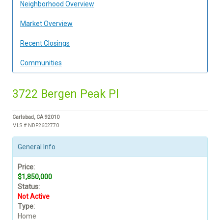
Neighborhood Overview
Market Overview
Recent Closings
Communities
3722 Bergen Peak Pl
Carlsbad, CA 92010
MLS # NDP2602770
General Info
Price:
$1,850,000
Status:
Not Active
Type:
Home