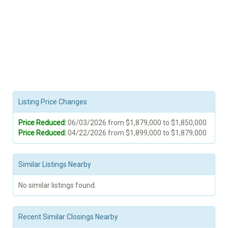
Listing Price Changes
Price Reduced:
06/03/2026 from $1,879,000 to $1,850,000
Price Reduced:
04/22/2026 from $1,899,000 to $1,879,000
Similar Listings Nearby
No similar listings found.
Recent Similar Closings Nearby