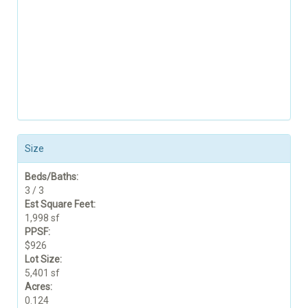
Size
Beds/Baths:
3 / 3
Est Square Feet:
1,998 sf
PPSF:
$926
Lot Size:
5,401 sf
Acres:
0.124