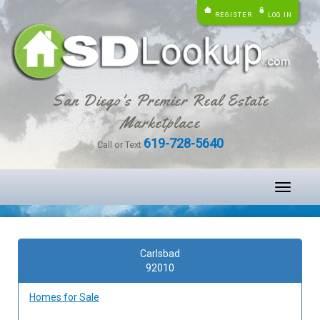
REGISTER
LOG IN
San Diego's Premier Real Estate
Marketplace
619-728-5640
Call or Text
Toggle
navigati
Carlsbad
92010
Homes for Sale