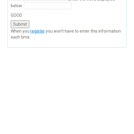
below:
GOOD
When you
register
you won't have to enter this information
each time.