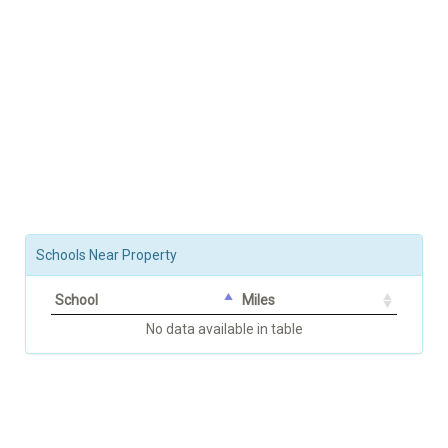
Schools Near Property
School
Miles
No data available in table