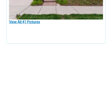
View All 41 Pictures