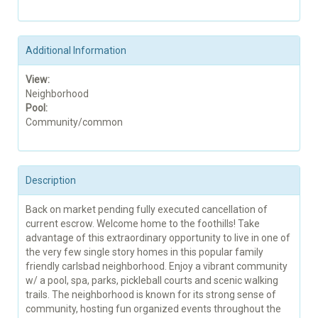
Additional Information
View:
Neighborhood
Pool:
Community/common
Description
Back on market pending fully executed cancellation of
current escrow. Welcome home to the foothills! Take
advantage of this extraordinary opportunity to live in one of
the very few single story homes in this popular family
friendly carlsbad neighborhood. Enjoy a vibrant community
w/ a pool, spa, parks, pickleball courts and scenic walking
trails. The neighborhood is known for its strong sense of
community, hosting fun organized events throughout the