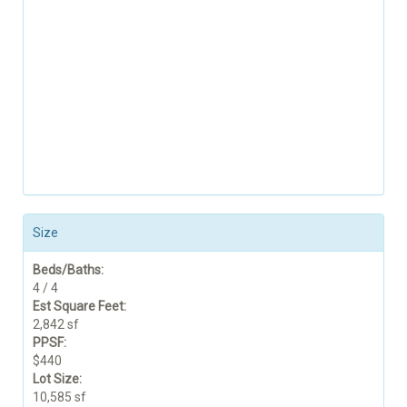
Size
Beds/Baths:
4 / 4
Est Square Feet:
2,842 sf
PPSF:
$440
Lot Size:
10,585 sf