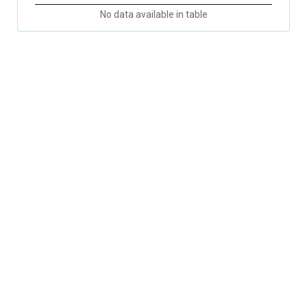
No data available in table