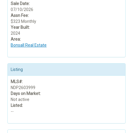
Sale Date:
07/10/2026
Assn Fee:
$323 Monthly
Year Built:
2024
Area:
Bonsall Real Estate
Listing
MLS#:
NDP2603999
Days on Market:
Not active
Listed:
--