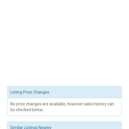
Listing Price Changes
No price changes are available, however sales history can
be checked below.
Similar Listings Nearby