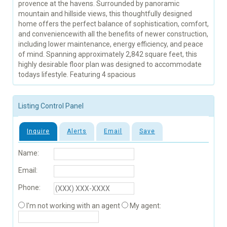
provence at the havens. Surrounded by panoramic
mountain and hillside views, this thoughtfully designed
home offers the perfect balance of sophistication, comfort,
and conveniencewith all the benefits of newer construction,
including lower maintenance, energy efficiency, and peace
of mind. Spanning approximately 2,842 square feet, this
highly desirable floor plan was designed to accommodate
todays lifestyle. Featuring 4 spacious
Listing Control Panel
Inquire
Alerts
Email
Save
Name:
Email:
Phone:
I'm not working with an agent
My agent: