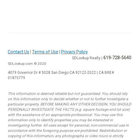
Contact Us
|
Terms of Use
|
Privacy Policy
619-728-5640
SDLookup Realty |
SDLookup.com © 2020
4079 Governor Dr # 5028 San Diego CA 92122-2522 | CA BRE#
01875779
This information is deemed reliable but not guaranteed. You should rely
on this information only to decide whether or not to further investigate a
particular property. BEFORE MAKING ANY OTHER DECISION, YOU SHOULD
PERSONALLY INVESTIGATE THE FACTS (e.g. square footage and lot size)
with the assistance of an appropriate professional. You may use this
information only to identify properties you may be interested in
investigating further. All uses except for personal, non-commercial use in
accordance with the foregoing purpose are prohibited. Redistribution or
copying of this information, any photographs or video tours is strictly