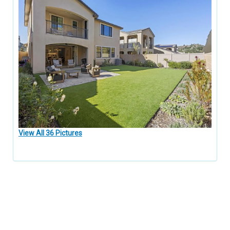
View All 36 Pictures