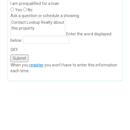
I am prequalified for a loan
Yes
No
Ask a question or schedule a showing:
Enter the word displayed
below:
SKY
When you
register
you won't have to enter this information
each time.