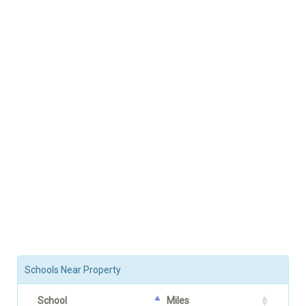
Schools Near Property
School
Miles