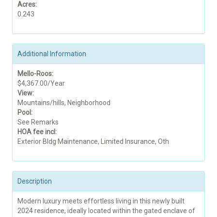
Acres:
0.243
Additional Information
Mello-Roos:
$4,367.00/Year
View:
Mountains/hills, Neighborhood
Pool:
See Remarks
HOA fee incl:
Exterior Bldg Maintenance, Limited Insurance, Oth
Description
Modern luxury meets effortless living in this newly built
2024 residence, ideally located within the gated enclave of