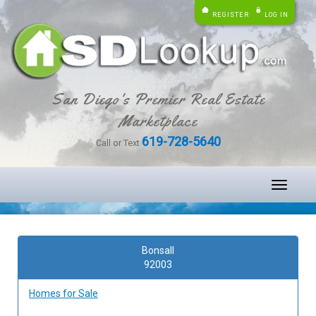
REGISTER
LOG IN
San Diego's Premier Real Estate
Marketplace
619-728-5640
Call or Text
Toggle
navigati
Bonsall
92003
Homes for Sale