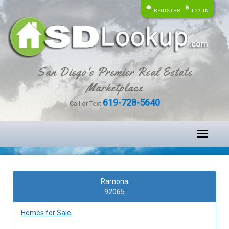
REGISTER
LOG IN
San Diego's Premier Real Estate
Marketplace
619-728-5640
Call or Text
Toggle
navigati
Ramona
92065
Homes for Sale