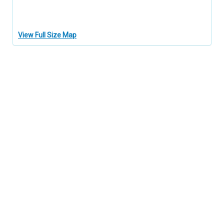
View Full Size Map