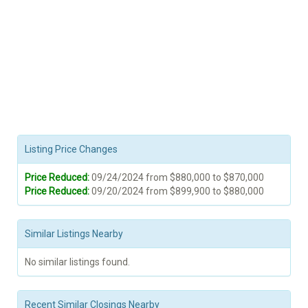
Listing Price Changes
Price Reduced:
09/24/2024 from $880,000 to $870,000
Price Reduced:
09/20/2024 from $899,900 to $880,000
Similar Listings Nearby
No similar listings found.
Recent Similar Closings Nearby