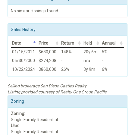
No similar closings found.
Sales History
Date
Price
Return
Held
Annual
01/15/2021
$680,000
148%
20y 6m
5%
06/30/2000
$274,208
-
n/a
-
10/22/2024
$860,000
26%
3y 9m
6%
Selling brokerage San Diego Castles Realty
Listing provided courtesy of Realty One Group Pacific
Zoning
Zoning:
Single Family Residential
Use:
Single Family Residential