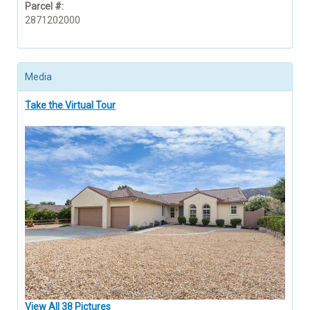
Parcel #:
2871202000
Media
Take the Virtual Tour
View All 38 Pictures