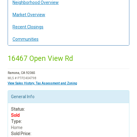
Neighborhood Overview
Market Overview
Recent Closings
Communities
16467 Open View Rd
Ramona, CA 92065
MLS # PTP2404798
View Sales History, Tax Assessment and Zoning
General Info
Status:
Sold
Type:
Home
Sold Price: