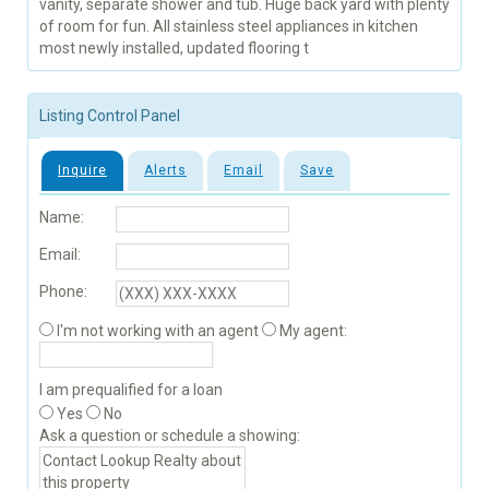
vanity, separate shower and tub. Huge back yard with plenty
of room for fun. All stainless steel appliances in kitchen
most newly installed, updated flooring t
Listing Control Panel
Inquire
Alerts
Email
Save
Name:
Email:
Phone:
I'm not working with an agent
My agent:
I am prequalified for a loan
Yes
No
Ask a question or schedule a showing: