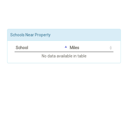
Schools Near Property
School
Miles
No data available in table