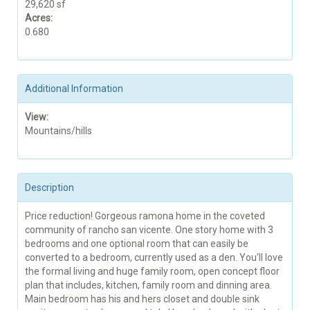
29,620 sf
Acres:
0.680
Additional Information
View:
Mountains/hills
Description
Price reduction! Gorgeous ramona home in the coveted
community of rancho san vicente. One story home with 3
bedrooms and one optional room that can easily be
converted to a bedroom, currently used as a den. You'll love
the formal living and huge family room, open concept floor
plan that includes, kitchen, family room and dinning area.
Main bedroom has his and hers closet and double sink