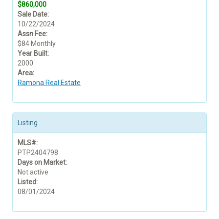
$860,000
Sale Date:
10/22/2024
Assn Fee:
$84 Monthly
Year Built:
2000
Area:
Ramona Real Estate
Listing
MLS#:
PTP2404798
Days on Market:
Not active
Listed:
08/01/2024