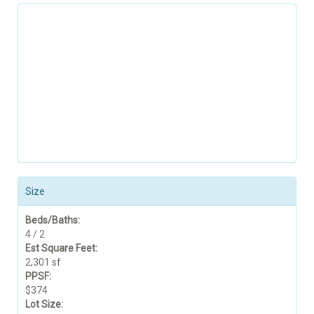
Size
Beds/Baths:
4 / 2
Est Square Feet:
2,301 sf
PPSF:
$374
Lot Size: