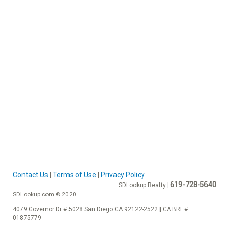
Contact Us
|
Terms of Use
|
Privacy Policy
619-728-5640
SDLookup Realty |
SDLookup.com © 2020
4079 Governor Dr # 5028 San Diego CA 92122-2522 | CA BRE#
01875779