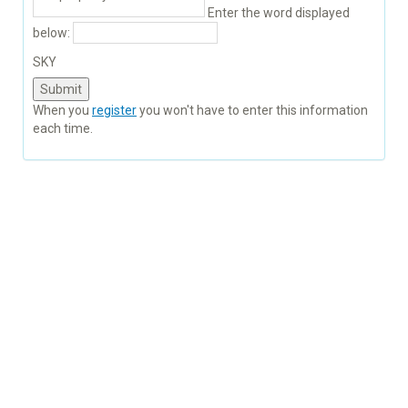
Enter the word displayed
below:
SKY
When you
register
you won't have to enter this information
each time.