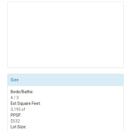
Size
Beds/Baths:
4 / 3
Est Square Feet:
3,195 sf
PPSF:
$532
Lot Size: