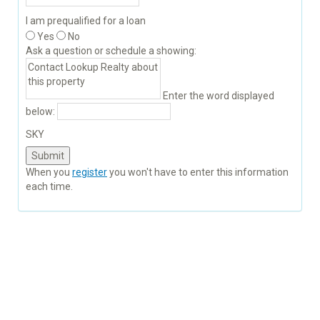
I am prequalified for a loan
Yes
No
Ask a question or schedule a showing:
Enter the word displayed
below:
SKY
When you
register
you won't have to enter this information
each time.