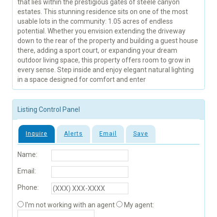
that lies within the prestigious gates of steele canyon
estates. This stunning residence sits on one of the most
usable lots in the community: 1.05 acres of endless
potential. Whether you envision extending the driveway
down to the rear of the property and building a guest house
there, adding a sport court, or expanding your dream
outdoor living space, this property offers room to grow in
every sense. Step inside and enjoy elegant natural lighting
in a space designed for comfort and enter
Listing Control Panel
Inquire
Alerts
Email
Save
Name:
Email:
Phone:
I'm not working with an agent
My agent: