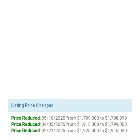
Listing Price Changes
Price Reduced:
05/10/2025 from $1,799,000 to $1,798,999
Price Reduced:
04/05/2025 from $1,915,000 to $1,799,000
Price Reduced:
02/21/2025 from $1,925,000 to $1,915,000