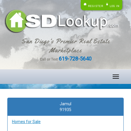
REGISTER
LOG IN
San Diego's Premier Real Estate
Marketplace
619-728-5640
Call or Text
Toggle
navigati
Jamul
91935
Homes for Sale