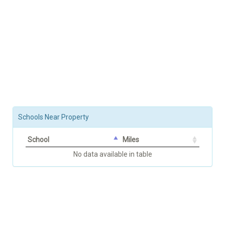
Schools Near Property
School
Miles
No data available in table