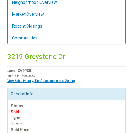
Neighborhood Overview
Market Overview
Recent Closings
Communities
3219 Greystone Dr
Jamul, CA 91935
MLS # PTP2500633
View Sales History, Tax Assessment and Zoning
General Info
Status:
Sold
Type:
Home
Sold Price: