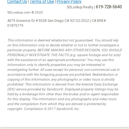
Contact Us
|
Terms of Use
|
Privacy Policy
619-728-5640
SDLookup Realty |
SDLookup.com © 2020
4079 Governor Dr # 5028 San Diego CA 92122-2522 | CA BRE#
01875779
This information is deemed reliable but not guaranteed. You should rely
on this information only to decide whether or not to further investigate a
particular property. BEFORE MAKING ANY OTHER DECISION, YOU SHOULD
PERSONALLY INVESTIGATE THE FACTS (e.g. square footage and lot size)
with the assistance of an appropriate professional. You may use this
information only to identify properties you may be interested in
investigating further. All uses except for personal, non-commercial use in
accordance with the foregoing purpose are prohibited. Redistribution or
copying of this information, any photographs or video tours is strictly
prohibited. This information is derived from the Internet Data Exchange
(IDX) service provided by Sandicor©. Displayed property listings may be
held by a brokerage firm other than the broker and/or agent responsible
for this display. The information and any photographs and video tours
and the compilation from which they are derived is protected by
copyright. Compilation © 2017 Sandicor©, Inc.