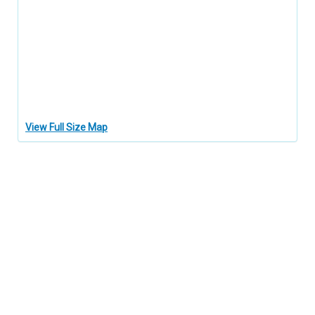
View Full Size Map