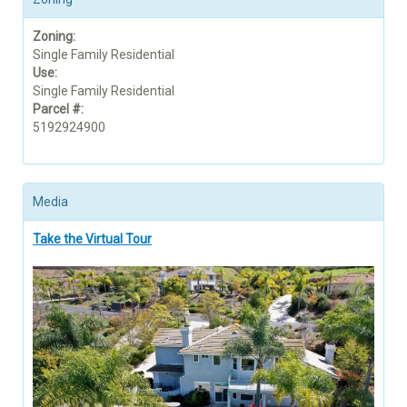
Zoning:
Single Family Residential
Use:
Single Family Residential
Parcel #:
5192924900
Media
Take the Virtual Tour