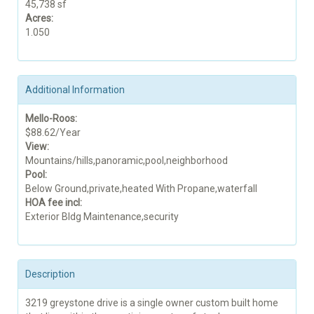
45,738 sf
Acres:
1.050
Additional Information
Mello-Roos:
$88.62/Year
View:
Mountains/hills,panoramic,pool,neighborhood
Pool:
Below Ground,private,heated With Propane,waterfall
HOA fee incl:
Exterior Bldg Maintenance,security
Description
3219 greystone drive is a single owner custom built home