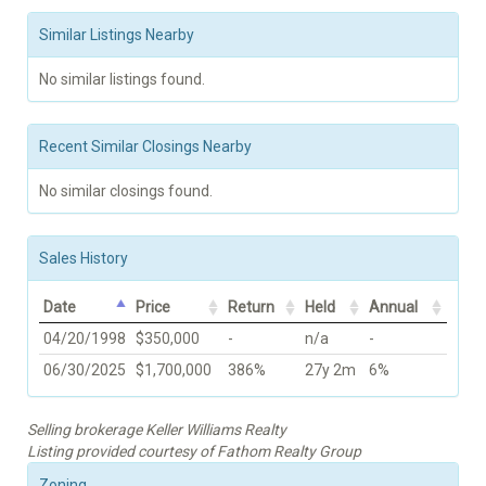
Similar Listings Nearby
No similar listings found.
Recent Similar Closings Nearby
No similar closings found.
Sales History
Date
Price
Return
Held
Annual
04/20/1998
$350,000
-
n/a
-
06/30/2025
$1,700,000
386%
27y 2m
6%
Selling brokerage Keller Williams Realty
Listing provided courtesy of Fathom Realty Group
Zoning