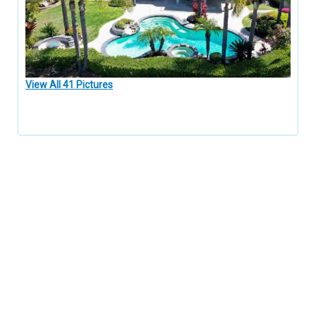
View All 41 Pictures