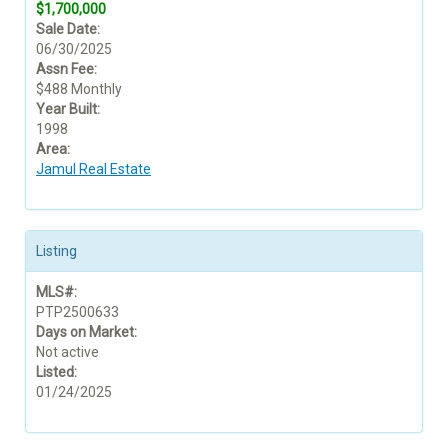
$1,700,000
Sale Date:
06/30/2025
Assn Fee:
$488 Monthly
Year Built:
1998
Area:
Jamul Real Estate
Listing
MLS#:
PTP2500633
Days on Market:
Not active
Listed:
01/24/2025