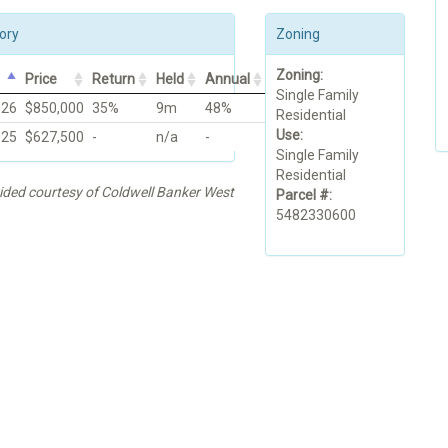
ory
Zoning
Zoning:
Price
Return
Held
Annual
Single Family
026
$850,000
35%
9m
48%
Residential
Use:
025
$627,500
-
n/a
-
Single Family
Residential
vided courtesy of Coldwell Banker West
Parcel #:
5482330600