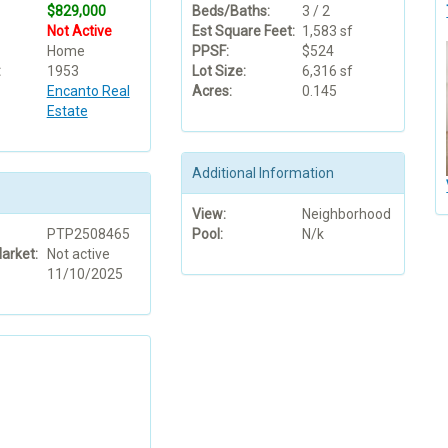
$829,000
Beds/Baths:
3 / 2
Not Active
Est Square Feet:
1,583 sf
Home
PPSF:
$524
:
1953
Lot Size:
6,316 sf
Encanto Real
Acres:
0.145
Estate
Additional Information
View:
Neighborhood
PTP2508465
Pool:
N/k
arket:
Not active
11/10/2025