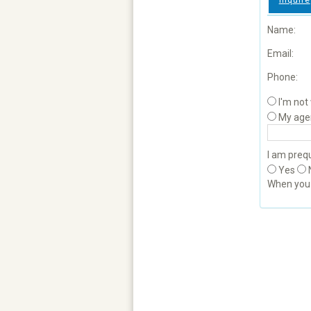
Inquire
Name:
Email:
Phone:
I'm not
My age
I am prequ
Yes
When yo