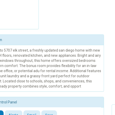
on
o 5707 elk street, a freshly updated san diego home with new
yl floors, renovated kitchen, and new appliances. Bright and airy
windows throughout, this home offers oversized bedrooms
n comfort. The bonus room provides flexibility for an in-law
e office, or potential adu for rental income. Additional features
-unit laundry and a grassy front yard perfect for outdoor
. Located close to schools, shops, and conveniences, this
eady property combines style, comfort, and opport
ntrol Panel