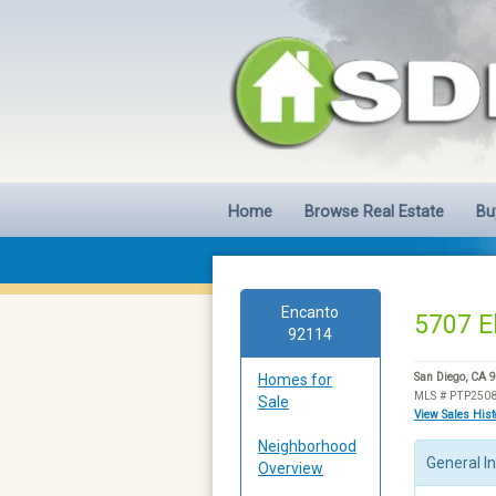
Home
Browse Real Estate
Bu
Encanto
5707 E
92114
Homes for
San Diego, CA 
MLS # PTP250
Sale
View Sales His
Neighborhood
General I
Overview