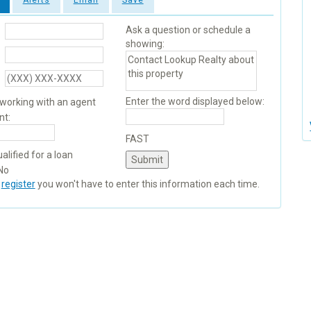
Alerts
Email
Save
Ask a question or schedule a
showing:
Enter the word displayed below:
 working with an agent
nt:
FAST
alified for a loan
No
u
register
you won't have to enter this information each time.