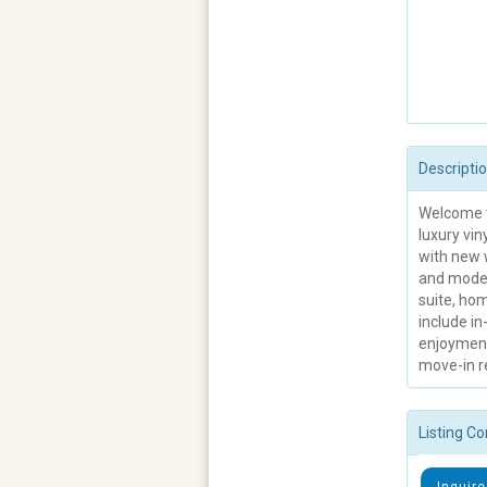
Descripti
Welcome t
luxury vin
with new 
and moder
suite, hom
include in
enjoyment
move-in r
Listing Co