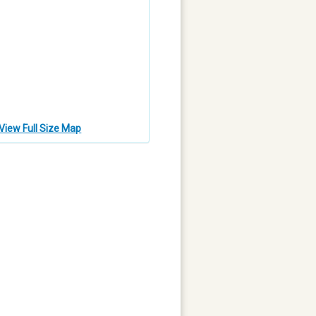
View Full Size Map