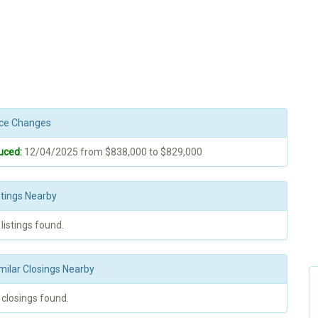
rice Changes
uced:
12/04/2025 from $838,000 to $829,000
stings Nearby
 listings found.
milar Closings Nearby
 closings found.