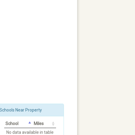
Schools Near Property
School
Miles
No data available in table