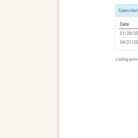
Sales Hist
Date
01/28/2
04/21/2
Listing pro