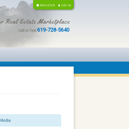
REGISTER
LOG IN
r Real Estate Marketplace
619-728-5640
Call or Text
Media