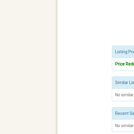
Listing P
Price Red
Similar Li
No similar
Recent Si
No similar