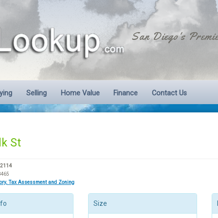
San Diego's Premie
ying
Selling
Home Value
Finance
Contact Us
lk St
92114
8465
tory, Tax Assessment and Zoning
nfo
Size