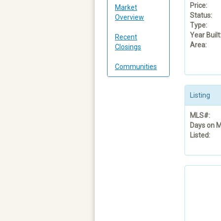
Price:
Market
Status:
Overview
Type:
Year Built
Recent
Area:
Closings
Communities
Listing
MLS#:
Days on M
Listed: