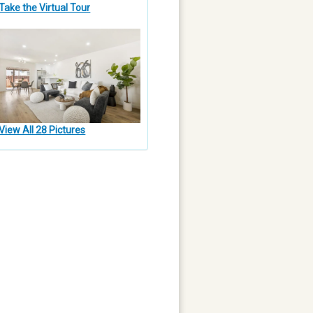
Take the Virtual Tour
View All 28 Pictures