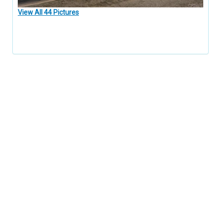
View All 44 Pictures