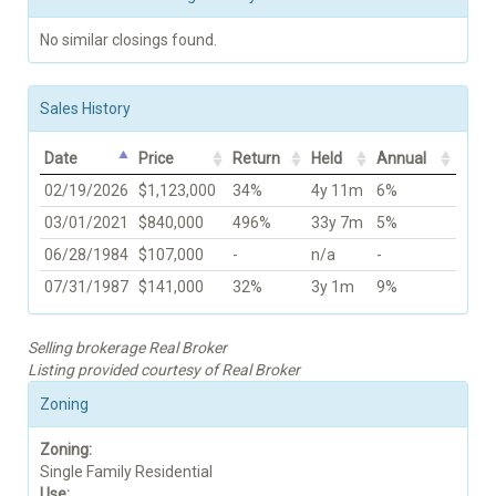
No similar closings found.
Sales History
Date
Price
Return
Held
Annual
02/19/2026
$1,123,000
34%
4y 11m
6%
03/01/2021
$840,000
496%
33y 7m
5%
06/28/1984
$107,000
-
n/a
-
07/31/1987
$141,000
32%
3y 1m
9%
Selling brokerage Real Broker
Listing provided courtesy of Real Broker
Zoning
Zoning:
Single Family Residential
Use: