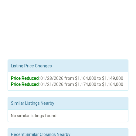
Listing Price Changes
Price Reduced:
01/28/2026 from $1,164,000 to $1,149,000
Price Reduced:
01/21/2026 from $1,174,000 to $1,164,000
Similar Listings Nearby
No similar listings found.
Recent Similar Closings Nearby