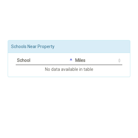
Schools Near Property
School
Miles
No data available in table