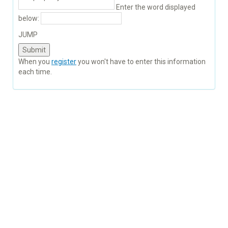
Enter the word displayed
below:
JUMP
When you
register
you won't have to enter this information
each time.