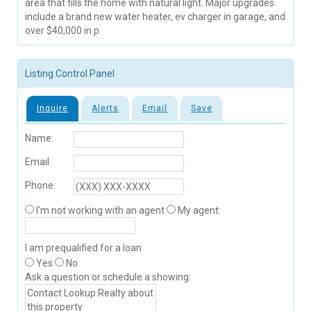
area that fills the home with natural light. Major upgrades
include a brand new water heater, ev charger in garage, and
over $40,000 in p
Listing Control Panel
Inquire
Alerts
Email
Save
Name:
Email:
Phone:
I'm not working with an agent
My agent:
I am prequalified for a loan
Yes
No
Ask a question or schedule a showing: