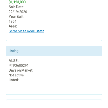
$1,123,000
Sale Date:
02/19/2026
Year Built:
1964
Area:
Serra Mesa Real Estate
Listing
MLS#:
PTP2600291
Days on Market:
Not active
Listed:
--