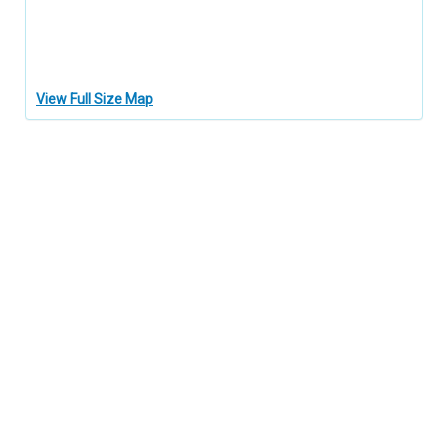
View Full Size Map