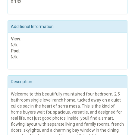
0.133
Additional Information
View:
N/k
Pool:
N/k
Description
Welcome to this beautifully maintained four bedroom, 2.5
bathroom single level ranch home, tucked away on a quiet
cul de sac in the heart of serra mesa. This is the kind of
home buyers wait for, spacious, versatile, and designed for
real life, not just good photos. Inside, youll find a smart,
flowing layout with separate living and family rooms, french
doors, skylights, and a charming bay window in the dining