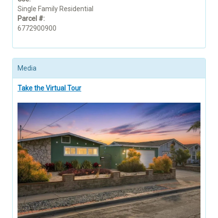
Single Family Residential
Parcel #:
6772900900
Media
Take the Virtual Tour