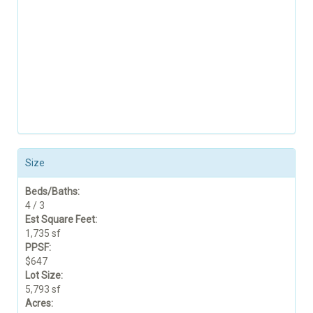
Size
Beds/Baths:
4 / 3
Est Square Feet:
1,735 sf
PPSF:
$647
Lot Size:
5,793 sf
Acres: