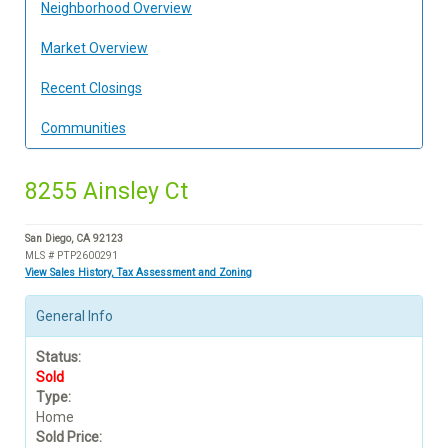
Neighborhood Overview
Market Overview
Recent Closings
Communities
8255 Ainsley Ct
San Diego, CA 92123
MLS # PTP2600291
View Sales History, Tax Assessment and Zoning
General Info
Status:
Sold
Type:
Home
Sold Price: