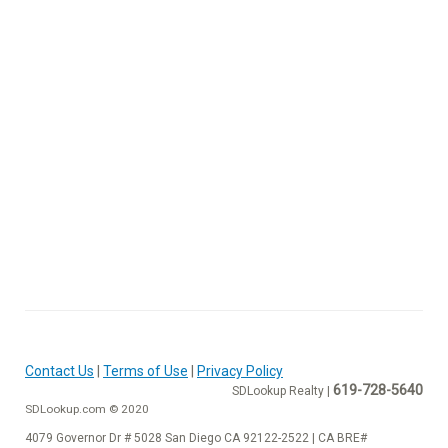
Contact Us
|
Terms of Use
|
Privacy Policy
619-728-5640
SDLookup Realty |
SDLookup.com © 2020
4079 Governor Dr # 5028 San Diego CA 92122-2522 | CA BRE#