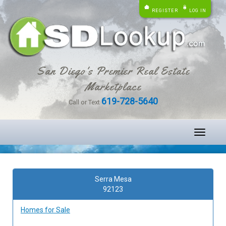
REGISTER
LOG IN
San Diego's Premier Real Estate
Marketplace
619-728-5640
Call or Text
Toggle
navigati
Serra Mesa
92123
Homes for Sale