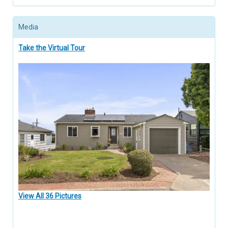
Media
Take the Virtual Tour
View All 36 Pictures