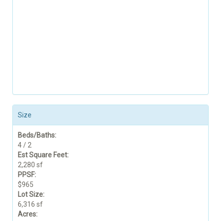
Size
Beds/Baths:
4 / 2
Est Square Feet:
2,280 sf
PPSF:
$965
Lot Size:
6,316 sf
Acres: