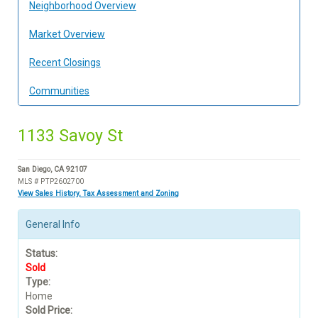
Neighborhood Overview
Market Overview
Recent Closings
Communities
1133 Savoy St
San Diego, CA 92107
MLS # PTP2602700
View Sales History, Tax Assessment and Zoning
General Info
Status:
Sold
Type:
Home
Sold Price: