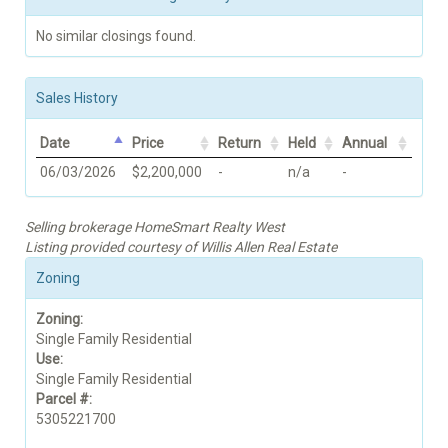
No similar closings found.
Sales History
Date
Price
Return
Held
Annual
06/03/2026
$2,200,000
-
n/a
-
Selling brokerage HomeSmart Realty West
Listing provided courtesy of Willis Allen Real Estate
Zoning
Zoning:
Single Family Residential
Use:
Single Family Residential
Parcel #:
5305221700