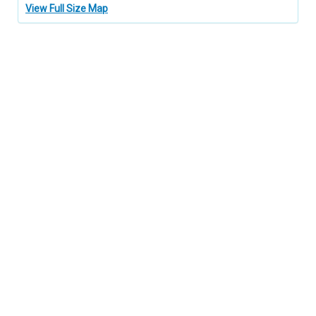
View Full Size Map