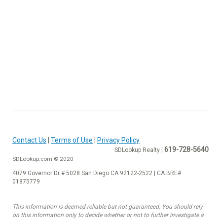
Contact Us
|
Terms of Use
|
Privacy Policy
619-728-5640
SDLookup Realty |
SDLookup.com © 2020
4079 Governor Dr # 5028 San Diego CA 92122-2522 | CA BRE#
01875779
This information is deemed reliable but not guaranteed. You should rely
on this information only to decide whether or not to further investigate a