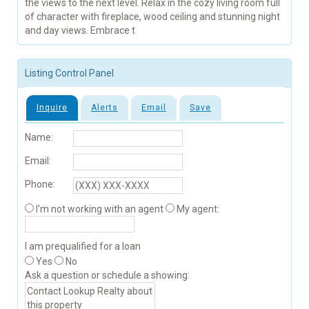
the views to the next level. Relax in the cozy living room full
of character with fireplace, wood ceiling and stunning night
and day views. Embrace t
Listing Control Panel
Inquire
Alerts
Email
Save
Name:
Email:
Phone:
I'm not working with an agent
My agent:
I am prequalified for a loan
Yes
No
Ask a question or schedule a showing: