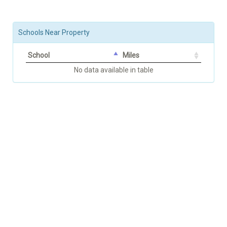
Schools Near Property
School
Miles
No data available in table