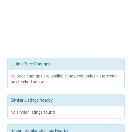
Listing Price Changes
No price changes are available, however sales history can
be checked below.
Similar Listings Nearby
No similar listings found.
Recent Similar Closings Nearby