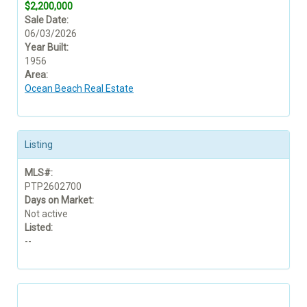
$2,200,000
Sale Date:
06/03/2026
Year Built:
1956
Area:
Ocean Beach Real Estate
Listing
MLS#:
PTP2602700
Days on Market:
Not active
Listed:
--