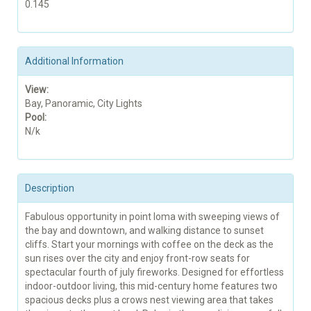
0.145
Additional Information
View:
Bay, Panoramic, City Lights
Pool:
N/k
Description
Fabulous opportunity in point loma with sweeping views of
the bay and downtown, and walking distance to sunset
cliffs. Start your mornings with coffee on the deck as the
sun rises over the city and enjoy front-row seats for
spectacular fourth of july fireworks. Designed for effortless
indoor-outdoor living, this mid-century home features two
spacious decks plus a crows nest viewing area that takes