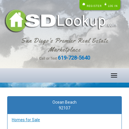
REGISTER
LOG IN
San Diego's Premier Real Estate
Marketplace
619-728-5640
Call or Text
Toggle
navigati
Ocean Beach
92107
Homes for Sale