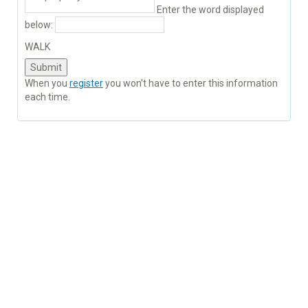
Enter the word displayed
below:
WALK
When you
register
you won't have to enter this information
each time.