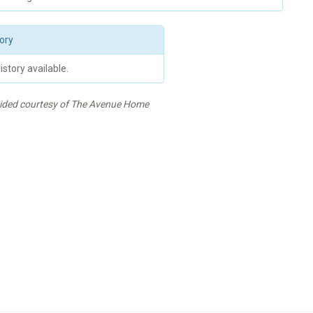
ory
istory available.
vided courtesy of The Avenue Home