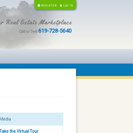
REGISTER
LOG IN
r Real Estate Marketplace
619-728-5640
Call or Text
Media
Take the Virtual Tour