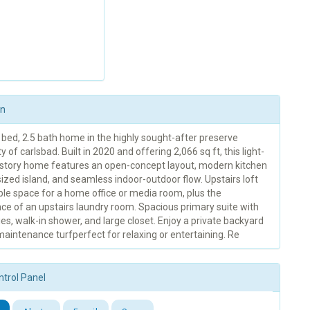
on
 bed, 2.5 bath home in the highly sought-after preserve
of carlsbad. Built in 2020 and offering 2,066 sq ft, this light-
o-story home features an open-concept layout, modern kitchen
ized island, and seamless indoor-outdoor flow. Upstairs loft
ble space for a home office or media room, plus the
ce of an upstairs laundry room. Spacious primary suite with
ies, walk-in shower, and large closet. Enjoy a private backyard
aintenance turfperfect for relaxing or entertaining. Re
ntrol Panel