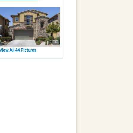
View All 44 Pictures