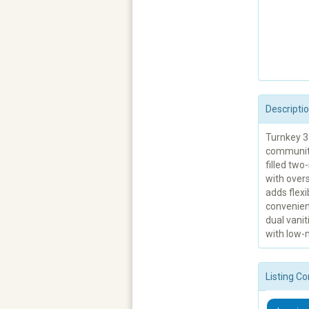
Descripti
Turnkey 3
community 
filled tw
with overs
adds flexi
convenien
dual vanit
with low-m
Listing Co