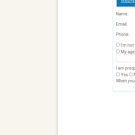
Inquire
Name:
Email:
Phone:
I'm not
My age
I am prequ
Yes
When yo