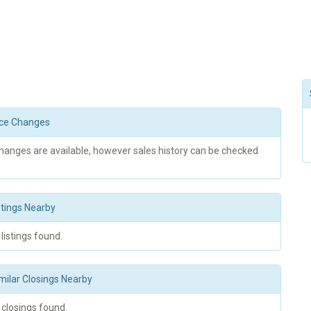
rice Changes
changes are available, however sales history can be checked
stings Nearby
 listings found.
milar Closings Nearby
 closings found.