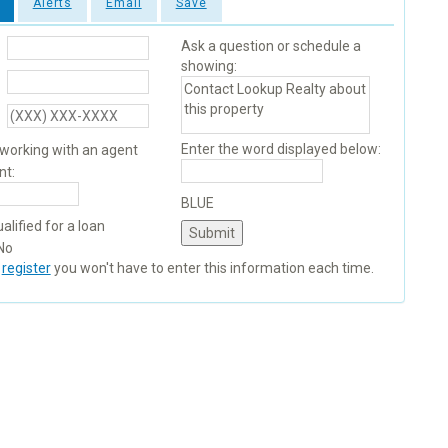
Alerts
Email
Save
Ask a question or schedule a
showing:
Enter the word displayed below:
 working with an agent
nt:
BLUE
alified for a loan
No
u
register
you won't have to enter this information each time.