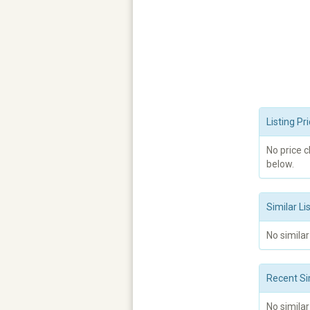
Listing P
No price 
below.
Similar Li
No similar
Recent Si
No similar