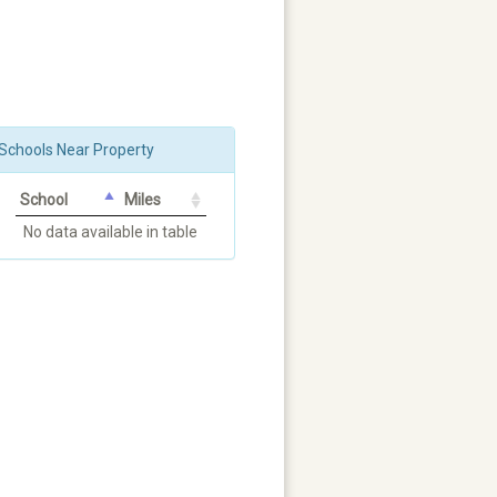
Schools Near Property
School
Miles
No data available in table