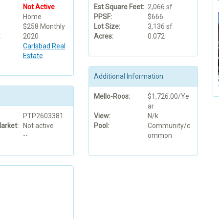
Not Active
Est Square Feet:
2,066 sf
Home
PPSF:
$666
$258 Monthly
Lot Size:
3,136 sf
:
2020
Acres:
0.072
Carlsbad Real
Estate
Additional Information
Mello-Roos:
$1,726.00/Ye
ar
PTP2603381
View:
N/k
arket:
Not active
Pool:
Community/c
--
ommon