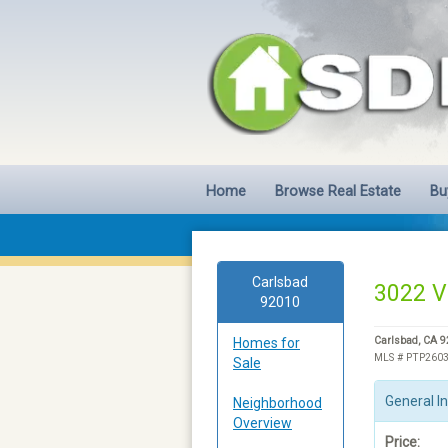
Home
Browse Real Estate
Bu
Carlsbad
3022 Vi
92010
Homes for
Carlsbad, CA 
MLS # PTP260
Sale
General I
Neighborhood
Overview
Price: