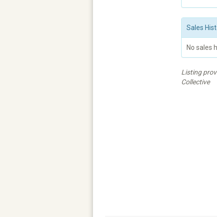
Sales Hist
No sales h
Listing pro
Collective