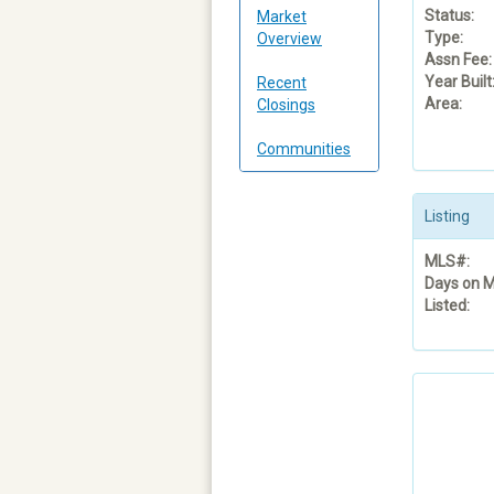
Status:
Market
Type:
Overview
Assn Fee:
Year Built
Recent
Area:
Closings
Communities
Listing
MLS#:
Days on M
Listed: