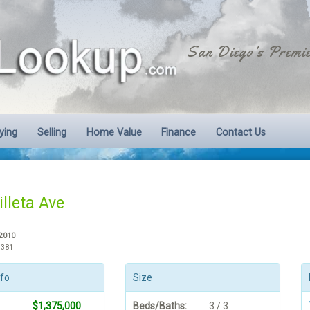
San Diego's Premie
ying
Selling
Home Value
Finance
Contact Us
lleta Ave
92010
3381
nfo
Size
$1,375,000
Beds/Baths:
3 / 3