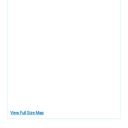
View Full Size Map