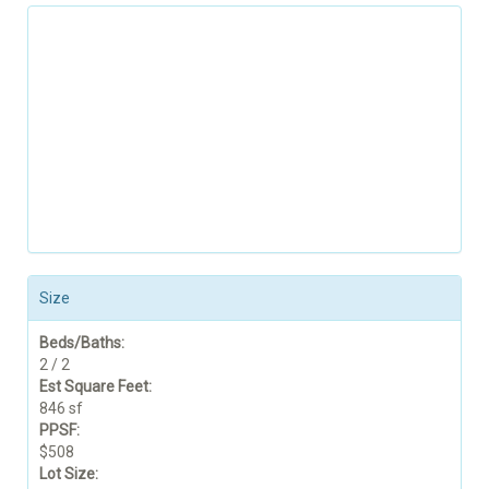
Size
Beds/Baths:
2 / 2
Est Square Feet:
846 sf
PPSF:
$508
Lot Size: