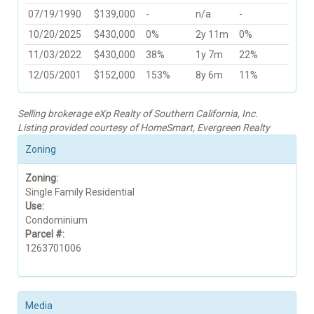
07/19/1990
$139,000
-
n/a
-
10/20/2025
$430,000
0%
2y 11m
0%
11/03/2022
$430,000
38%
1y 7m
22%
12/05/2001
$152,000
153%
8y 6m
11%
Selling brokerage eXp Realty of Southern California, Inc.
Listing provided courtesy of HomeSmart, Evergreen Realty
Zoning
Zoning:
Single Family Residential
Use:
Condominium
Parcel #:
1263701006
Media