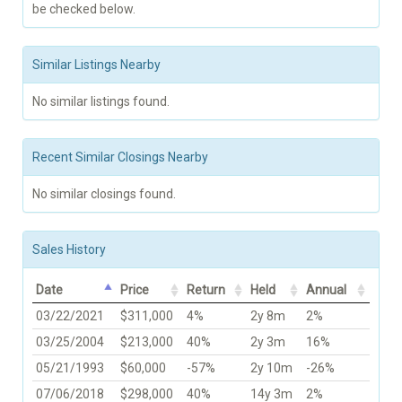
be checked below.
Similar Listings Nearby
No similar listings found.
Recent Similar Closings Nearby
No similar closings found.
Sales History
Date
Price
Return
Held
Annual
03/22/2021
$311,000
4%
2y 8m
2%
03/25/2004
$213,000
40%
2y 3m
16%
05/21/1993
$60,000
-57%
2y 10m
-26%
07/06/2018
$298,000
40%
14y 3m
2%