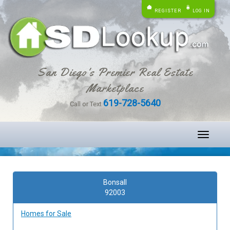
REGISTER
LOG IN
San Diego's Premier Real Estate
Marketplace
619-728-5640
Call or Text
Toggle
navigati
Bonsall
92003
Homes for Sale