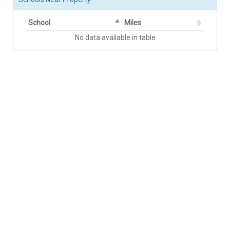
School
Miles
No data available in table