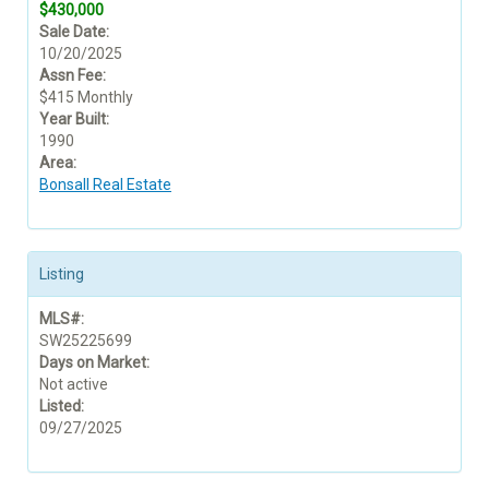
$430,000
Sale Date:
10/20/2025
Assn Fee:
$415 Monthly
Year Built:
1990
Area:
Bonsall Real Estate
Listing
MLS#:
SW25225699
Days on Market:
Not active
Listed:
09/27/2025