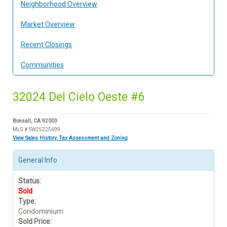
Neighborhood Overview
Market Overview
Recent Closings
Communities
32024 Del Cielo Oeste #6
Bonsall, CA 92003
MLS # SW25225699
View Sales History, Tax Assessment and Zoning
General Info
Status:
Sold
Type:
Condominium
Sold Price: