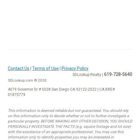
Contact Us
|
Terms of Use
|
Privacy Policy
619-728-5640
SDLookup Realty |
SDLookup.com © 2020
4079 Governor Dr # 5028 San Diego CA 92122-2522 | CA BRE#
01875779
This information is deemed reliable but not guaranteed. You should rely
on this information only to decide whether or not to further investigate a
particular property. BEFORE MAKING ANY OTHER DECISION, YOU SHOULD
PERSONALLY INVESTIGATE THE FACTS (e.g. square footage and lot size)
with the assistance of an appropriate professional. You may use this
information only to identify properties you may be interested in