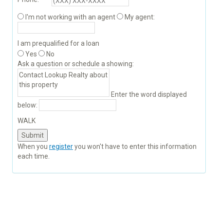
I'm not working with an agent
My agent:
I am prequalified for a loan
Yes
No
Ask a question or schedule a showing:
Enter the word displayed
below:
WALK
When you
register
you won't have to enter this information
each time.