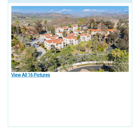
View All 16 Pictures