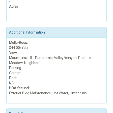
--
Acres:
--
Additional Information
Mello-Roos:
$44.00/Year
View:
Mountains/hills, Panoramic, Valley/canyon, Pasture,
Meadow, Neighborh
Parking:
Garage
Pool:
N/k
HOA fee incl:
Exterior Bldg Maintenance, Hot Water, Limited Ins