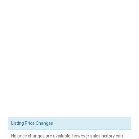
Listing Price Changes
No price changes are available, however sales history can