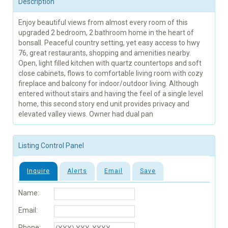
Description
Enjoy beautiful views from almost every room of this
upgraded 2 bedroom, 2 bathroom home in the heart of
bonsall. Peaceful country setting, yet easy access to hwy
76, great restaurants, shopping and amenities nearby.
Open, light filled kitchen with quartz countertops and soft
close cabinets, flows to comfortable living room with cozy
fireplace and balcony for indoor/outdoor living. Although
entered without stairs and having the feel of a single level
home, this second story end unit provides privacy and
elevated valley views. Owner had dual pan
Listing Control Panel
Inquire
Alerts
Email
Save
Name:
Email:
Phone: