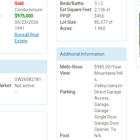
Sold
Beds/Baths:
3 / 2
Condominium
Est Square Feet:
2,136 sf
:
$975,000
PPSF:
$456
:
06/23/2026
Lot Size:
85,377 sf
:
1991
Acres:
1.960
Bonsall Real
Estate
Additional Information
Mello-Roos:
$985.00/Year
View:
Mountains/hill
SW26082181
s,
arket:
Not active
Valley/canyon
--
Parking:
Direct Garage
Access,
Garage,
Garage -
Single Door,
Garage Door
Opener, Ta
Pool:
N/k