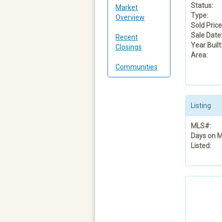
Status:
Market
Type:
Overview
Sold Price
Sale Date
Recent
Year Built
Closings
Area:
Communities
Listing
MLS#:
Days on M
Listed: