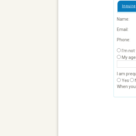
Inquire
Name:
Email:
Phone:
I'm not
My age
I am prequ
Yes
When yo