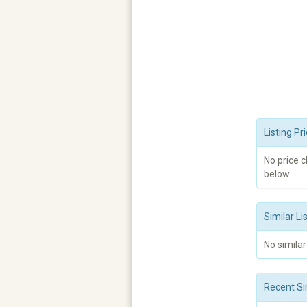
Listing P
No price 
below.
Similar Li
No similar
Recent Si