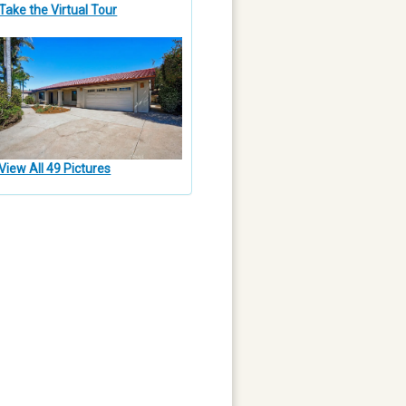
Take the Virtual Tour
View All 49 Pictures