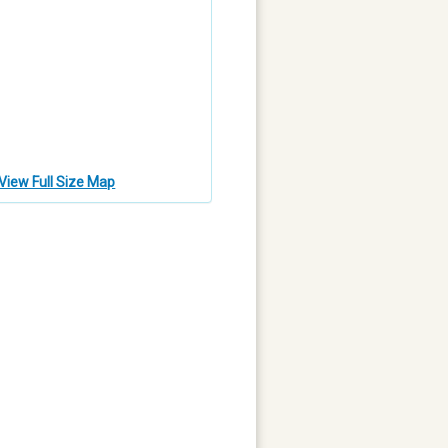
View Full Size Map