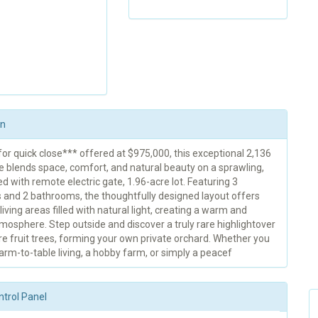
on
or quick close*** offered at $975,000, this exceptional 2,136
e blends space, comfort, and natural beauty on a sprawling,
ed with remote electric gate, 1.96-acre lot. Featuring 3
and 2 bathrooms, the thoughtfully designed layout offers
iving areas filled with natural light, creating a warm and
tmosphere. Step outside and discover a truly rare highlightover
e fruit trees, forming your own private orchard. Whether you
arm-to-table living, a hobby farm, or simply a peacef
ntrol Panel