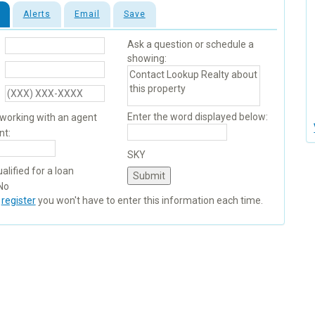
Alerts
Email
Save
Ask a question or schedule a
showing:
Enter the word displayed below:
 working with an agent
nt:
SKY
alified for a loan
No
u
register
you won't have to enter this information each time.