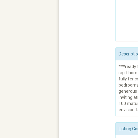
Descripti
***ready f
sq ft hom
fully fenc
bedrooms 
generous l
inviting a
100 matur
envision f
Listing Co