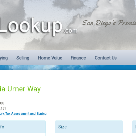
San Diego's Premie
ying
Selling
Home Value
Finance
Contact Us
ia Urner Way
003
2181
tory, Tax Assessment and Zoning
nfo
Size