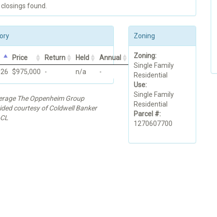
 closings found.
ory
Zoning
Zoning:
Price
Return
Held
Annual
Single Family
026
$975,000
-
n/a
-
Residential
Use:
Single Family
kerage The Oppenheim Group
Residential
vided courtesy of Coldwell Banker
Parcel #:
-CL
1270607700