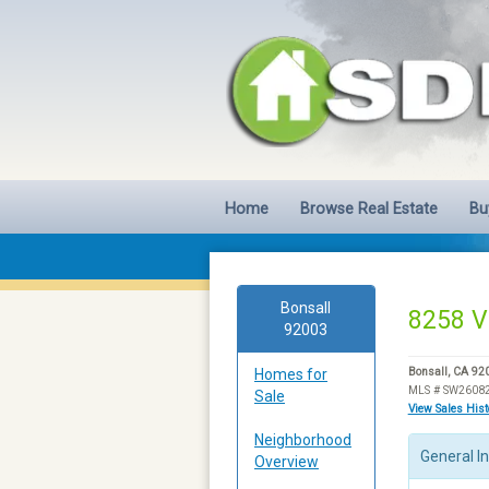
Home
Browse Real Estate
Bu
Bonsall
8258 V
92003
Homes for
Bonsall, CA 92
MLS # SW2608
Sale
View Sales His
Neighborhood
General I
Overview