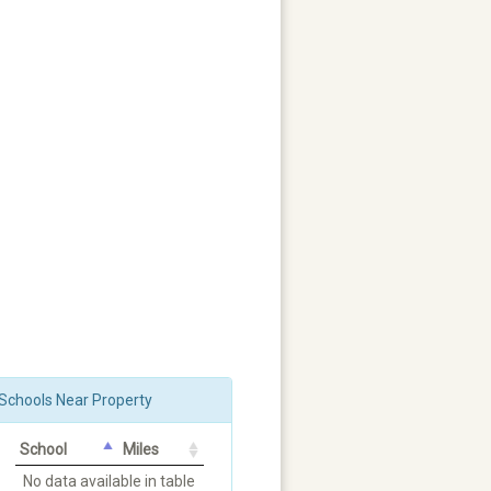
Schools Near Property
School
Miles
No data available in table