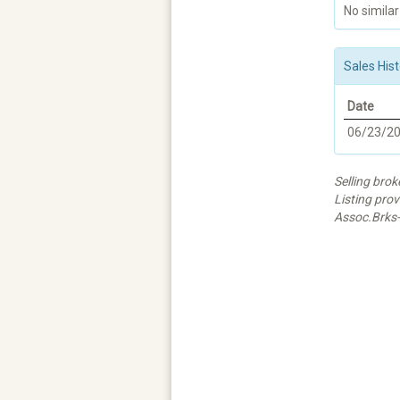
No similar
Sales Hist
Date
06/23/2
Selling bro
Listing pro
Assoc.Brks