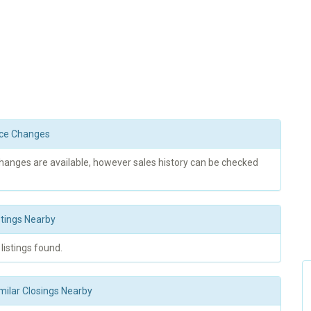
rice Changes
changes are available, however sales history can be checked
stings Nearby
 listings found.
milar Closings Nearby