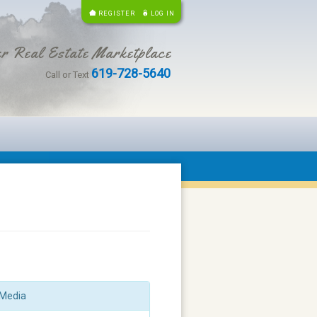
REGISTER
LOG IN
r Real Estate Marketplace
619-728-5640
Call or Text
Media