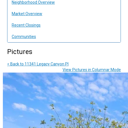
Neighborhood Overview
Market Overview
Recent Closings
Communities
Pictures
< Back to 11341 Legacy Canyon Pl
View Pictures in Columnar Mode