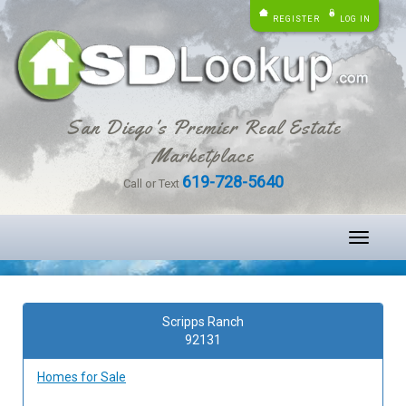
REGISTER
LOG IN
San Diego's Premier Real Estate
Marketplace
619-728-5640
Call or Text
Toggle
navigati
Scripps Ranch
92131
Homes for Sale