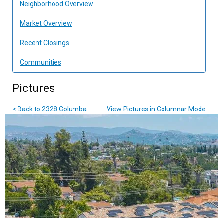
Neighborhood Overview
Market Overview
Recent Closings
Communities
Pictures
< Back to 2328 Columba
View Pictures in Columnar Mode