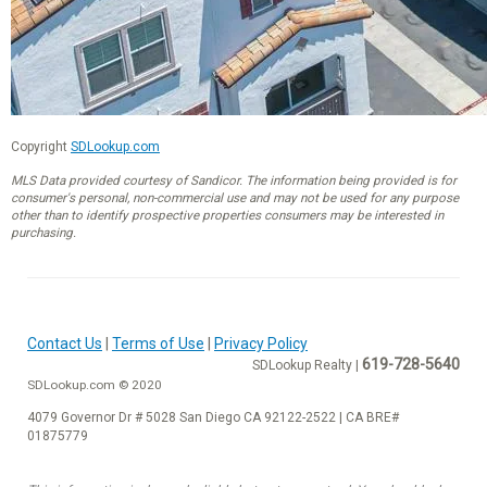
Copyright
SDLookup.com
MLS Data provided courtesy of Sandicor. The information being provided is for
consumer's personal, non-commercial use and may not be used for any purpose
other than to identify prospective properties consumers may be interested in
purchasing.
Contact Us
|
Terms of Use
|
Privacy Policy
619-728-5640
SDLookup Realty |
SDLookup.com © 2020
4079 Governor Dr # 5028 San Diego CA 92122-2522 | CA BRE#
01875779