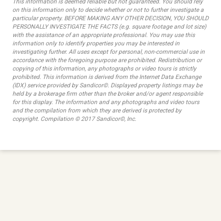
This information is deemed reliable but not guaranteed. You should rely
on this information only to decide whether or not to further investigate a
particular property. BEFORE MAKING ANY OTHER DECISION, YOU SHOULD
PERSONALLY INVESTIGATE THE FACTS (e.g. square footage and lot size)
with the assistance of an appropriate professional. You may use this
information only to identify properties you may be interested in
investigating further. All uses except for personal, non-commercial use in
accordance with the foregoing purpose are prohibited. Redistribution or
copying of this information, any photographs or video tours is strictly
prohibited. This information is derived from the Internet Data Exchange
(IDX) service provided by Sandicor©. Displayed property listings may be
held by a brokerage firm other than the broker and/or agent responsible
for this display. The information and any photographs and video tours
and the compilation from which they are derived is protected by
copyright. Compilation © 2017 Sandicor©, Inc.