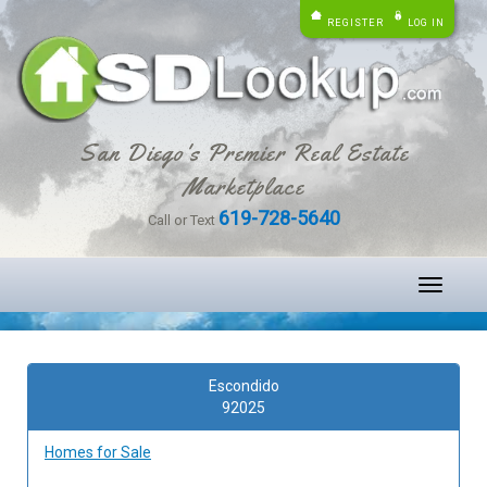
REGISTER
LOG IN
San Diego's Premier Real Estate
Marketplace
619-728-5640
Call or Text
Toggle
navigati
Escondido
92025
Homes for Sale