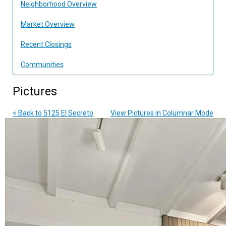
Neighborhood Overview
Market Overview
Recent Closings
Communities
Pictures
< Back to 5125 El Secreto
View Pictures in Columnar Mode