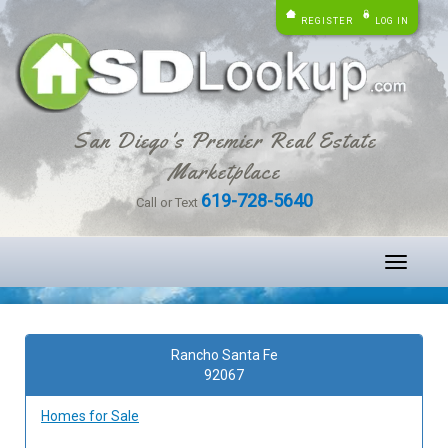
REGISTER
LOG IN
San Diego's Premier Real Estate
Marketplace
619-728-5640
Call or Text
Toggle
navigati
Rancho Santa Fe
92067
Homes for Sale