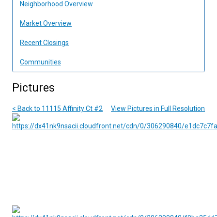
Neighborhood Overview
Market Overview
Recent Closings
Communities
Pictures
< Back to 11115 Affinity Ct #2
View Pictures in Full Resolution