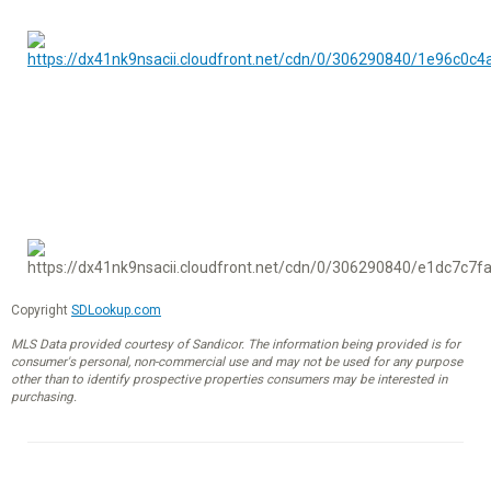
Copyright
SDLookup.com
MLS Data provided courtesy of Sandicor. The information being provided is for
consumer's personal, non-commercial use and may not be used for any purpose
other than to identify prospective properties consumers may be interested in
purchasing.