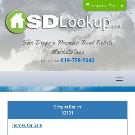
REGISTER
LOG IN
San Diego's Premier Real Estate
Marketplace
619-728-5640
Call or Text
Toggle
navigati
Scripps Ranch
92131
Homes for Sale