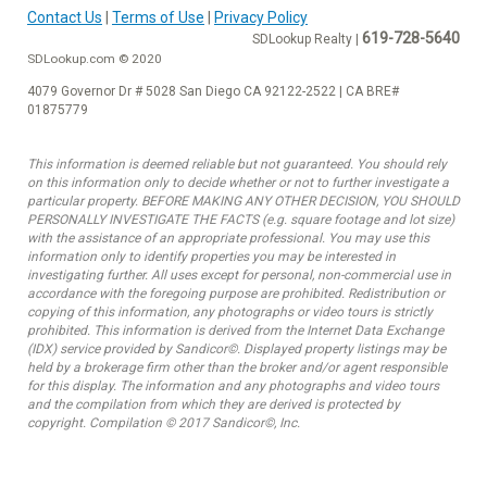
Contact Us
|
Terms of Use
|
Privacy Policy
619-728-5640
SDLookup Realty |
SDLookup.com © 2020
4079 Governor Dr # 5028 San Diego CA 92122-2522 | CA BRE#
01875779
This information is deemed reliable but not guaranteed. You should rely
on this information only to decide whether or not to further investigate a
particular property. BEFORE MAKING ANY OTHER DECISION, YOU SHOULD
PERSONALLY INVESTIGATE THE FACTS (e.g. square footage and lot size)
with the assistance of an appropriate professional. You may use this
information only to identify properties you may be interested in
investigating further. All uses except for personal, non-commercial use in
accordance with the foregoing purpose are prohibited. Redistribution or
copying of this information, any photographs or video tours is strictly
prohibited. This information is derived from the Internet Data Exchange
(IDX) service provided by Sandicor©. Displayed property listings may be
held by a brokerage firm other than the broker and/or agent responsible
for this display. The information and any photographs and video tours
and the compilation from which they are derived is protected by
copyright. Compilation © 2017 Sandicor©, Inc.