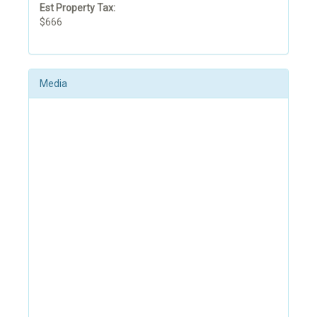
Est Property Tax:
$666
Media