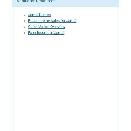
Additional Resources
Jamul Homes
Recent home sales for Jamul
Quick Market Overview
Foreclosures in Jamul