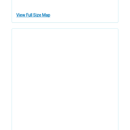
View Full Size Map