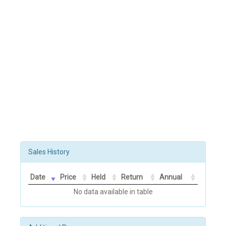
Sales History
Date
Price
Held
Return
Annual
No data available in table