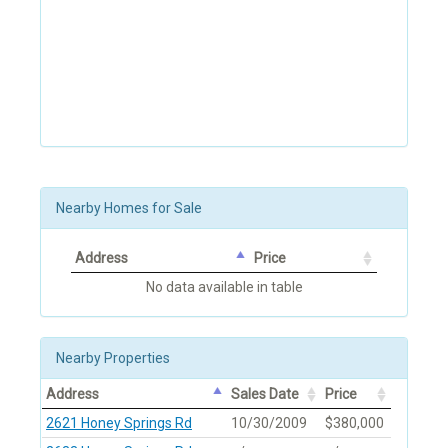
Nearby Homes for Sale
Address
Price
No data available in table
Nearby Properties
Address
Sales Date
Price
2621 Honey Springs Rd
10/30/2009
$380,000