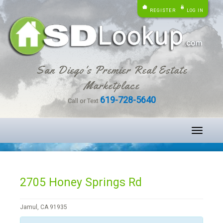
REGISTER
LOG IN
San Diego's Premier Real Estate
Marketplace
619-728-5640
Call or Text
Toggle
navigati
2705 Honey Springs Rd
Jamul, CA 91935