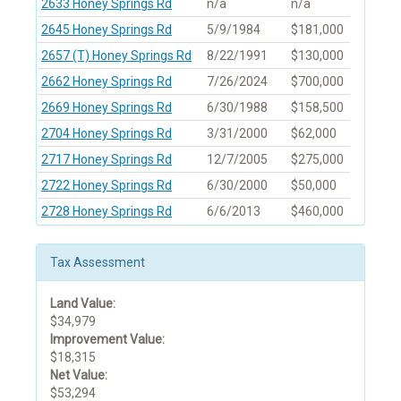
2633 Honey Springs Rd
n/a
n/a
2645 Honey Springs Rd
5/9/1984
$181,000
2657 (T) Honey Springs Rd
8/22/1991
$130,000
2662 Honey Springs Rd
7/26/2024
$700,000
2669 Honey Springs Rd
6/30/1988
$158,500
2704 Honey Springs Rd
3/31/2000
$62,000
2717 Honey Springs Rd
12/7/2005
$275,000
2722 Honey Springs Rd
6/30/2000
$50,000
2728 Honey Springs Rd
6/6/2013
$460,000
Tax Assessment
Land Value:
$34,979
Improvement Value:
$18,315
Net Value:
$53,294