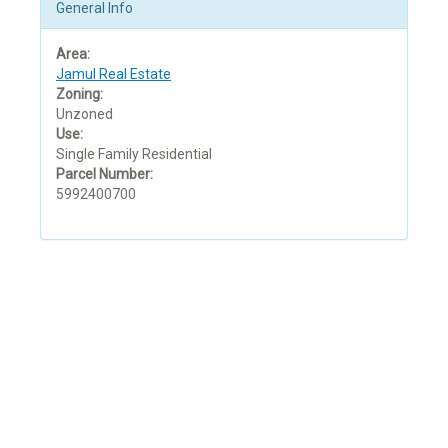
General Info
Area:
Jamul Real Estate
Zoning:
Unzoned
Use:
Single Family Residential
Parcel Number:
5992400700