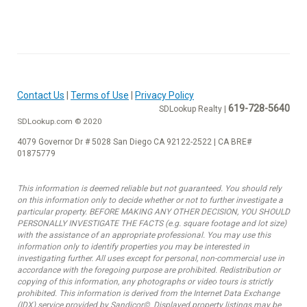
Contact Us
|
Terms of Use
|
Privacy Policy
619-728-5640
SDLookup Realty |
SDLookup.com © 2020
4079 Governor Dr # 5028 San Diego CA 92122-2522 | CA BRE#
01875779
This information is deemed reliable but not guaranteed. You should rely
on this information only to decide whether or not to further investigate a
particular property. BEFORE MAKING ANY OTHER DECISION, YOU SHOULD
PERSONALLY INVESTIGATE THE FACTS (e.g. square footage and lot size)
with the assistance of an appropriate professional. You may use this
information only to identify properties you may be interested in
investigating further. All uses except for personal, non-commercial use in
accordance with the foregoing purpose are prohibited. Redistribution or
copying of this information, any photographs or video tours is strictly
prohibited. This information is derived from the Internet Data Exchange
(IDX) service provided by Sandicor©. Displayed property listings may be