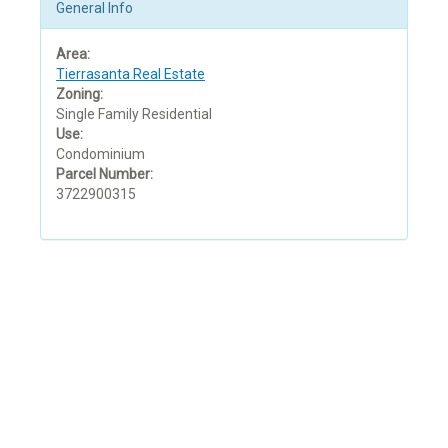
General Info
Area:
Tierrasanta Real Estate
Zoning:
Single Family Residential
Use:
Condominium
Parcel Number:
3722900315