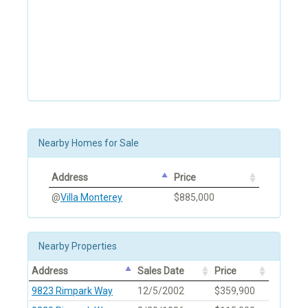
Nearby Homes for Sale
Address
Price
@
Villa Monterey
$885,000
Nearby Properties
Address
Sales Date
Price
9823 Rimpark Way
12/5/2002
$359,900