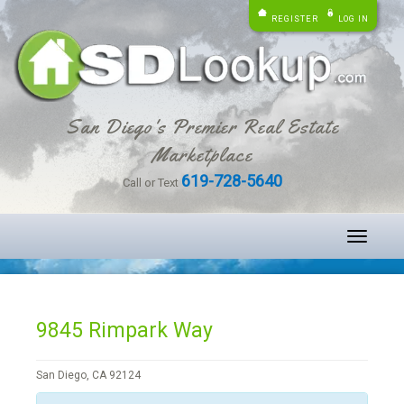
REGISTER
LOG IN
San Diego's Premier Real Estate
Marketplace
619-728-5640
Call or Text
Toggle
navigati
9845 Rimpark Way
San Diego, CA 92124