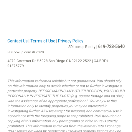
Contact Us
|
Terms of Use
|
Privacy Policy
619-728-5640
SDLookup Realty |
SDLookup.com © 2020
4079 Governor Dr # 5028 San Diego CA 92122-2522 | CA BRE#
01875779
This information is deemed reliable but not guaranteed. You should rely
on this information only to decide whether or not to further investigate a
particular property. BEFORE MAKING ANY OTHER DECISION, YOU SHOULD
PERSONALLY INVESTIGATE THE FACTS (e.g. square footage and lot size)
with the assistance of an appropriate professional. You may use this
information only to identify properties you may be interested in
investigating further. All uses except for personal, non-commercial use in
accordance with the foregoing purpose are prohibited. Redistribution or
copying of this information, any photographs or video tours is strictly
prohibited. This information is derived from the Internet Data Exchange
(IDX) service provided by Sandicor©. Displayed property listings may be