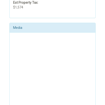
Est Property Tax:
$1,574
Media