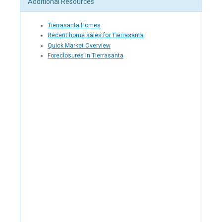
Additional Resources
Tierrasanta Homes
Recent home sales for Tierrasanta
Quick Market Overview
Foreclosures in Tierrasanta