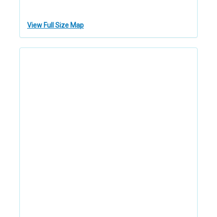
View Full Size Map