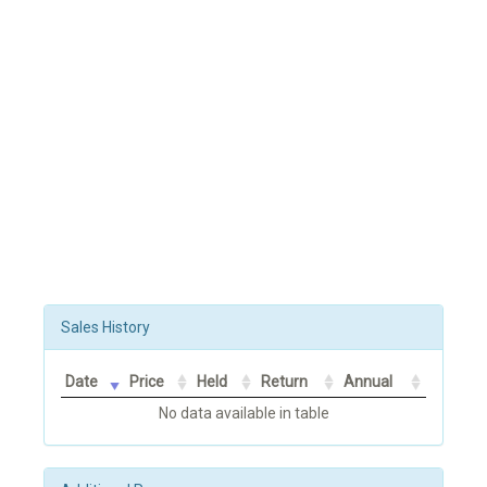
Sales History
Date
Price
Held
Return
Annual
No data available in table