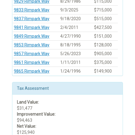
9829 Rimpark Way
8/29/1986
$115,000
9833 Rimpark Way
9/3/2025
$715,000
9837 Rimpark Way
9/18/2020
$515,000
9841 Rimpark Way
2/4/2011
$427,500
9849 Rimpark Way
4/27/1990
$151,000
9853 Rimpark Way
8/18/1995
$128,000
9857 Rimpark Way
5/26/2023
$905,000
9861 Rimpark Way
1/11/2011
$375,000
9865 Rimpark Way
1/24/1996
$149,900
Tax Assessment
Land Value:
$31,477
Improvement Value:
$94,463
Net Value:
$125,940