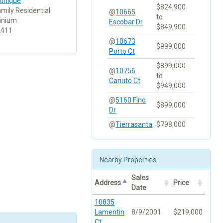
tinique
$824,900
amily Residential
@
10665
to
inium
Escobar Dr
$849,900
2411
@
10673
$999,000
Porto Ct
$899,000
@
10756
to
Cariuto Ct
$949,000
@
5160 Fino
$899,000
Dr
@
Tierrasanta
$798,000
Nearby Properties
Sales
Address
Price
Date
10835
Lamentin
8/9/2001
$219,000
Ct