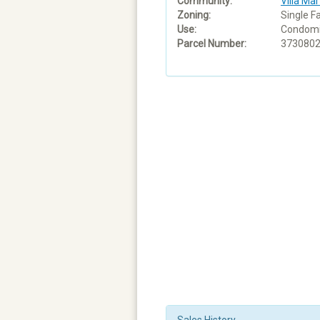
Community:
Villa Mar
Zoning:
Single F
Use:
Condom
Parcel Number:
373080
Sales History