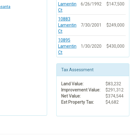
Lamentin
6/26/1992
$147,500
asanta
Ct
10883
Lamentin
7/30/2001
$249,000
Ct
10895
Lamentin
1/30/2020
$430,000
Ct
Tax Assessment
Land Value:
$83,232
Improvement Value:
$291,312
Net Value:
$374,544
Est Property Tax:
$4,682