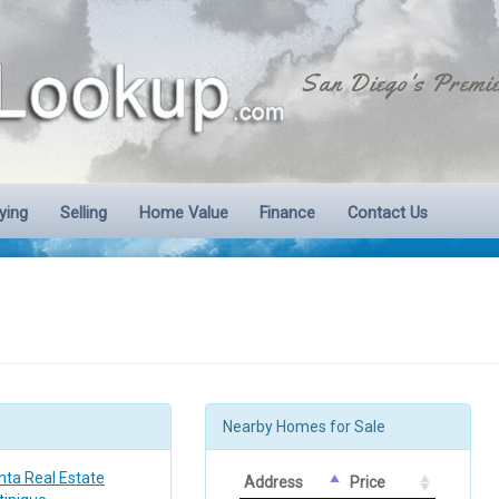
San Diego's Premie
ying
Selling
Home Value
Finance
Contact Us
Nearby Homes for Sale
nta Real Estate
Address
Price