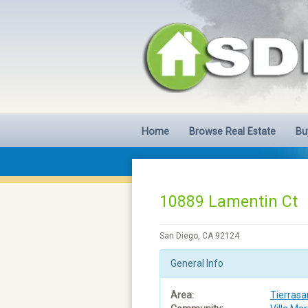
Home
Browse Real Estate
Bu
10889 Lamentin Ct
San Diego, CA 92124
General Info
Area:
Tierrasa