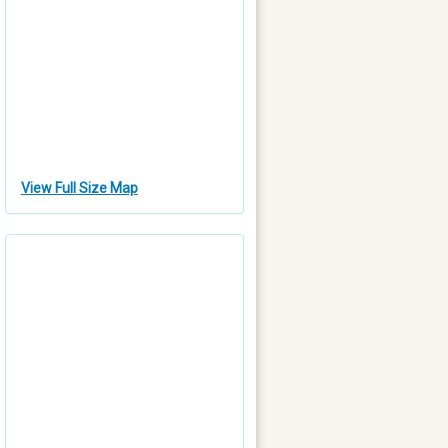
View Full Size Map