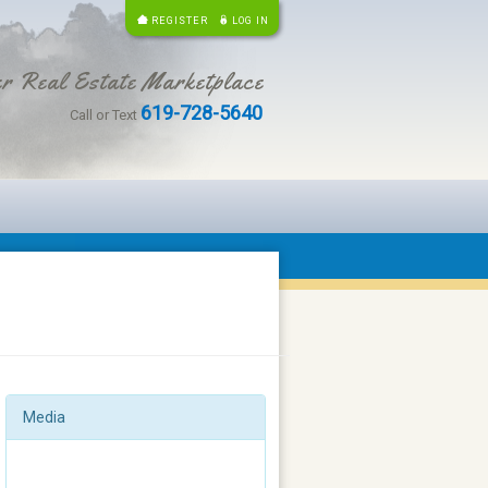
REGISTER
LOG IN
r Real Estate Marketplace
619-728-5640
Call or Text
Media