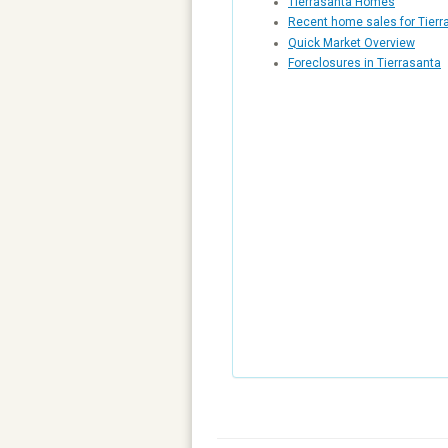
Tierrasanta Homes
Recent home sales for Tierr
Quick Market Overview
Foreclosures in Tierrasanta