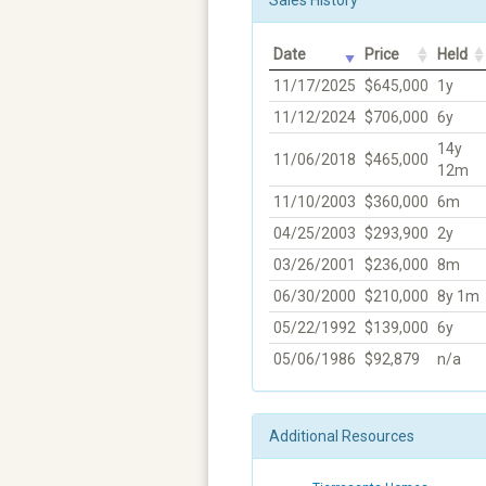
Date
Price
Held
11/17/2025
$645,000
1y
11/12/2024
$706,000
6y
14y
11/06/2018
$465,000
12m
11/10/2003
$360,000
6m
04/25/2003
$293,900
2y
03/26/2001
$236,000
8m
06/30/2000
$210,000
8y 1m
05/22/1992
$139,000
6y
05/06/1986
$92,879
n/a
Additional Resources