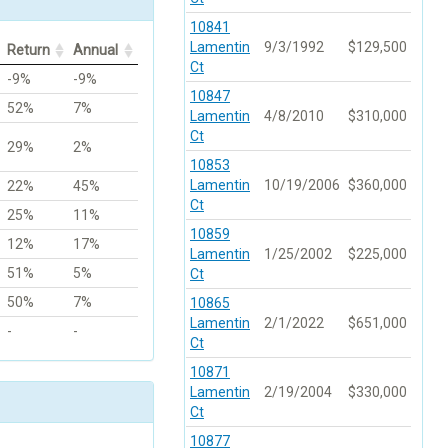
10841
Lamentin
9/3/1992
$129,500
Return
Annual
Ct
-9%
-9%
10847
52%
7%
Lamentin
4/8/2010
$310,000
Ct
29%
2%
10853
Lamentin
10/19/2006
$360,000
22%
45%
Ct
25%
11%
10859
12%
17%
Lamentin
1/25/2002
$225,000
51%
5%
Ct
50%
7%
10865
Lamentin
2/1/2022
$651,000
-
-
Ct
10871
Lamentin
2/19/2004
$330,000
Ct
10877