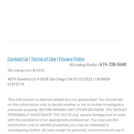
Contact Us
|
Terms of Use
|
Privacy Policy
619-728-5640
SDLookup Realty |
SDLookup.com © 2020
4079 Governor Dr # 5028 San Diego CA 92122-2522 | CA BRE#
01875779
This information is deemed reliable but not guaranteed. You should rely
on this information only to decide whether or not to further investigate a
particular property. BEFORE MAKING ANY OTHER DECISION, YOU SHOULD
PERSONALLY INVESTIGATE THE FACTS (e.g. square footage and lot size)
with the assistance of an appropriate professional. You may use this
information only to identify properties you may be interested in
investigating further. All uses except for personal, non-commercial use in