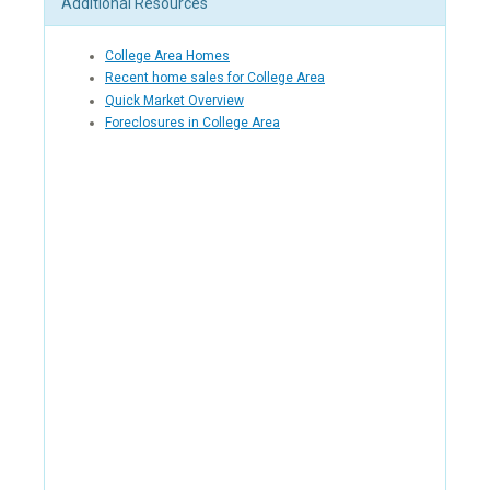
Additional Resources
College Area Homes
Recent home sales for College Area
Quick Market Overview
Foreclosures in College Area