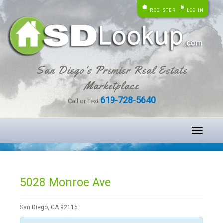
REGISTER
LOG IN
San Diego's Premier Real Estate
Marketplace
619-728-5640
Call or Text
Toggle
navigati
5028 Monroe Ave
San Diego, CA 92115