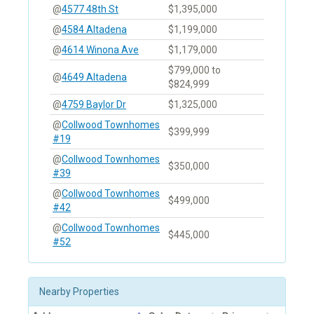
@
4577 48th St
$1,395,000
@
4584 Altadena
$1,199,000
@
4614 Winona Ave
$1,179,000
$799,000 to
@
4649 Altadena
$824,999
@
4759 Baylor Dr
$1,325,000
@
Collwood Townhomes
$399,999
#19
@
Collwood Townhomes
$350,000
#39
@
Collwood Townhomes
$499,000
#42
@
Collwood Townhomes
$445,000
#52
Nearby Properties