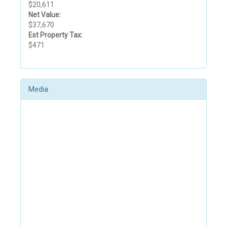
$20,611
Net Value:
$37,670
Est Property Tax:
$471
Media