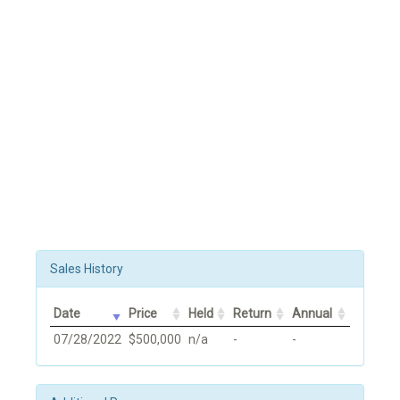
Sales History
Date
Price
Held
Return
Annual
07/28/2022
$500,000
n/a
-
-