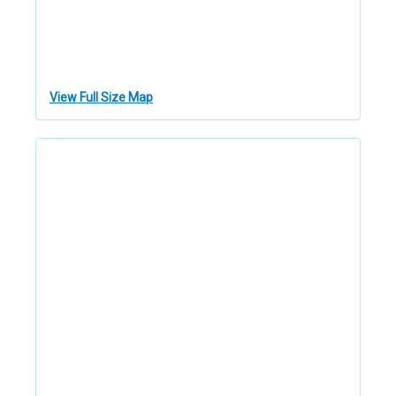
View Full Size Map