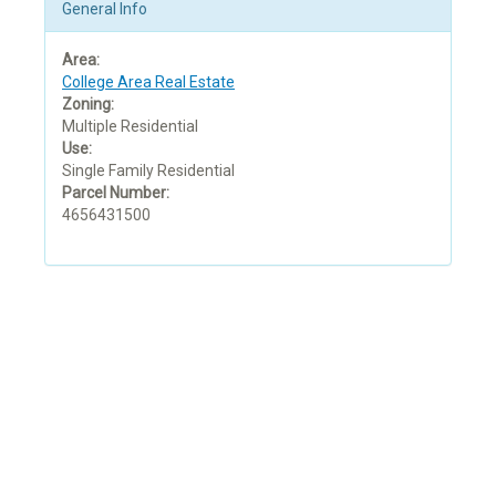
General Info
Area:
College Area Real Estate
Zoning:
Multiple Residential
Use:
Single Family Residential
Parcel Number:
4656431500