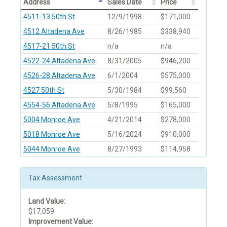
Address
Sales Date
Price
4511-13 50th St
12/9/1998
$171,000
4512 Altadena Ave
8/26/1985
$338,940
4517-21 50th St
n/a
n/a
4522-24 Altadena Ave
8/31/2005
$946,200
4526-28 Altadena Ave
6/1/2004
$575,000
4527 50th St
5/30/1984
$99,560
4554-56 Altadena Ave
5/8/1995
$165,000
5004 Monroe Ave
4/21/2014
$278,000
5018 Monroe Ave
5/16/2024
$910,000
5044 Monroe Ave
8/27/1993
$114,958
Tax Assessment
Land Value:
$17,059
Improvement Value: