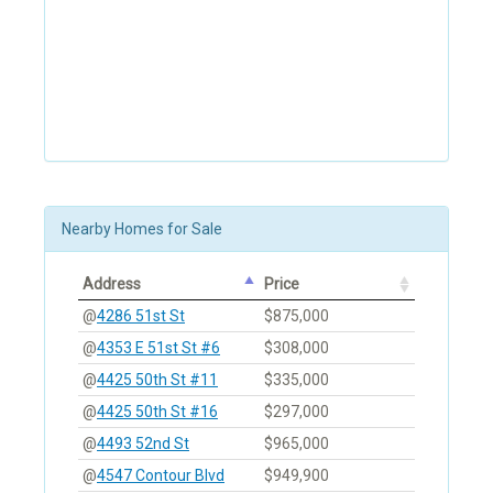
Nearby Homes for Sale
Address
Price
@
4286 51st St
$875,000
@
4353 E 51st St #6
$308,000
@
4425 50th St #11
$335,000
@
4425 50th St #16
$297,000
@
4493 52nd St
$965,000
@
4547 Contour Blvd
$949,900