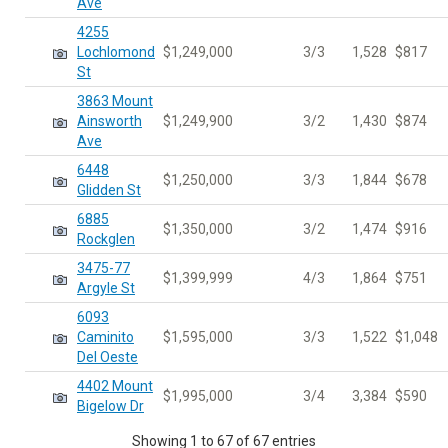
Ave
4255
Lochlomond
$1,249,000
3/3
1,528
$817
St
3863 Mount
Ainsworth
$1,249,900
3/2
1,430
$874
Ave
6448
$1,250,000
3/3
1,844
$678
Glidden St
6885
$1,350,000
3/2
1,474
$916
Rockglen
3475-77
$1,399,999
4/3
1,864
$751
Argyle St
6093
Caminito
$1,595,000
3/3
1,522
$1,048
Del Oeste
4402 Mount
$1,995,000
3/4
3,384
$590
Bigelow Dr
Showing 1 to 67 of 67 entries