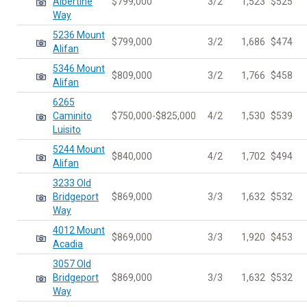
Albertine
$799,000
3/2
1,523
$525
Way
5236 Mount
$799,000
3/2
1,686
$474
Alifan
5346 Mount
$809,000
3/2
1,766
$458
Alifan
6265
Caminito
$750,000-$825,000
4/2
1,530
$539
Luisito
5244 Mount
$840,000
4/2
1,702
$494
Alifan
3233 Old
Bridgeport
$869,000
3/3
1,632
$532
Way
4012 Mount
$869,000
3/3
1,920
$453
Acadia
3057 Old
Bridgeport
$869,000
3/3
1,632
$532
Way