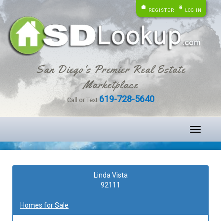
REGISTER
LOG IN
San Diego's Premier Real Estate
Marketplace
619-728-5640
Call or Text
Toggle
navigati
Linda Vista
92111
Homes for Sale