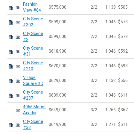
Fashion
$575,000
2/2
1,138
$505
View #64
City Scene
$599,000
2/2
1,046
$573
#302
City Scene
$599,000
2/2
1,046
$573
#2
City Scene
$618,900
2/2
1,046
$592
#31
City Scene
$620,000
2/2
1,046
$593
#210
Village
$629,000
3/2
1,132
$556
Square #D
City Scene
$639,000
2/2
1,046
$611
#237
4066 Mount
$649,000
3/2
1,766
$367
Acadia
City Scene
$649,900
3/2
1,271
$511
#32