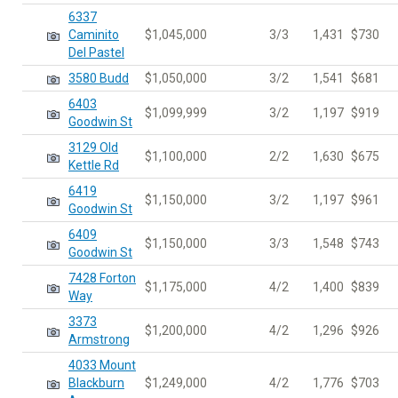
6337
Caminito
$1,045,000
3/3
1,431
$730
Del Pastel
3580 Budd
$1,050,000
3/2
1,541
$681
6403
$1,099,999
3/2
1,197
$919
Goodwin St
3129 Old
$1,100,000
2/2
1,630
$675
Kettle Rd
6419
$1,150,000
3/2
1,197
$961
Goodwin St
6409
$1,150,000
3/3
1,548
$743
Goodwin St
7428 Forton
$1,175,000
4/2
1,400
$839
Way
3373
$1,200,000
4/2
1,296
$926
Armstrong
4033 Mount
Blackburn
$1,249,000
4/2
1,776
$703