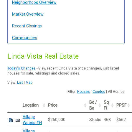
Neighborhood Overview
Market Overview
Recent Closings
Communities
Linda Vista Real Estate
Today's Changes
- View recent Linda Vista price changes, just listed
houses for sale, relistings and closed sales.
View:
List
|
Map
Filter:
Houses
|
Condos
| All Homes
Bd /
Sq
Location
Price
PPSF
Ba
Ft
Village
$260,000
Studio
463
$562
Woods #H
Village