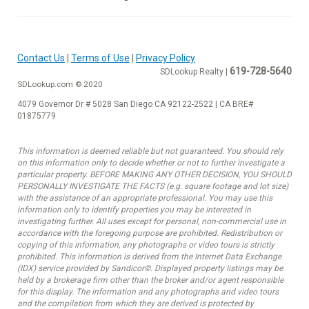
Contact Us
|
Terms of Use
|
Privacy Policy
619-728-5640
SDLookup Realty |
SDLookup.com © 2020
4079 Governor Dr # 5028 San Diego CA 92122-2522 | CA BRE#
01875779
This information is deemed reliable but not guaranteed. You should rely
on this information only to decide whether or not to further investigate a
particular property. BEFORE MAKING ANY OTHER DECISION, YOU SHOULD
PERSONALLY INVESTIGATE THE FACTS (e.g. square footage and lot size)
with the assistance of an appropriate professional. You may use this
information only to identify properties you may be interested in
investigating further. All uses except for personal, non-commercial use in
accordance with the foregoing purpose are prohibited. Redistribution or
copying of this information, any photographs or video tours is strictly
prohibited. This information is derived from the Internet Data Exchange
(IDX) service provided by Sandicor©. Displayed property listings may be
held by a brokerage firm other than the broker and/or agent responsible
for this display. The information and any photographs and video tours
and the compilation from which they are derived is protected by