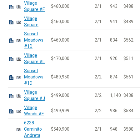
Village
$460,000
2/1
943
$488
Square #F
Village
$460,000
2/1
941
$489
Square
Sunset
Meadows
$469,000
2/1
834
$562
#1D
Village
$470,000
2/1
920
$511
Square #L
Sunset
Meadows
$489,950
2/2
874
$561
#1D
Village
$499,000
2/2
1,140
$438
Square #J
Village
$499,999
2/2
936
$534
Woods #F
6238
Caminito
$549,900
2/1
948
$580
Andreta