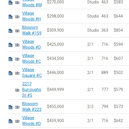
$270,000
Studio
463
$583
Woods #M
Village
$298,000
Studio
463
$644
Woods #H
Blossom
$309,900
Studio
363
$854
Walk #159
Village
$425,000
2/1
716
$594
Woods #D
Village
$434,500
2/1
716
$607
Woods #C
Village
$446,000
2/1
889
$502
Square #C
2217
Burroughs
$449,999
2/1
777
$579
St #5
Blossom
$455,000
2/2
794
$573
Walk #223
Village
$459,900
2/1
716
$642
Woods #D