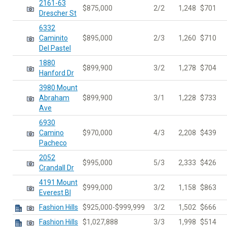
2161-63
$875,000
2/2
1,248
$701
Drescher St
6332
Caminito
$895,000
2/3
1,260
$710
Del Pastel
1880
$899,900
3/2
1,278
$704
Hanford Dr
3980 Mount
Abraham
$899,900
3/1
1,228
$733
Ave
6930
Camino
$970,000
4/3
2,208
$439
Pacheco
2052
$995,000
5/3
2,333
$426
Crandall Dr
4191 Mount
$999,000
3/2
1,158
$863
Everest Bl
Fashion Hills
$925,000-$999,999
3/2
1,502
$666
Fashion Hills
$1,027,888
3/3
1,998
$514