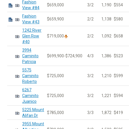
Fashion
$659,000
3/2
1,190
$554
View #84
Fashion
$659,900
2/2
1,138
$580
View #43
1242 River
Glen Row
$719,000
2/2
1,092
$658
#40
3994
Caminito
$699,900-$724,900
4/3
1,386
$523
Patricia
5575
Caminito
$725,000
3/2
1,210
$599
Roberto
6267
Caminito
$725,000
3/2
1,221
$594
Juanico
5225 Mount
$785,000
3/3
1,872
$419
Alifan Dr
3955 Mount