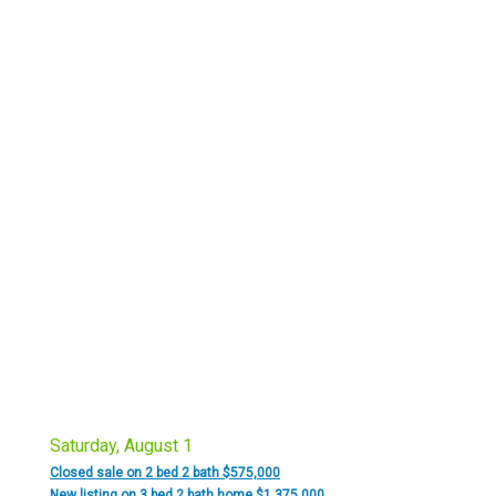
Saturday, August 1
Closed sale on 2 bed 2 bath $575,000
New listing on 3 bed 2 bath home $1,375,000