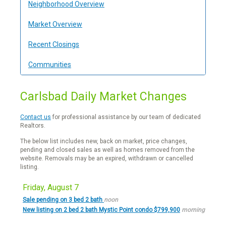
Neighborhood Overview
Market Overview
Recent Closings
Communities
Carlsbad Daily Market Changes
Contact us
for professional assistance by our team of dedicated
Realtors.
The below list includes new, back on market, price changes,
pending and closed sales as well as homes removed from the
website. Removals may be an expired, withdrawn or cancelled
listing.
Friday, August 7
Sale pending on 3 bed 2 bath
noon
New listing on 2 bed 2 bath Mystic Point condo $799,900
morning