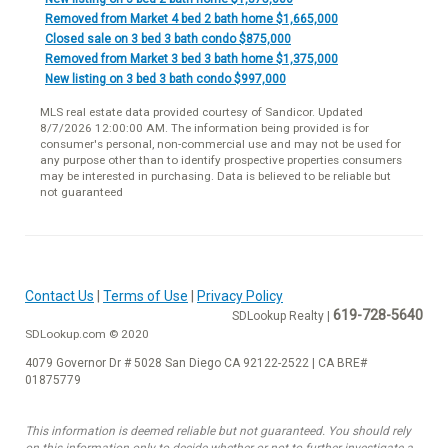
Removed from Market 4 bed 2 bath home $1,665,000
Closed sale on 3 bed 3 bath condo $875,000
Removed from Market 3 bed 3 bath home $1,375,000
New listing on 3 bed 3 bath condo $997,000
MLS real estate data provided courtesy of Sandicor. Updated
8/7/2026 12:00:00 AM. The information being provided is for
consumer's personal, non-commercial use and may not be used for
any purpose other than to identify prospective properties consumers
may be interested in purchasing. Data is believed to be reliable but
not guaranteed
Contact Us
|
Terms of Use
|
Privacy Policy
619-728-5640
SDLookup Realty |
SDLookup.com © 2020
4079 Governor Dr # 5028 San Diego CA 92122-2522 | CA BRE#
01875779
This information is deemed reliable but not guaranteed. You should rely
on this information only to decide whether or not to further investigate a