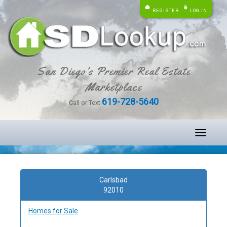
REGISTER
LOG IN
San Diego's Premier Real Estate
Marketplace
619-728-5640
Call or Text
Toggle
navigati
Carlsbad
92010
Homes for Sale