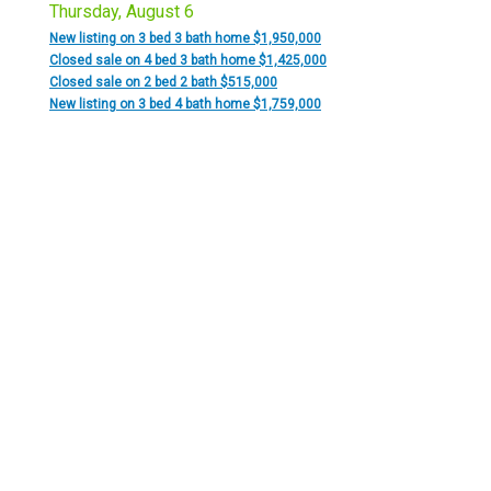
Thursday, August 6
New listing on 3 bed 3 bath home $1,950,000
Closed sale on 4 bed 3 bath home $1,425,000
Closed sale on 2 bed 2 bath $515,000
New listing on 3 bed 4 bath home $1,759,000