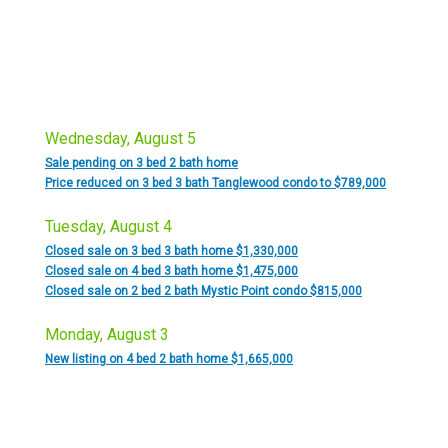
Wednesday, August 5
Sale pending on 3 bed 2 bath home
Price reduced on 3 bed 3 bath Tanglewood condo to $789,000
Tuesday, August 4
Closed sale on 3 bed 3 bath home $1,330,000
Closed sale on 4 bed 3 bath home $1,475,000
Closed sale on 2 bed 2 bath Mystic Point condo $815,000
Monday, August 3
New listing on 4 bed 2 bath home $1,665,000