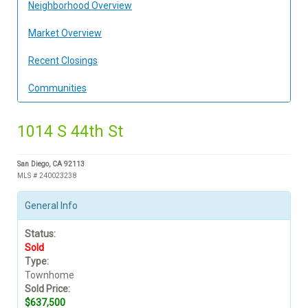
Neighborhood Overview
Market Overview
Recent Closings
Communities
1014 S 44th St
San Diego, CA 92113
MLS # 240023238
General Info
Status:
Sold
Type:
Townhome
Sold Price:
$637,500