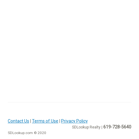
Contact Us
|
Terms of Use
|
Privacy Policy
619-728-5640
SDLookup Realty |
SDLookup.com © 2020