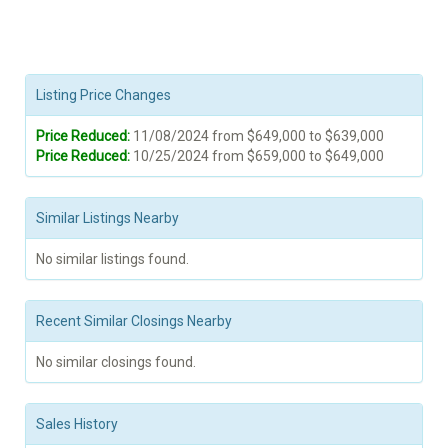
Listing Price Changes
Price Reduced:
11/08/2024 from $649,000 to $639,000
Price Reduced:
10/25/2024 from $659,000 to $649,000
Similar Listings Nearby
No similar listings found.
Recent Similar Closings Nearby
No similar closings found.
Sales History