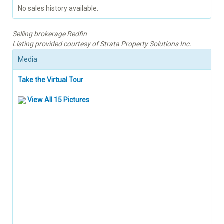
No sales history available.
Selling brokerage Redfin
Listing provided courtesy of Strata Property Solutions Inc.
Media
Take the Virtual Tour
View All 15 Pictures