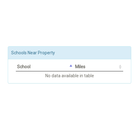
Schools Near Property
School
Miles
No data available in table