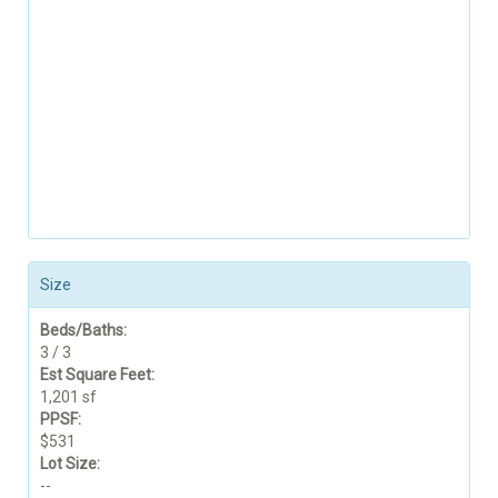
Size
Beds/Baths:
3 / 3
Est Square Feet:
1,201 sf
PPSF:
$531
Lot Size:
--