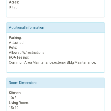
Acres:
0.190
Additional Information
Parking:
Attached
Pets:
Allowed W/restrictions
HOA fee incl:
Common Area Maintenance,exterior Bldg Maintenance,
Room Dimensions
Kitchen:
10x8
Living Room:
15x10