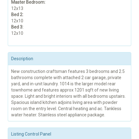
Master Bedroom:
12x13
Bed 2:
12x10
Bed 3:
12x10
Description
New construction craftsman features 3 bedrooms and 2.5
bathrooms complete with attached 2 car garage, private
yard, and in-unit laundry. 1014 is the larger model rear
townhome and features approx 1201 sqft of new living
space. Light and bright interiors with all bedrooms upstairs.
Spacious island kitchen adjoins living area with powder
room on the entry level. Central heating and ac. Tankless
water heater. Stainless steel appliance package.
Listing Control Panel