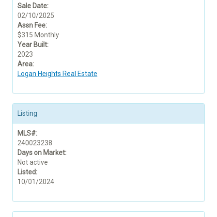
Sale Date:
02/10/2025
Assn Fee:
$315 Monthly
Year Built:
2023
Area:
Logan Heights Real Estate
Listing
MLS#:
240023238
Days on Market:
Not active
Listed:
10/01/2024