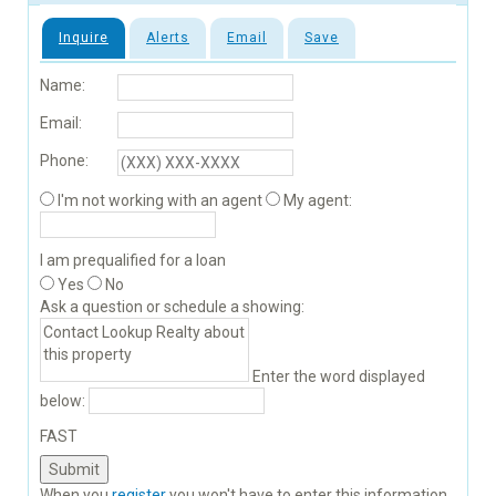
Inquire
Alerts
Email
Save
Name:
Email:
Phone:
I'm not working with an agent
My agent:
I am prequalified for a loan
Yes
No
Ask a question or schedule a showing:
Enter the word displayed
below:
FAST
When you
register
you won't have to enter this information