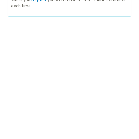
each time.