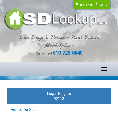
REGISTER
LOG IN
San Diego's Premier Real Estate
Marketplace
619-728-5640
Call or Text
Toggle
navigati
Logan Heights
92113
Homes for Sale